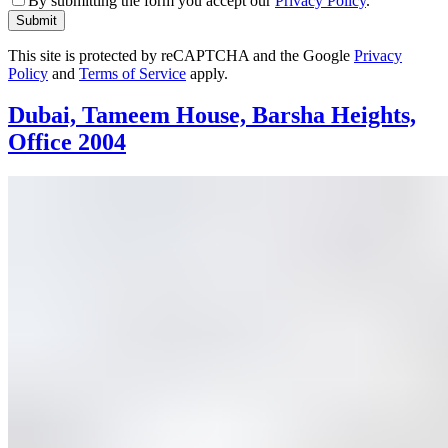
By submitting the form you accept our
Privacy Policy
.
Submit
This site is protected by reCAPTCHA and the Google
Privacy
Policy
and
Terms of Service
apply.
Dubai, Tameem House, Barsha Heights,
Office 2004