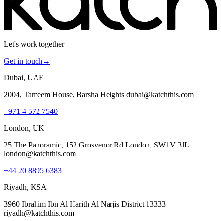
Let's work together
Get in touch
→
Dubai, UAE
2004, Tameem House, Barsha Heights dubai@katchthis.com
+971 4 572 7540
London, UK
25 The Panoramic, 152 Grosvenor Rd London, SW1V 3JL
london@katchthis.com
+44 20 8895 6383
Riyadh, KSA
3960 Ibrahim Ibn Al Harith Al Narjis District 13333
riyadh@katchthis.com