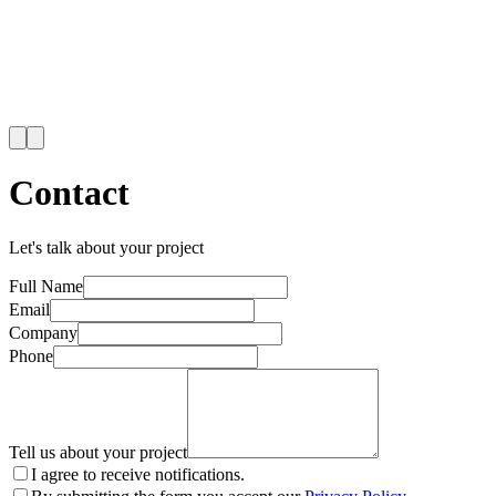
Contact
Let's talk about your project
Full Name
Email
Company
Phone
Tell us about your project
I agree to receive notifications.