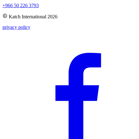
+966 50 226 3793
Katch International
2026
privacy policy