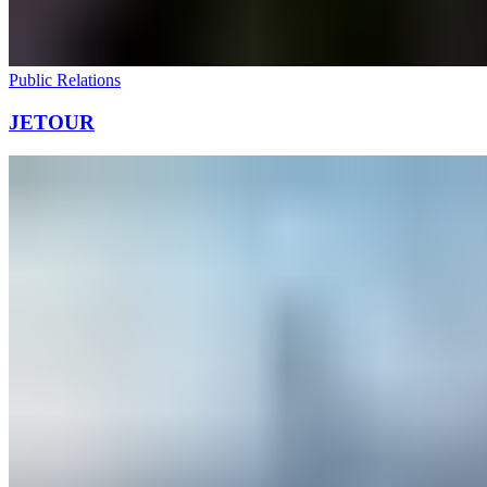
Public Relations
JETOUR