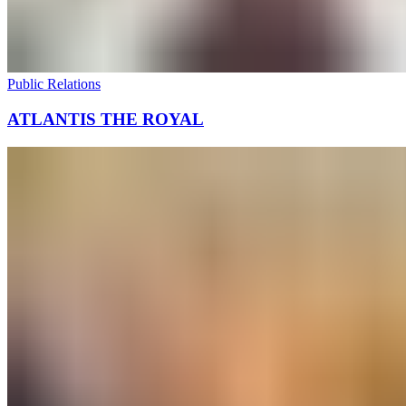
Public Relations
ATLANTIS THE ROYAL