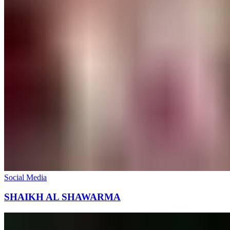
Social Media
SHAIKH AL SHAWARMA