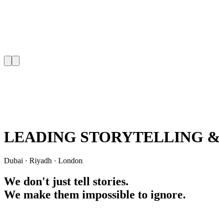
LEADING
STORYTELLING
Dubai
·
Riyadh
·
London
We don't just tell
stories.
We make them impossible to ignore.