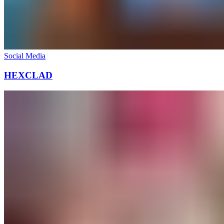
Social Media
HEXCLAD