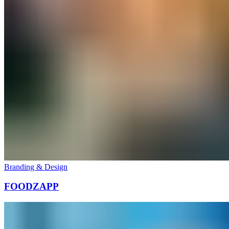
Branding & Design
FOODZAPP