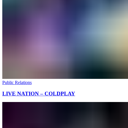
Public Relations
LIVE NATION – COLDPLAY