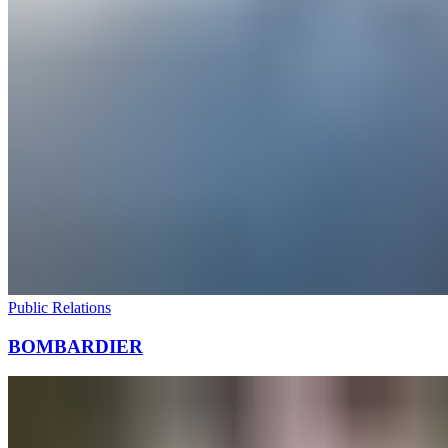
Public Relations
BOMBARDIER