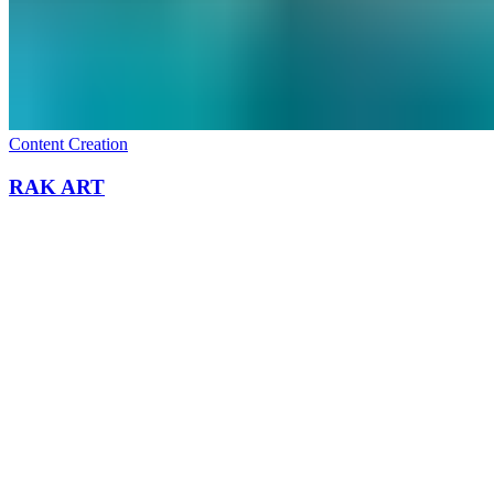
All work
→
What we do
Content Creation
RAK ART