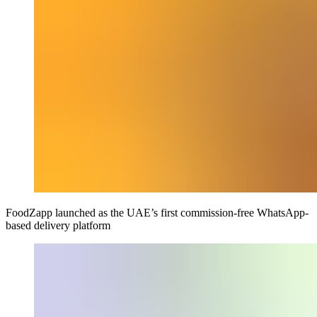
FoodZapp launched as the UAE’s first commission-free WhatsApp-
based delivery platform