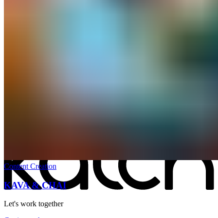
All work
→
Content Creation
KAVA & CHAI
Let's work together