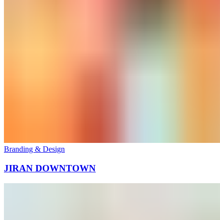
Branding & Design
JIRAN DOWNTOWN