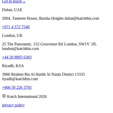
Get in touch
→
Dubai, UAE
2004, Tameem House, Barsha Heights dubai@katchthis.com
+971 4 572 7540
London, UK
25 The Panoramic, 152 Grosvenor Rd London, SW1V 3JL
london@katchthis.com
+44 20 8895 6383
Riyadh, KSA
3960 Ibrahim Ibn Al Harith Al Narjis District 13333
riyadh@katchthis.com
+966 50 226 3793
Katch International
2026
privacy policy