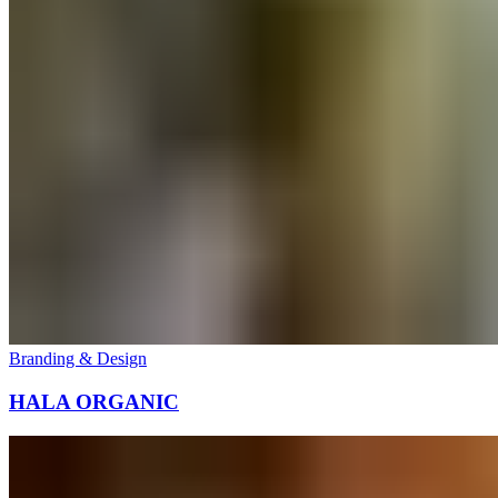
Branding & Design
HALA ORGANIC