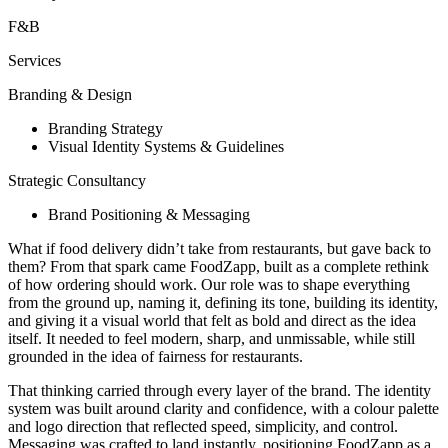
F&B
Services
Branding & Design
Branding Strategy
Visual Identity Systems & Guidelines
Strategic Consultancy
Brand Positioning & Messaging
What if food delivery didn’t take from restaurants, but gave back to
them? From that spark came FoodZapp, built as a complete rethink
of how ordering should work. Our role was to shape everything
from the ground up, naming it, defining its tone, building its identity,
and giving it a visual world that felt as bold and direct as the idea
itself. It needed to feel modern, sharp, and unmissable, while still
grounded in the idea of fairness for restaurants.
That thinking carried through every layer of the brand. The identity
system was built around clarity and confidence, with a colour palette
and logo direction that reflected speed, simplicity, and control.
Messaging was crafted to land instantly, positioning FoodZapp as a