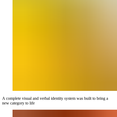
A complete visual and verbal identity system was built to bring a
new category to life