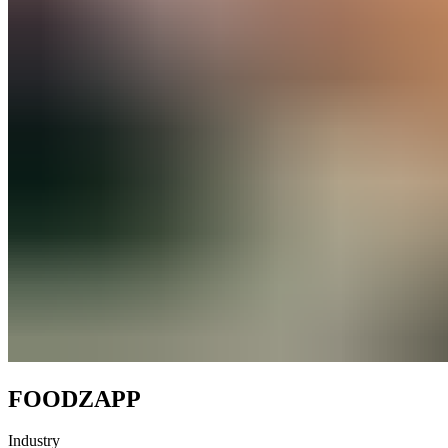
FOODZAPP
Industry