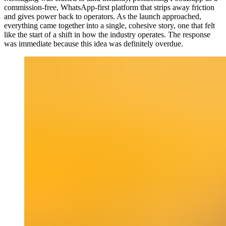
commission-free, WhatsApp-first platform that strips away friction
and gives power back to operators. As the launch approached,
everything came together into a single, cohesive story, one that felt
like the start of a shift in how the industry operates. The response
was immediate because this idea was definitely overdue.