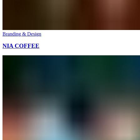
Branding & Design
NIA COFFEE