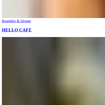
Branding & Design
HELLO CAFE