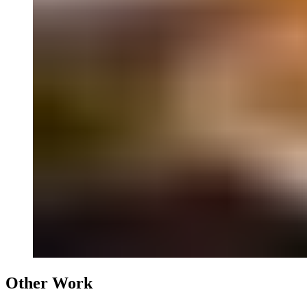
Other Work