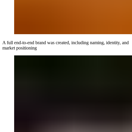
A full end-to-end brand was created, including naming, identity, and
market positioning