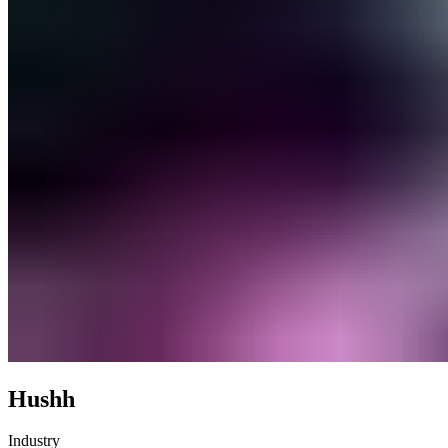
Hushh
Industry