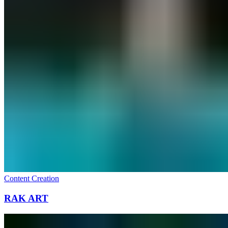
Content Creation
RAK ART