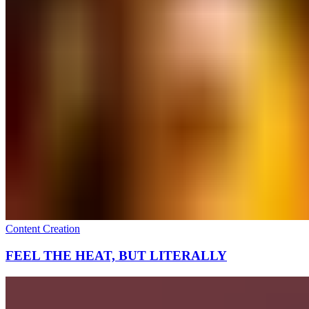
Content Creation
FEEL THE HEAT, BUT LITERALLY