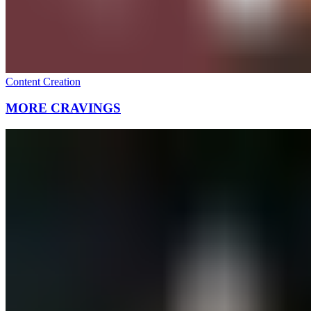
Content Creation
MORE CRAVINGS