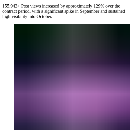
155,943+ Post views increased by approximately 129% over the
contract period, with a significant spike in September and sustained
high visibility into October.