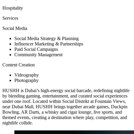
Hospitality
Services
Social Media
Social Media Strategy & Planning
Influencer Marketing & Partnerships
Paid Social Campaigns
Community Management
Content Creation
Videography
Photography
HUSHH is Dubai’s high-energy social barcade, redefining nightlife
by blending gaming, entertainment, and curated social experiences
under one roof. Located within Social Distrikt at Fountain Views,
near Dubai Mall, HUSHH brings together arcade games, Duckpin
Bowling, AR Darts, a whisky and cigar lounge, live sports, and
themed events, creating a destination where play, competition, and
nightlife collide.