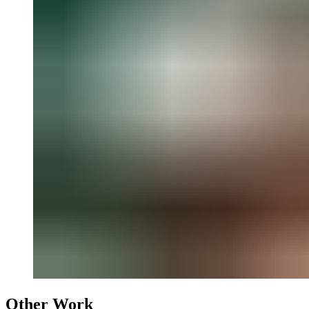
Other Work