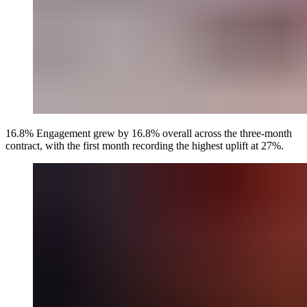
16.8% Engagement grew by 16.8% overall across the three-month
contract, with the first month recording the highest uplift at 27%.