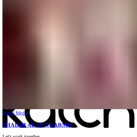
All work
→
Social Media
SHAIKH AL SHAWARMA
Let's work together