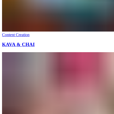
Content Creation
KAVA & CHAI