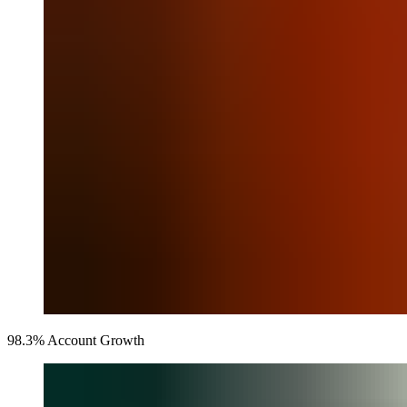
98.3% Account Growth