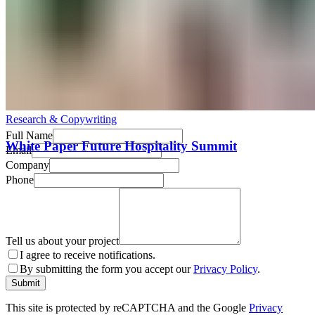
All work
→
Get in Touch
Research & Copywriting
Full Name
White Paper Future Hospitality Summit
Email
Company
Phone
Tell us about your project
I agree to receive notifications.
By submitting the form you accept our
Privacy Policy
.
Submit
This site is protected by reCAPTCHA and the Google
Privacy