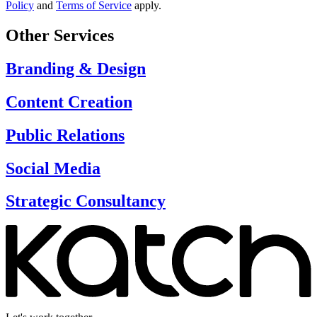
Policy
and
Terms of Service
apply.
Other Services
Branding & Design
Content Creation
Public Relations
Social Media
Strategic Consultancy