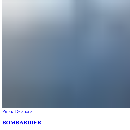
Public Relations
BOMBARDIER