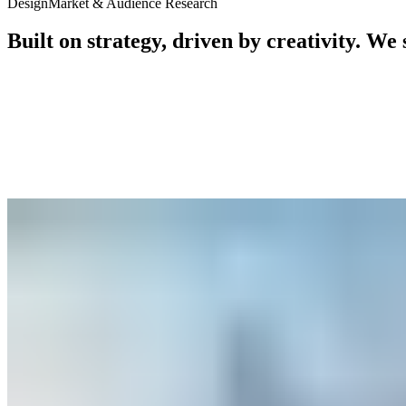
Design
Market & Audience Research
Built
on
strategy,
driven
by
creativity.
We