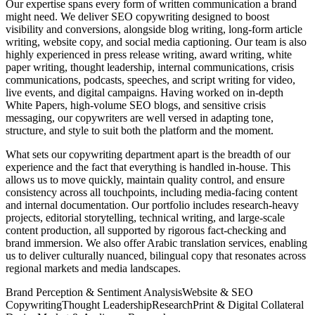
Our expertise spans every form of written communication a brand
might need. We deliver SEO copywriting designed to boost
visibility and conversions, alongside blog writing, long-form article
writing, website copy, and social media captioning. Our team is also
highly experienced in press release writing, award writing, white
paper writing, thought leadership, internal communications, crisis
communications, podcasts, speeches, and script writing for video,
live events, and digital campaigns. Having worked on in-depth
White Papers, high-volume SEO blogs, and sensitive crisis
messaging, our copywriters are well versed in adapting tone,
structure, and style to suit both the platform and the moment.
What sets our copywriting department apart is the breadth of our
experience and the fact that everything is handled in-house. This
allows us to move quickly, maintain quality control, and ensure
consistency across all touchpoints, including media-facing content
and internal documentation. Our portfolio includes research-heavy
projects, editorial storytelling, technical writing, and large-scale
content production, all supported by rigorous fact-checking and
brand immersion. We also offer Arabic translation services, enabling
us to deliver culturally nuanced, bilingual copy that resonates across
regional markets and media landscapes.
Brand Perception & Sentiment Analysis
Website & SEO
Copywriting
Thought Leadership
Research
Print & Digital Collateral