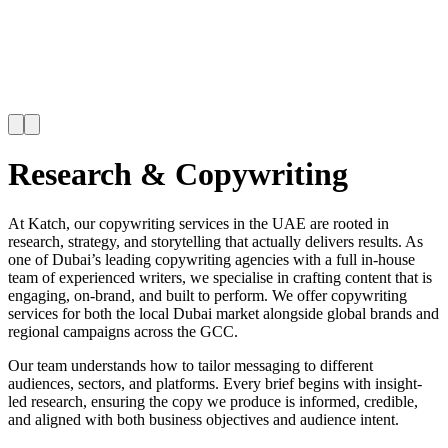
Research & Copywriting
At Katch, our copywriting services in the UAE are rooted in
research, strategy, and storytelling that actually delivers results. As
one of Dubai’s leading copywriting agencies with a full in-house
team of experienced writers, we specialise in crafting content that is
engaging, on-brand, and built to perform. We offer copywriting
services for both the local Dubai market alongside global brands and
regional campaigns across the GCC.
Our team understands how to tailor messaging to different
audiences, sectors, and platforms. Every brief begins with insight-
led research, ensuring the copy we produce is informed, credible,
and aligned with both business objectives and audience intent.