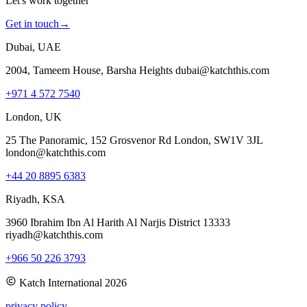
Let's work together
Get in touch
→
Dubai, UAE
2004, Tameem House, Barsha Heights dubai@katchthis.com
+971 4 572 7540
London, UK
25 The Panoramic, 152 Grosvenor Rd London, SW1V 3JL
london@katchthis.com
+44 20 8895 6383
Riyadh, KSA
3960 Ibrahim Ibn Al Harith Al Narjis District 13333
riyadh@katchthis.com
+966 50 226 3793
Katch International
2026
privacy policy