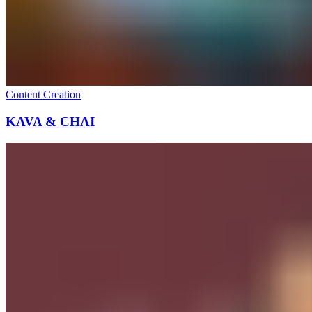
Content Creation
KAVA & CHAI