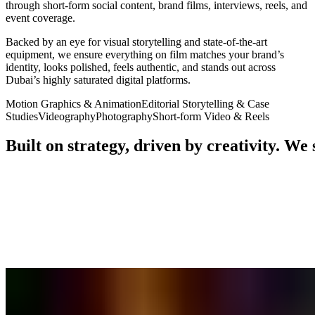
through short-form social content, brand films, interviews, reels, and
event coverage.
Backed by an eye for visual storytelling and state-of-the-art
equipment, we ensure everything on film matches your brand’s
identity, looks polished, feels authentic, and stands out across
Dubai’s highly saturated digital platforms.
Motion Graphics & Animation
Editorial Storytelling & Case
Studies
Videography
Photography
Short-form Video & Reels
Built
on
strategy,
driven
by
creativity.
We