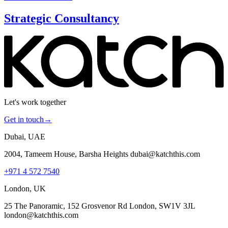
Strategic Consultancy
Let's work together
Get in touch
→
Dubai, UAE
2004, Tameem House, Barsha Heights dubai@katchthis.com
+971 4 572 7540
London, UK
25 The Panoramic, 152 Grosvenor Rd London, SW1V 3JL
london@katchthis.com