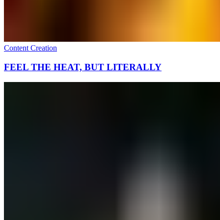
Content Creation
FEEL THE HEAT, BUT LITERALLY