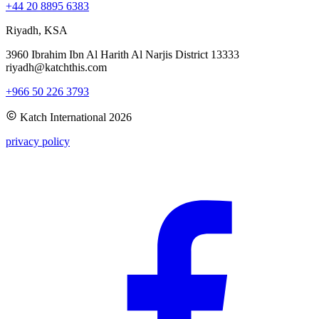
+44 20 8895 6383
Riyadh, KSA
3960 Ibrahim Ibn Al Harith Al Narjis District 13333
riyadh@katchthis.com
+966 50 226 3793
Katch International
2026
privacy policy