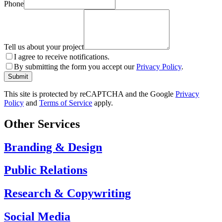
Phone
Tell us about your project
I agree to receive notifications.
By submitting the form you accept our
Privacy Policy
.
Submit
This site is protected by reCAPTCHA and the Google
Privacy
Policy
and
Terms of Service
apply.
Other Services
Branding & Design
Public Relations
Research & Copywriting
Social Media