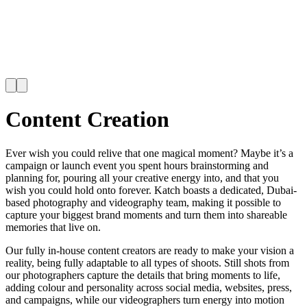
Content Creation
Ever wish you could relive that one magical moment? Maybe it’s a
campaign or launch event you spent hours brainstorming and
planning for, pouring all your creative energy into, and that you
wish you could hold onto forever. Katch boasts a dedicated, Dubai-
based photography and videography team, making it possible to
capture your biggest brand moments and turn them into shareable
memories that live on.
Our fully in-house content creators are ready to make your vision a
reality, being fully adaptable to all types of shoots. Still shots from
our photographers capture the details that bring moments to life,
adding colour and personality across social media, websites, press,
and campaigns, while our videographers turn energy into motion