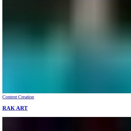
Content Creation
RAK ART