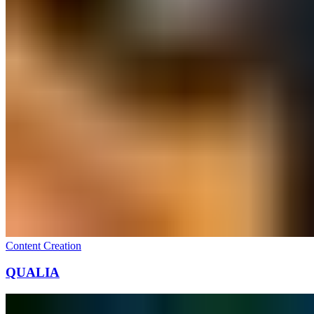
Content Creation
QUALIA