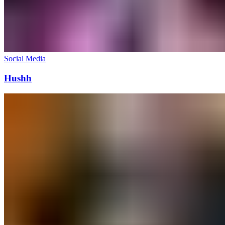
Social Media
Hushh