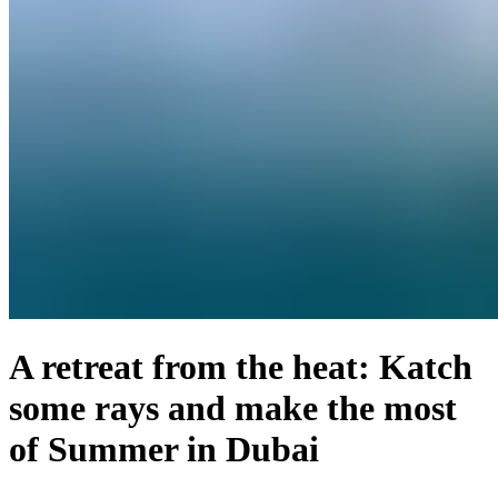
A retreat from the heat: Katch
some rays and make the most
of Summer in Dubai