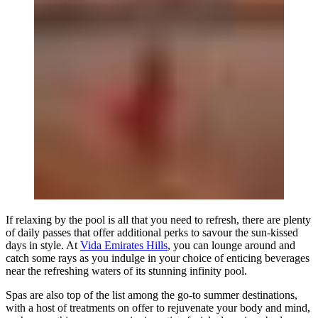
If relaxing by the pool is all that you need to refresh, there are plenty
of daily passes that offer additional perks to savour the sun-kissed
days in style. At
Vida Emirates Hills
, you can lounge around and
catch some rays as you indulge in your choice of enticing beverages
near the refreshing waters of its stunning infinity pool.
Spas are also top of the list among the go-to summer destinations,
with a host of treatments on offer to rejuvenate your body and mind,