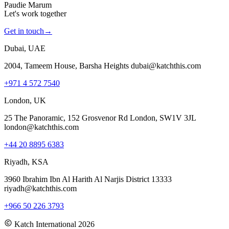
Paudie Marum
Let's work together
Get in touch
→
Dubai, UAE
2004, Tameem House, Barsha Heights dubai@katchthis.com
+971 4 572 7540
London, UK
25 The Panoramic, 152 Grosvenor Rd London, SW1V 3JL
london@katchthis.com
+44 20 8895 6383
Riyadh, KSA
3960 Ibrahim Ibn Al Harith Al Narjis District 13333
riyadh@katchthis.com
+966 50 226 3793
Katch International
2026