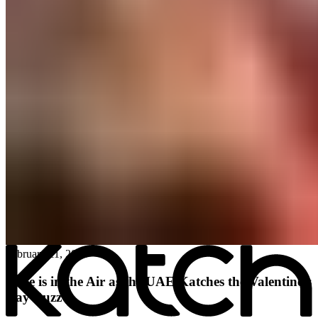
All posts
→
February 11, 2026
Love is in the Air as the UAE Katches the Valentine’s
Day Buzz