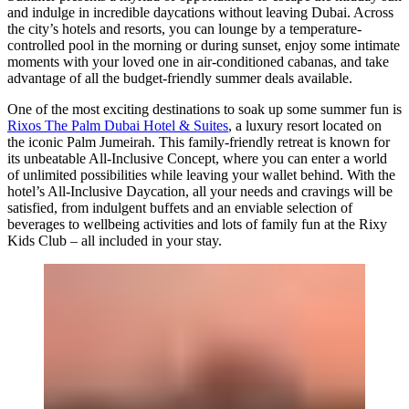
and indulge in incredible daycations without leaving Dubai. Across
the city’s hotels and resorts, you can lounge by a temperature-
controlled pool in the morning or during sunset, enjoy some intimate
moments with your loved one in air-conditioned cabanas, and take
advantage of all the budget-friendly summer deals available.
One of the most exciting destinations to soak up some summer fun is
Rixos The Palm Dubai Hotel & Suites
, a luxury resort located on
the iconic Palm Jumeirah. This family-friendly retreat is known for
its unbeatable All-Inclusive Concept, where you can enter a world
of unlimited possibilities while leaving your wallet behind. With the
hotel’s All-Inclusive Daycation, all your needs and cravings will be
satisfied, from indulgent buffets and an enviable selection of
beverages to wellbeing activities and lots of family fun at the Rixy
Kids Club – all included in your stay.