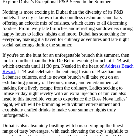
Explore Dubai’s Exceptional F&B Scene in the Summer
Nothing is more exciting in Dubai than the diversity of its F&B
outlets. The city is known for its countless restaurants and bars
offering an eclectic mix of cuisines, which caters to all discerning
foodies. From lively late brunches andrefreshing sundowners during
happy hours to ladies’ nights and more, Dubai has something for
everyone, making it a haven for culinary adventures and late night
social gatherings during the summer.
If you're on the hunt for an unforgettable brunch this summer, then
look no further than the Rio De Beirut evening brunch at Li’Brasil,
which extends until 11:30 pm. Nestled in the heart of
Address Beach
Resort
, Li’Brasil celebrates the enticing fusion of Brazilian and
Lebanese cultures, and its newest brunch will take you on an
exhilarating journey of flavours, music, and entertainment, all
making for a lively escape from the ordinary. Ladies seeking to
infuse Friday night revelry with an extra injection of fun can also
head to this incredible venue to experience the Boss Nova ladies’
night, which will be brimming with vibrant entertainment and
exquisitely crafted drinks to make your summer nights truly
unforgettable.
Dubai is also absolutely bustling with bars serving up the finest
range of tasty beverages, with each elevating the city’s nightlife to