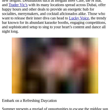
new heights. Destinations such as
Belgian Beer Café
, the
H Bar
,
and
Trader Vic’s
with its many locations spread across Dubai, offer
happy hours and other deals to provide an energetic hub for
socialites, merrymakers, and cocktail aficionados alike. Those who
want to release their inner diva can head to
Lucky Voice
, the trendy
bar known for its abundant karaoke booths, engaging competitions,
and sophisticated setup to sing to your heart’s content and dance all
night long.
Embark on a Refreshing Daycation
Summer presents a myriad of opportunities to escape the midday sun