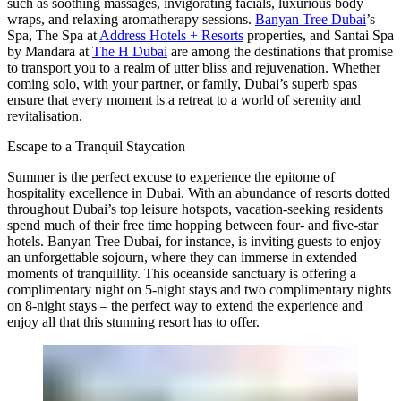
such as soothing massages, invigorating facials, luxurious body
wraps, and relaxing aromatherapy sessions.
Banyan Tree Dubai
’s
Spa
, The Spa at
Address Hotels + Resorts
properties, and Santai Spa
by Mandara at
The H Dubai
are among the destinations that promise
to transport you to a realm of utter bliss and rejuvenation. Whether
coming solo, with your partner, or family, Dubai’s superb spas
ensure that every moment is a retreat to a world of serenity and
revitalisation.
Escape to a Tranquil Staycation
Summer is the perfect excuse to experience the epitome of
hospitality excellence in Dubai. With an abundance of resorts dotted
throughout Dubai’s top leisure hotspots, vacation-seeking residents
spend much of their free time hopping between four- and five-star
hotels.
Banyan Tree Dubai
, for instance, is inviting guests to enjoy
an unforgettable sojourn, where they can immerse in extended
moments of tranquillity. This oceanside sanctuary is offering a
complimentary night on 5-night stays and two complimentary nights
on 8-night stays – the perfect way to extend the experience and
enjoy all that this stunning resort has to offer.