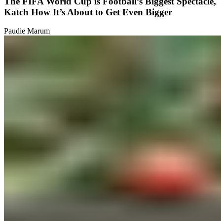
The FIFA World Cup is Football’s Biggest Spectacle,
Katch How It’s About to Get Even Bigger
Paudie Marum