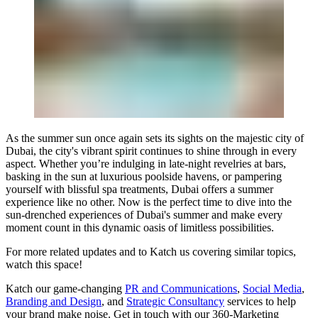
As the summer sun once again sets its sights on the majestic city of
Dubai, the city's vibrant spirit continues to shine through in every
aspect. Whether you’re indulging in late-night revelries at bars,
basking in the sun at luxurious poolside havens, or pampering
yourself with blissful spa treatments, Dubai offers a summer
experience like no other. Now is the perfect time to dive into the
sun-drenched experiences of Dubai's summer and make every
moment count in this dynamic oasis of limitless possibilities.
For more related updates and to Katch us covering similar topics,
watch
this space
!
Katch our game-changing
PR and Communications
,
Social Media
,
Branding and Design
, and
Strategic Consultancy
services to help
your brand make noise.
Get in touch
with our 360-Marketing