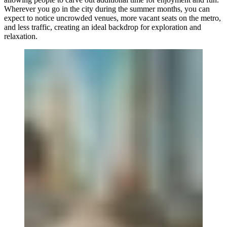
Wherever you go in the city during the summer months, you can
expect to notice uncrowded venues, more vacant seats on the metro,
and less traffic, creating an ideal backdrop for exploration and
relaxation.