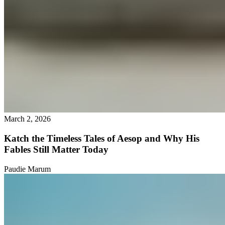
March 2, 2026
Katch the Timeless Tales of Aesop and Why His
Fables Still Matter Today
Paudie Marum