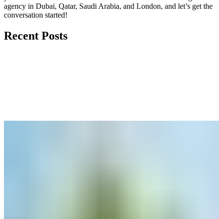
agency in Dubai, Qatar, Saudi Arabia, and London, and let’s get the
conversation started!
Recent Posts