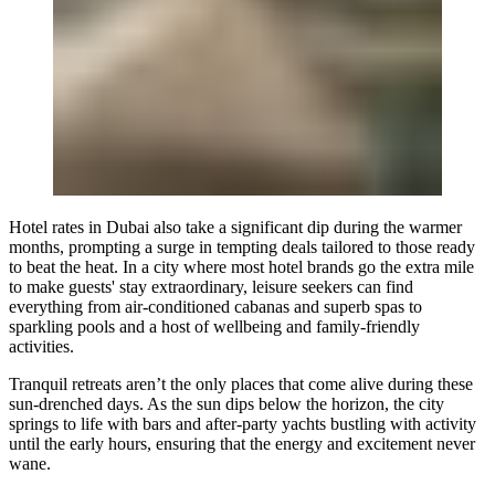
Hotel rates in Dubai also take a significant dip during the warmer
months, prompting a surge in tempting deals tailored to those ready
to beat the heat. In a city where most hotel brands go the extra mile
to make guests' stay extraordinary, leisure seekers can find
everything from air-conditioned cabanas and superb spas to
sparkling pools and a host of wellbeing and family-friendly
activities.
Tranquil retreats aren’t the only places that come alive during these
sun-drenched days. As the sun dips below the horizon, the city
springs to life with bars and after-party yachts bustling with activity
until the early hours, ensuring that the energy and excitement never
wane.