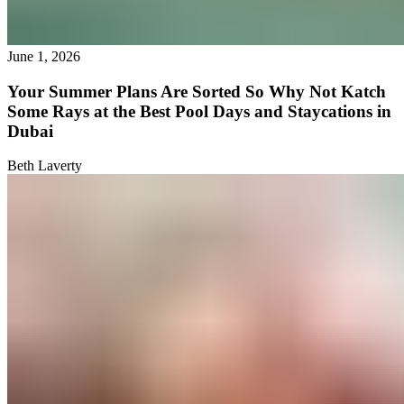
June 1, 2026
Your Summer Plans Are Sorted So Why Not Katch
Some Rays at the Best Pool Days and Staycations in
Dubai
Beth Laverty