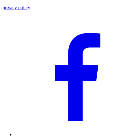
privacy policy