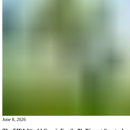
June 8, 2026