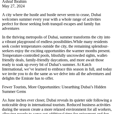
Ashraf Ibrahim
May 27, 2024
A city where the hustle and bustle never seem to cease, Dubai
welcomes summer every year with a whole range of activities
perfect for those seeking both tranquil escapes and family fun
adventures
In the thriving metropolis of Dubai, summer transforms the city into
a vibrant playground of endless possibilities.While many residents
seek cooler temperatures outside the city, the remaining splendour-
seekers enjoy the exciting opportunities the warmer months present.
Temperature-controlled pools, blissfully uncrowded sights, wallet-
friendly deals, family-friendly daycations, and more await those
ready to soak up every bit of Dubai’s summer. At
Katch
International
, we’ve learned to embrace this season in full, and today
we invite you to do the same as we delve into all the adventures and
delights the Emirate has to offer.
Fewer Tourists, More Opportunities: Unearthing Dubai’s Hidden
Summer Gems
As June inches ever closer, Dubai reveals its quieter side following a
noticeable drop in international tourism. Reduced business activities
during the season create a more relaxed environment for all workers,
allowing people to carve out additional time for enjoyment and fun.