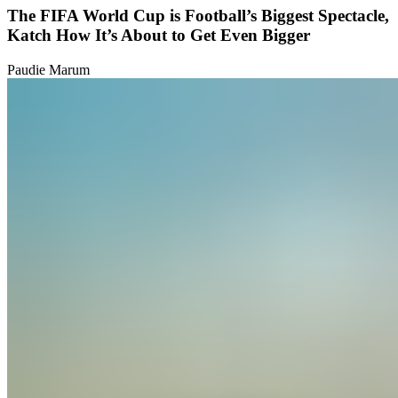
The FIFA World Cup is Football’s Biggest Spectacle,
Katch How It’s About to Get Even Bigger
Paudie Marum