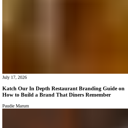
July 17, 2026
Katch Our In Depth Restaurant Branding Guide on
How to Build a Brand That Diners Remember
Paudie Marum