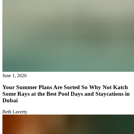
June 1, 2026
Your Summer Plans Are Sorted So Why Not Katch
Some Rays at the Best Pool Days and Staycations in
Dubai
Beth Laverty