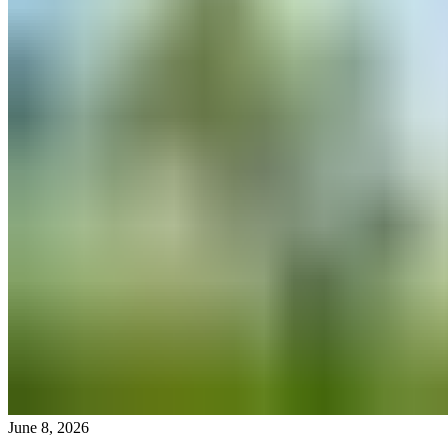
June 8, 2026