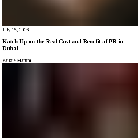
July 15, 2026
Katch Up on the Real Cost and Benefit of PR in
Dubai
Paudie Marum