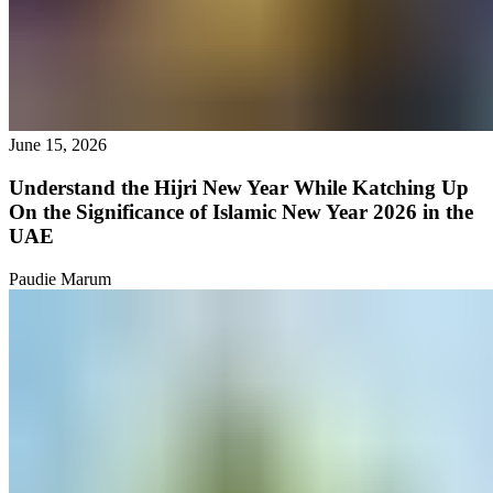
June 15, 2026
Understand the Hijri New Year While Katching Up
On the Significance of Islamic New Year 2026 in the
UAE
Paudie Marum