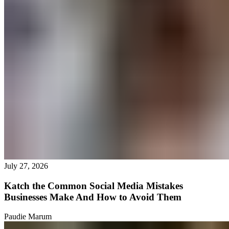
July 27, 2026
Katch the Common Social Media Mistakes
Businesses Make And How to Avoid Them
Paudie Marum