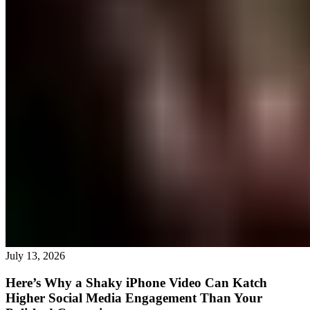
July 13, 2026
Here’s Why a Shaky iPhone Video Can Katch
Higher Social Media Engagement Than Your