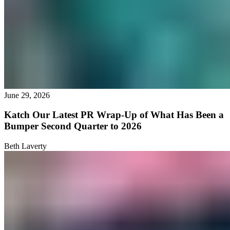
June 29, 2026
Katch Our Latest PR Wrap-Up of What Has Been a
Bumper Second Quarter to 2026
Beth Laverty