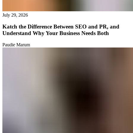
July 29, 2026
Katch the Difference Between SEO and PR, and
Understand Why Your Business Needs Both
Paudie Marum