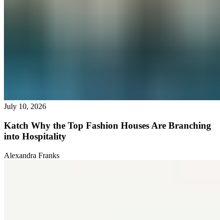
July 10, 2026
Katch Why the Top Fashion Houses Are Branching
into Hospitality
Alexandra Franks