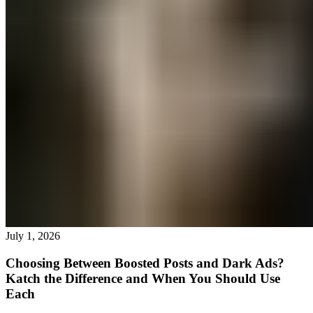
July 1, 2026
Choosing Between Boosted Posts and Dark Ads?
Katch the Difference and When You Should Use
Each