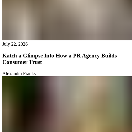
July 22, 2026
Katch a Glimpse Into How a PR Agency Builds
Consumer Trust
Alexandra Franks