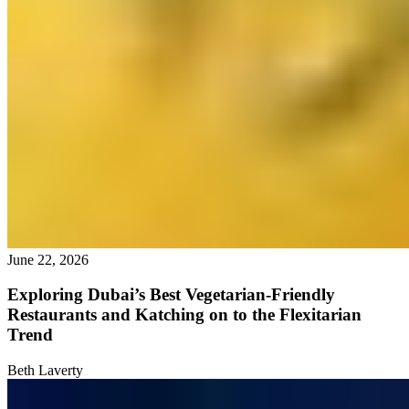
June 22, 2026
Exploring Dubai’s Best Vegetarian-Friendly
Restaurants and Katching on to the Flexitarian
Trend
Beth Laverty