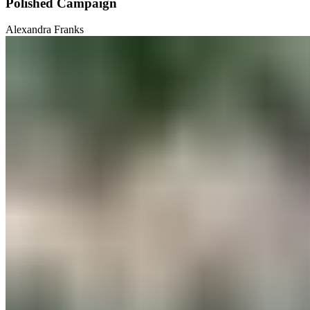
Polished Campaign
Alexandra Franks