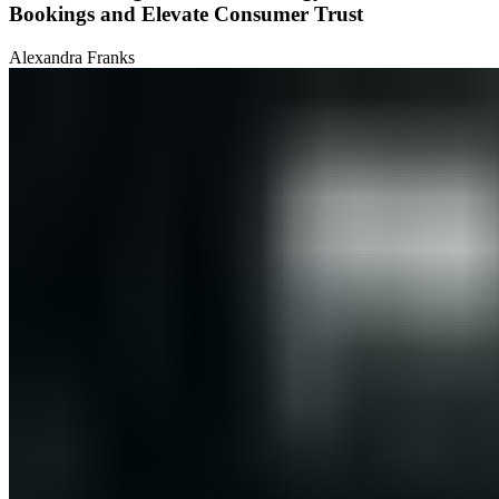
Bookings and Elevate Consumer Trust
Alexandra Franks