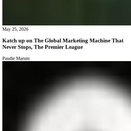
May 25, 2026
Katch up on The Global Marketing Machine That
Never Stops, The Premier League
Paudie Marum