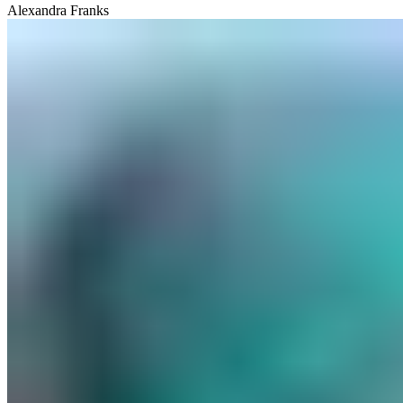
Alexandra Franks