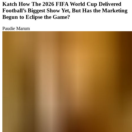
Katch How The 2026 FIFA World Cup Delivered
Football’s Biggest Show Yet, But Has the Marketing
Begun to Eclipse the Game?
Paudie Marum