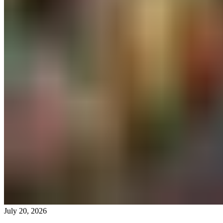
July 20, 2026