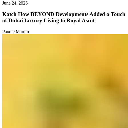
June 24, 2026
Katch How BEYOND Developments Added a Touch
of Dubai Luxury Living to Royal Ascot
Paudie Marum