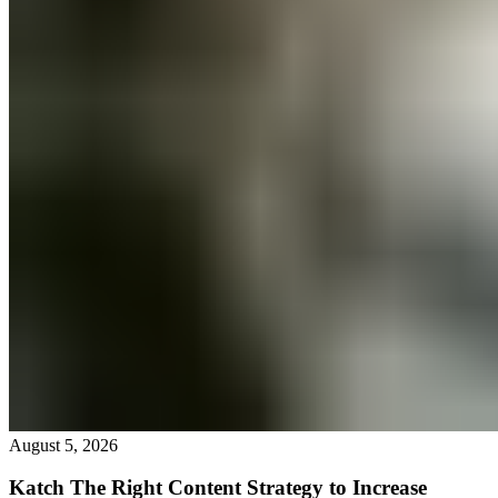
August 5, 2026
Katch The Right Content Strategy to Increase