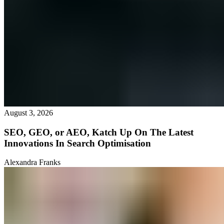
August 3, 2026
SEO, GEO, or AEO, Katch Up On The Latest
Innovations In Search Optimisation
Alexandra Franks