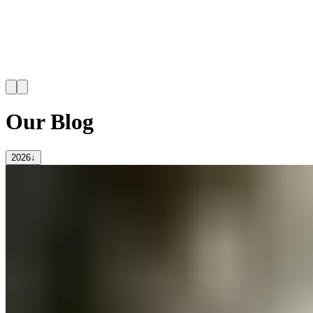
Our Blog
2026
↓