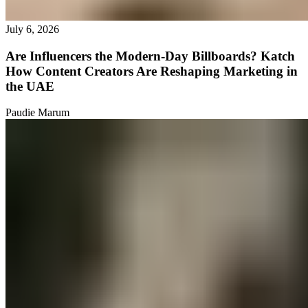
July 6, 2026
Are Influencers the Modern-Day Billboards? Katch
How Content Creators Are Reshaping Marketing in
the UAE
Paudie Marum