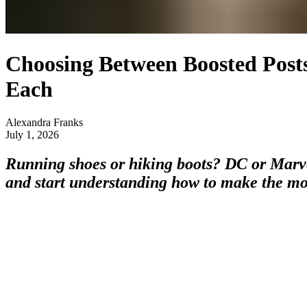
Choosing Between Boosted Post
Each
Alexandra Franks
July 1, 2026
Running shoes or hiking boots? DC or Marve
and start understanding how to make the mo