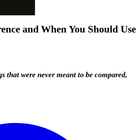
erence and When You Should Use
gs that were never meant to be compared,