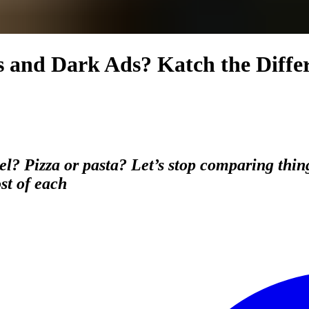
s and Dark Ads? Katch the Diff
l? Pizza or pasta? Let’s stop comparing thin
st of each