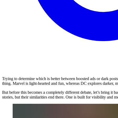
Trying to determine which is better between boosted ads or dark posts
thing. Marvel is light-hearted and fun, whereas DC explores darker, m
But before this becomes a completely different debate, let’s bring it 
stories, but their similarities end there. One is built for visibility a