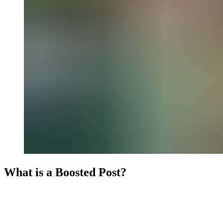
What is a Boosted Post?