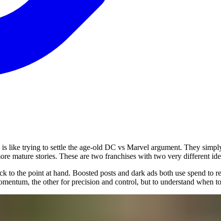
 is like trying to settle the age-old DC vs Marvel argument. They simpl
ore mature stories. These are two franchises with two very different id
back to the point at hand. Boosted posts and dark ads both use spend to 
nd momentum, the other for precision and control, but to understand when t