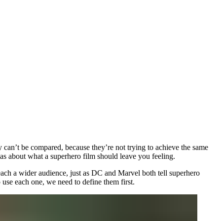
y can’t be compared, because they’re not trying to achieve the same
eas about what a superhero film should leave you feeling.
reach a wider audience, just as DC and Marvel both tell superhero
o use each one, we need to define them first.