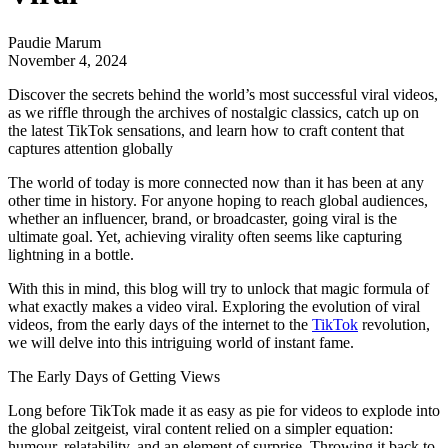
Paudie Marum
November 4, 2024
Discover the secrets behind the world’s most successful viral videos,
as we riffle through the archives of nostalgic classics, catch up on
the latest TikTok sensations, and learn how to craft content that
captures attention globally
The world of today is more connected now than it has been at any
other time in history. For anyone hoping to reach global audiences,
whether an influencer, brand, or broadcaster, going viral is the
ultimate goal. Yet, achieving virality often seems like capturing
lightning in a bottle.
With this in mind, this blog will try to unlock that magic formula of
what exactly makes a video viral. Exploring the evolution of viral
videos, from the early days of the internet to the
TikTok
revolution,
we will delve into this intriguing world of instant fame.
The Early Days of Getting Views
Long before TikTok made it as easy as pie for videos to explode into
the global zeitgeist, viral content relied on a simpler equation:
humour, relatability, and an element of surprise. Throwing it back to