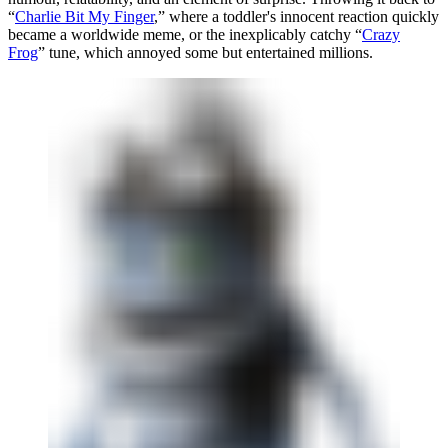
“
Charlie Bit My Finger
,” where a toddler's innocent reaction quickly
became a worldwide meme, or the inexplicably catchy “
Crazy
Frog
” tune, which annoyed some but entertained millions.