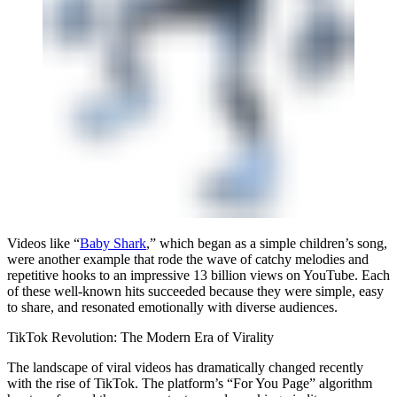
Videos like “
Baby Shark
,” which began as a simple children’s song,
were another example that rode the wave of catchy melodies and
repetitive hooks to an impressive 13 billion views on YouTube. Each
of these well-known hits succeeded because they were simple, easy
to share, and resonated emotionally with diverse audiences.
TikTok Revolution: The Modern Era of Virality
The landscape of viral videos has dramatically changed recently
with the rise of TikTok. The platform’s “For You Page” algorithm