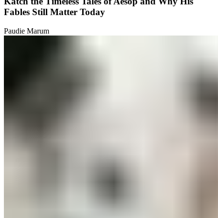
Katch the Timeless Tales of Aesop and Why His
Fables Still Matter Today
Paudie Marum