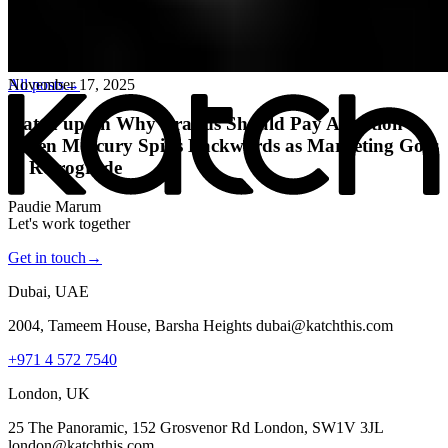
All posts
→
November 17, 2025
Katch up on Why Brands Should Pay Attention
When Mercury Spins Backwards as Marketing Goes
in Retrograde
Paudie Marum
Let's work together
Get in touch
→
Dubai, UAE
2004, Tameem House, Barsha Heights dubai@katchthis.com
+971 4 572 7540
London, UK
25 The Panoramic, 152 Grosvenor Rd London, SW1V 3JL
london@katchthis.com