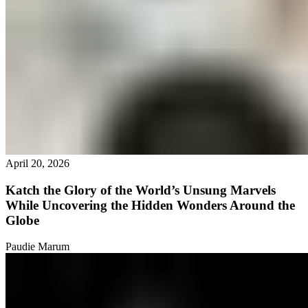
April 20, 2026
Katch the Glory of the World’s Unsung Marvels
While Uncovering the Hidden Wonders Around the
Globe
Paudie Marum