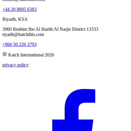
+44 20 8895 6383
Riyadh, KSA
3960 Ibrahim Ibn Al Harith Al Narjis District 13333
riyadh@katchthis.com
+966 50 226 3793
Katch International
2026
privacy policy