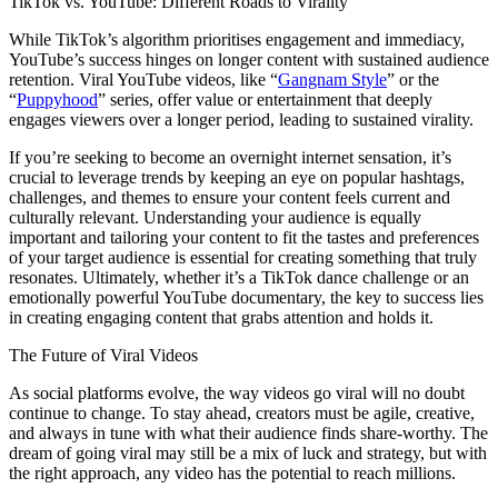
TikTok vs. YouTube: Different Roads to Virality
While TikTok’s algorithm prioritises engagement and immediacy,
YouTube’s success hinges on longer content with sustained audience
retention. Viral YouTube videos, like “
Gangnam Style
” or the
“
Puppyhood
” series, offer value or entertainment that deeply
engages viewers over a longer period, leading to sustained virality.
If you’re seeking to become an overnight internet sensation, it’s
crucial to leverage trends by keeping an eye on popular hashtags,
challenges, and themes to ensure your content feels current and
culturally relevant. Understanding your audience is equally
important and tailoring your content to fit the tastes and preferences
of your target audience is essential for creating something that truly
resonates. Ultimately, whether it’s a TikTok dance challenge or an
emotionally powerful YouTube documentary, the key to success lies
in creating engaging content that grabs attention and holds it.
The Future of Viral Videos
As social platforms evolve, the way videos go viral will no doubt
continue to change. To stay ahead, creators must be agile, creative,
and always in tune with what their audience finds share-worthy. The
dream of going viral may still be a mix of luck and strategy, but with
the right approach, any video has the potential to reach millions.