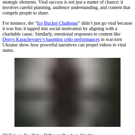
strategic elements. Viral success is not just a matter of chance; it
involves careful planning, audience understanding, and content that
compels people to share.
For instance, the “
Ice Bucket Challenge
” didn’t just go viral because
it was fun; it tapped into social motivation by aligning with a
charitable cause. Similarly, emotional responses to content like
Denys Karachevstev’s haunting cello performances
in war-torn
Ukraine show how powerful narratives can propel videos to viral
status.