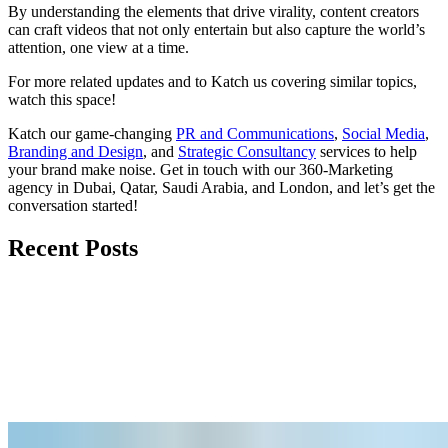
By understanding the elements that drive virality, content creators
can craft videos that not only entertain but also capture the world’s
attention, one view at a time.
For more related updates and to Katch us covering similar topics,
watch
this space
!
Katch our game-changing
PR and Communications
,
Social Media
,
Branding and Design
, and
Strategic Consultancy
services to help
your brand make noise.
Get in touch
with our 360-Marketing
agency in Dubai, Qatar, Saudi Arabia, and London, and let’s get the
conversation started!
Recent Posts