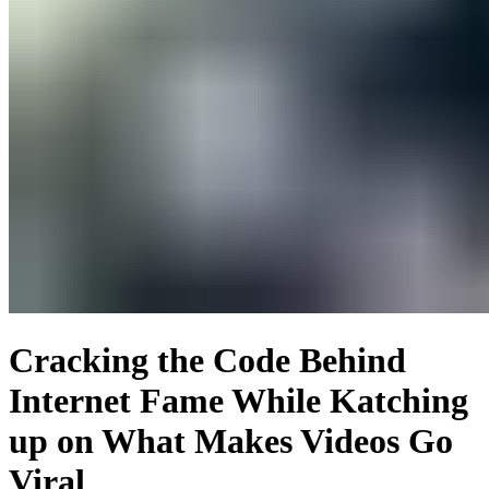
Cracking the Code Behind
Internet Fame While Katching
up on What Makes Videos Go
Viral