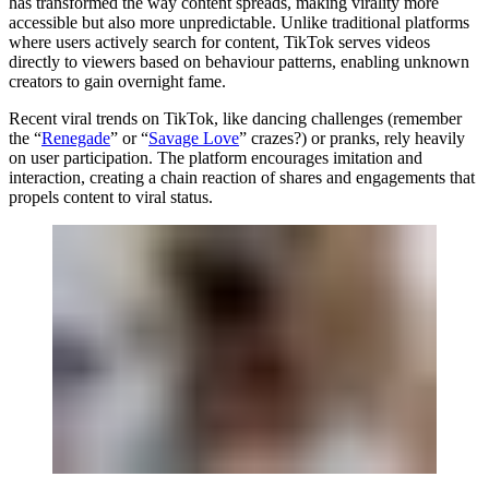
has transformed the way content spreads, making virality more
accessible but also more unpredictable. Unlike traditional platforms
where users actively search for content, TikTok serves videos
directly to viewers based on behaviour patterns, enabling unknown
creators to gain overnight fame.
Recent viral trends on TikTok, like dancing challenges (remember
the “
Renegade
” or “
Savage Love
” crazes?) or pranks, rely heavily
on user participation. The platform encourages imitation and
interaction, creating a chain reaction of shares and engagements that
propels content to viral status.