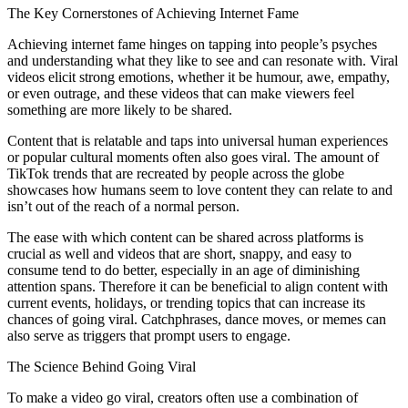
The Key Cornerstones of Achieving Internet Fame
Achieving internet fame hinges on tapping into people’s psyches
and understanding what they like to see and can resonate with. Viral
videos elicit strong emotions, whether it be humour, awe, empathy,
or even outrage, and these videos that can make viewers feel
something are more likely to be shared.
Content that is relatable and taps into universal human experiences
or popular cultural moments often also goes viral. The amount of
TikTok trends that are recreated by people across the globe
showcases how humans seem to love content they can relate to and
isn’t out of the reach of a normal person.
The ease with which content can be shared across platforms is
crucial as well and videos that are short, snappy, and easy to
consume tend to do better, especially in an age of diminishing
attention spans. Therefore it can be beneficial to align content with
current events, holidays, or trending topics that can increase its
chances of going viral. Catchphrases, dance moves, or memes can
also serve as triggers that prompt users to engage.
The Science Behind Going Viral
To make a video go viral, creators often use a combination of