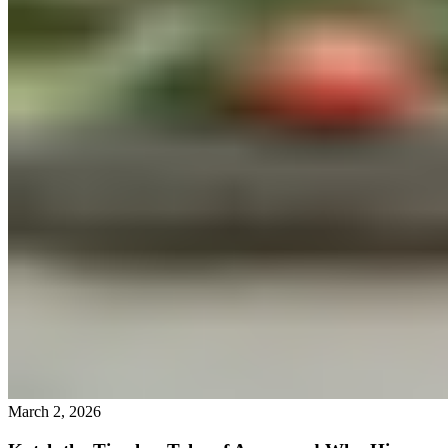
March 2, 2026