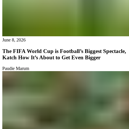
June 8, 2026
The FIFA World Cup is Football’s Biggest Spectacle,
Katch How It’s About to Get Even Bigger
Paudie Marum