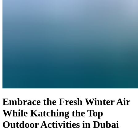
Embrace the Fresh Winter Air
While Katching the Top
Outdoor Activities in Dubai