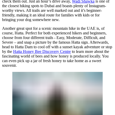
check them out. Just an hour’s drive away,
Wadi Shawka
is one of
the closest hiking spots to Dubai and boasts plenty of Instagram-
worthy views. All trails are well marked out and it’s beginner-
friendly, making it an ideal route for families with kids or for
bringing your dog somewhere new.
Another great spot for a scenic mountain hike in the UAE is, of
course, Hatta. Perfect for both experienced hikers and beginners,
choose from four different trails - Easy, Moderate, Difficult, and
Severe – and snap a picture by the famous Hatta sign. Afterwards,
head to Hatta Dam to cool off with a sunset kayak adventure or stop
by the
Hatta Honey Bee Discovery Centre
to learn more about the
fascinating world of bees and how honey is produced locally. You
can even pick up a jar of fresh honey to take home as a sweet
souvenir.