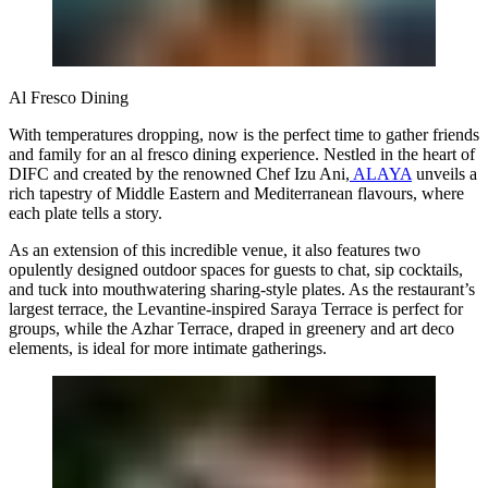
Al Fresco Dining
With temperatures dropping, now is the perfect time to gather friends
and family for an al fresco dining experience. Nestled in the heart of
DIFC and created by the renowned Chef Izu Ani,
ALAYA
unveils a
rich tapestry of Middle Eastern and Mediterranean flavours, where
each plate tells a story.
As an extension of this incredible venue, it also features two
opulently designed outdoor spaces for guests to chat, sip cocktails,
and tuck into mouthwatering sharing-style plates. As the restaurant’s
largest terrace, the Levantine-inspired Saraya Terrace is perfect for
groups, while the Azhar Terrace, draped in greenery and art deco
elements, is ideal for more intimate gatherings.