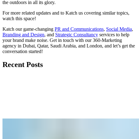
the outdoors in all its glory.
For more related updates and to Katch us covering similar topics,
watch
this space
!
Katch our game-changing
PR and Communications
,
Social Media
,
Branding and Design
, and
Strategic Consultancy
services to help
your brand make noise.
Get in touch
with our 360-Marketing
agency in Dubai, Qatar, Saudi Arabia, and London, and let’s get the
conversation started!
Recent Posts