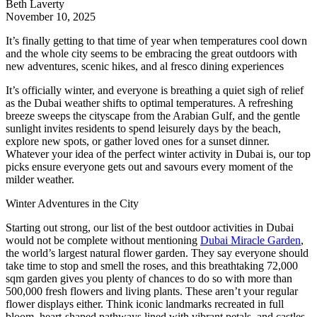
Beth Laverty
November 10, 2025
It’s finally getting to that time of year when temperatures cool down
and the whole city seems to be embracing the great outdoors with
new adventures, scenic hikes, and al fresco dining experiences
It’s officially winter, and everyone is breathing a quiet sigh of relief
as the Dubai weather shifts to optimal temperatures. A refreshing
breeze sweeps the cityscape from the Arabian Gulf, and the gentle
sunlight invites residents to spend leisurely days by the beach,
explore new spots, or gather loved ones for a sunset dinner.
Whatever your idea of the perfect winter activity in Dubai is, our top
picks ensure everyone gets out and savours every moment of the
milder weather.
Winter Adventures in the City
Starting out strong, our list of the best outdoor activities in Dubai
would not be complete without mentioning
Dubai Miracle Garden
,
the world’s largest natural flower garden. They say everyone should
take time to stop and smell the roses, and this breathtaking 72,000
sqm garden gives you plenty of chances to do so with more than
500,000 fresh flowers and living plants. These aren’t your regular
flower displays either. Think iconic landmarks recreated in full
bloom, heart-shaped pathways lined with vibrant petals, and castles