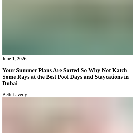
June 1, 2026
Your Summer Plans Are Sorted So Why Not Katch
Some Rays at the Best Pool Days and Staycations in
Dubai
Beth Laverty