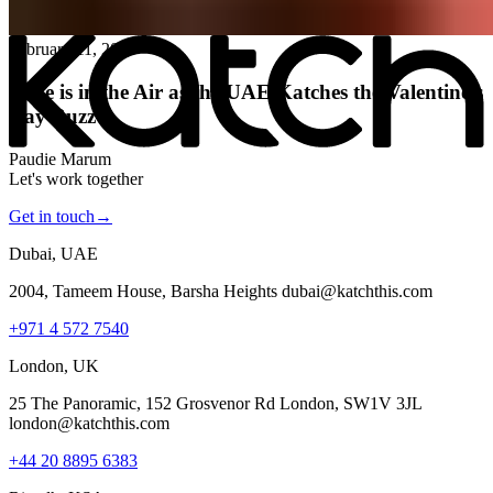
All posts
→
February 11, 2026
Love is in the Air as the UAE Katches the Valentine’s
Day Buzz
Paudie Marum
Let's work together
Get in touch
→
Dubai, UAE
2004, Tameem House, Barsha Heights dubai@katchthis.com
+971 4 572 7540
London, UK
25 The Panoramic, 152 Grosvenor Rd London, SW1V 3JL
london@katchthis.com
+44 20 8895 6383