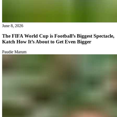
June 8, 2026
The FIFA World Cup is Football’s Biggest Spectacle,
Katch How It’s About to Get Even Bigger
Paudie Marum