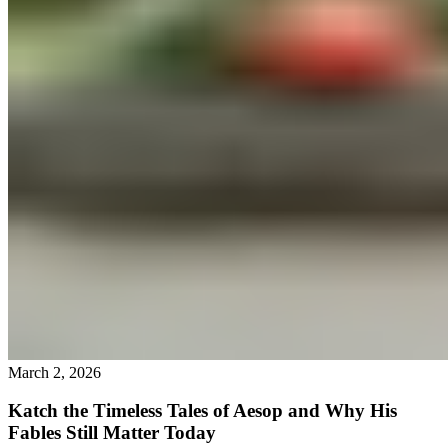
March 2, 2026
Katch the Timeless Tales of Aesop and Why His
Fables Still Matter Today