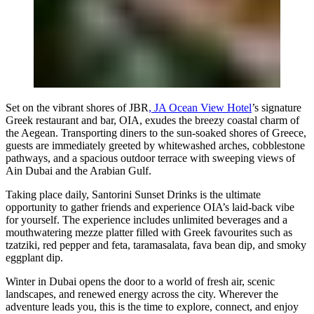
Set on the vibrant shores of JBR
, JA Ocean View Hotel
’s signature
Greek restaurant and bar, OIA, exudes the breezy coastal charm of
the Aegean. Transporting diners to the sun-soaked shores of Greece,
guests are immediately greeted by whitewashed arches, cobblestone
pathways, and a spacious outdoor terrace with sweeping views of
Ain Dubai and the Arabian Gulf.
Taking place daily, Santorini Sunset Drinks is the ultimate
opportunity to gather friends and experience OIA’s laid-back vibe
for yourself. The experience includes unlimited beverages and a
mouthwatering mezze platter filled with Greek favourites such as
tzatziki, red pepper and feta, taramasalata, fava bean dip, and smoky
eggplant dip.
Winter in Dubai opens the door to a world of fresh air, scenic
landscapes, and renewed energy across the city. Wherever the
adventure leads you, this is the time to explore, connect, and enjoy