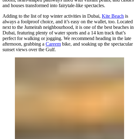
and houses transformed into fairytale-like spectacles.
Adding to the list of top winter activities in Dubai,
Kite Beach
is
always a foolproof choice, and it’s easy on the wallet, too. Located
next to the Jumeirah neighbourhood, it is one of the best beaches in
Dubai, featuring plenty of water sports and a 14 km track that’s
perfect for walking or jogging. We recommend heading in the late
afternoon, grabbing a
Careem
bike, and soaking up the spectacular
sunset views over the Gulf.