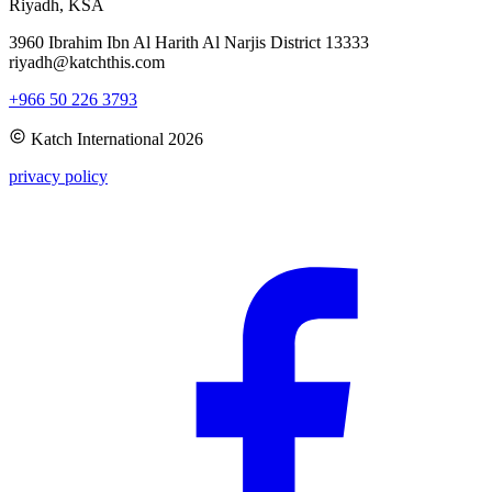
Riyadh, KSA
3960 Ibrahim Ibn Al Harith Al Narjis District 13333
riyadh@katchthis.com
+966 50 226 3793
Katch International
2026
privacy policy