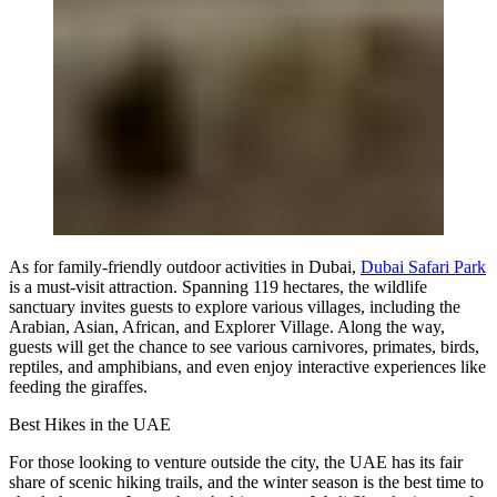
As for family-friendly outdoor activities in Dubai,
Dubai Safari Park
is a must-visit attraction. Spanning 119 hectares, the wildlife
sanctuary invites guests to explore various villages, including the
Arabian, Asian, African, and Explorer Village. Along the way,
guests will get the chance to see various carnivores, primates, birds,
reptiles, and amphibians, and even enjoy interactive experiences like
feeding the giraffes.
Best Hikes in the UAE
For those looking to venture outside the city, the UAE has its fair
share of scenic hiking trails, and the winter season is the best time to