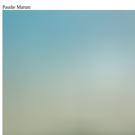
Paudie Marum