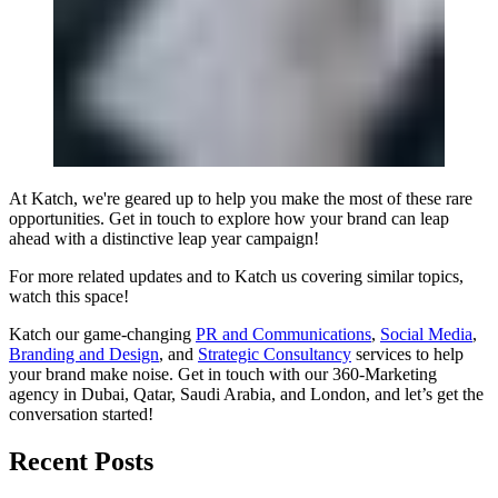
At Katch, we're geared up to help you make the most of these rare
opportunities. Get in touch to explore how your brand can leap
ahead with a distinctive leap year campaign!
For more related updates and to Katch us covering similar topics,
watch
this space
!
Katch our game-changing
PR and Communications
,
Social Media
,
Branding and Design
, and
Strategic Consultancy
services to help
your brand make noise.
Get in touch
with our 360-Marketing
agency in Dubai, Qatar, Saudi Arabia, and London, and let’s get the
conversation started!
Recent Posts