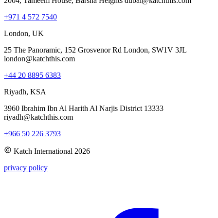
2004, Tameem House, Barsha Heights dubai@katchthis.com
+971 4 572 7540
London, UK
25 The Panoramic, 152 Grosvenor Rd London, SW1V 3JL
london@katchthis.com
+44 20 8895 6383
Riyadh, KSA
3960 Ibrahim Ibn Al Harith Al Narjis District 13333
riyadh@katchthis.com
+966 50 226 3793
Katch International
2026
privacy policy