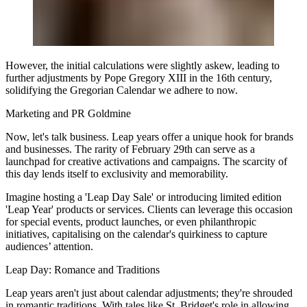
However, the initial calculations were slightly askew, leading to
further adjustments by Pope Gregory XIII in the 16th century,
solidifying the Gregorian Calendar we adhere to now.
Marketing and PR Goldmine
Now, let's talk business. Leap years offer a unique hook for brands
and businesses. The rarity of February 29th can serve as a
launchpad for creative activations and campaigns. The scarcity of
this day lends itself to exclusivity and memorability.
Imagine hosting a 'Leap Day Sale' or introducing limited edition
'Leap Year' products or services. Clients can leverage this occasion
for special events, product launches, or even philanthropic
initiatives, capitalising on the calendar's quirkiness to capture
audiences’ attention.
Leap Day: Romance and Traditions
Leap years aren't just about calendar adjustments; they're shrouded
in romantic traditions. With tales like St. Bridget's role in allowing