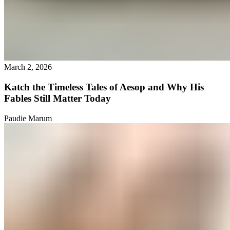
March 2, 2026
Katch the Timeless Tales of Aesop and Why His
Fables Still Matter Today
Paudie Marum