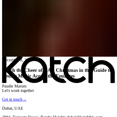
All posts
→
December 8, 2025
Katch the Cheer of UAE Christmas in this Guide to
Festive Magic Across the Emirates
Paudie Marum
Let's work together
Get in touch
→
Dubai, UAE