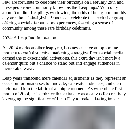
Few are fortunate to celebrate their birthdays on February 29th and
these people are commonly known as the 'Leaplings.' With only
about 5 million Leaplings worldwide, the odds of being born on this
day are about 1-in-1,461. Brands can celebrate this exclusive group,
offering special discounts or experiences, fostering a sense of
community among these rare birthday celebrants.
2024: A Leap Into Innovation
As 2024 marks another leap year, businesses have an opportune
moment to craft distinctive marketing strategies. From social media
campaigns to experiential activations, this extra day isn't merely a
calendar quirk but a chance to stand out and engage audiences in
memorable ways.
Leap years transcend mere calendar adjustments as they represent an
occasion for businesses to innovate, captivate audiences, and etch
their brand into the fabric of a unique moment. As we end the first
month of 2024, let's embrace this extra day as a canvas for creativity,
leveraging the significance of Leap Day to make a lasting impact.