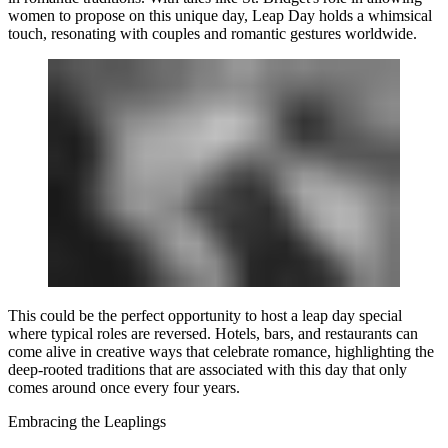
women to propose on this unique day, Leap Day holds a whimsical
touch, resonating with couples and romantic gestures worldwide.
This could be the perfect opportunity to host a leap day special
where typical roles are reversed. Hotels, bars, and restaurants can
come alive in creative ways that celebrate romance, highlighting the
deep-rooted traditions that are associated with this day that only
comes around once every four years.
Embracing the Leaplings