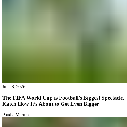
June 8, 2026
The FIFA World Cup is Football’s Biggest Spectacle,
Katch How It’s About to Get Even Bigger
Paudie Marum