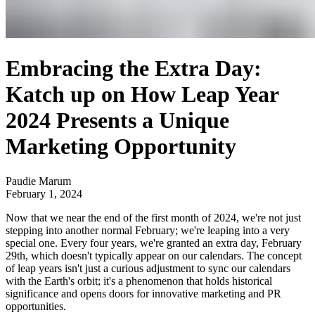
Embracing the Extra Day:
Katch up on How Leap Year
2024 Presents a Unique
Marketing Opportunity
Paudie Marum
February 1, 2024
Now that we near the end of the first month of 2024, we're not just
stepping into another normal February; we're leaping into a very
special one. Every four years, we're granted an extra day, February
29th, which doesn't typically appear on our calendars. The concept
of leap years isn't just a curious adjustment to sync our calendars
with the Earth's orbit; it's a phenomenon that holds historical
significance and opens doors for innovative marketing and PR
opportunities.