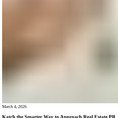
March 4, 2026
Katch the Smarter Way to Approach Real Estate PR