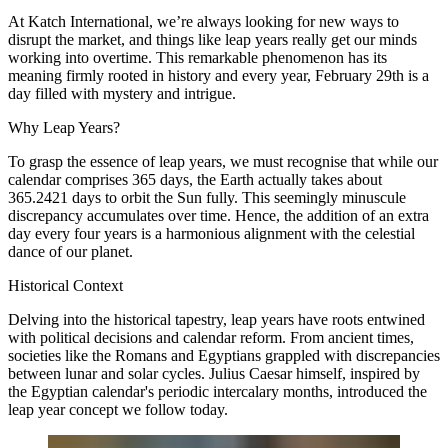
At
Katch International
, we’re always looking for new ways to
disrupt the market, and things like leap years really get our minds
working into overtime. This remarkable phenomenon has its
meaning firmly rooted in history and every year, February 29th is a
day filled with mystery and intrigue.
Why Leap Years?
To grasp the essence of leap years, we must recognise that while our
calendar comprises 365 days, the Earth actually takes about
365.2421 days to orbit the Sun fully. This seemingly minuscule
discrepancy accumulates over time. Hence, the addition of an extra
day every four years is a harmonious alignment with the celestial
dance of our planet.
Historical Context
Delving into the historical tapestry, leap years have roots entwined
with political decisions and calendar reform. From ancient times,
societies like the Romans and Egyptians grappled with discrepancies
between lunar and solar cycles. Julius Caesar himself, inspired by
the Egyptian calendar's periodic intercalary months, introduced the
leap year concept we follow today.