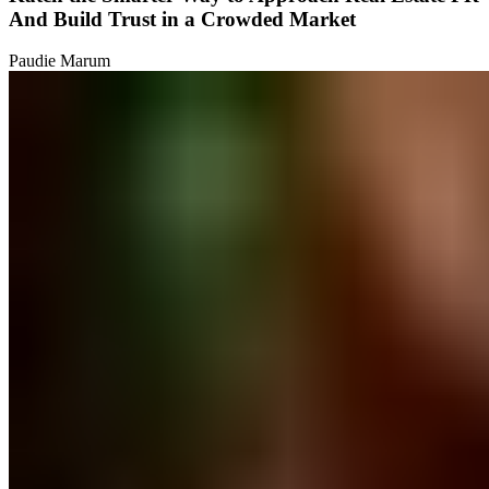
And Build Trust in a Crowded Market
Paudie Marum