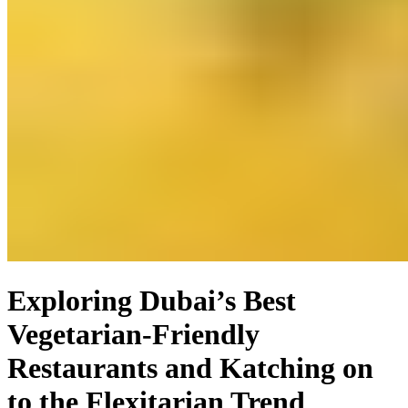
Exploring Dubai’s Best
Vegetarian-Friendly
Restaurants and Katching on
to the Flexitarian Trend