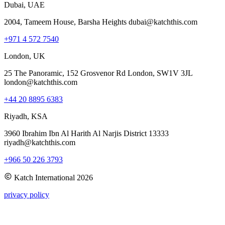
Dubai, UAE
2004, Tameem House, Barsha Heights dubai@katchthis.com
+971 4 572 7540
London, UK
25 The Panoramic, 152 Grosvenor Rd London, SW1V 3JL
london@katchthis.com
+44 20 8895 6383
Riyadh, KSA
3960 Ibrahim Ibn Al Harith Al Narjis District 13333
riyadh@katchthis.com
+966 50 226 3793
Katch International
2026
privacy policy