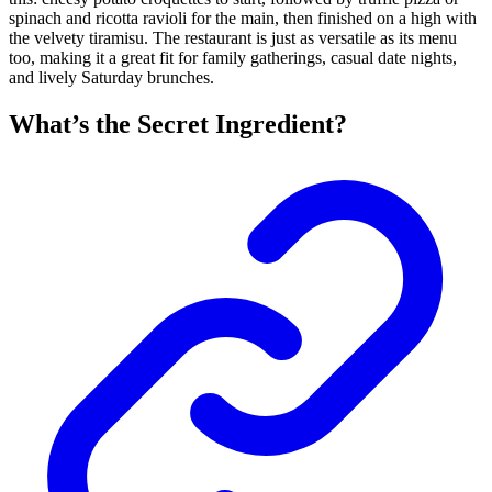
spinach and ricotta ravioli for the main, then finished on a high with
the velvety tiramisu. The restaurant is just as versatile as its menu
too, making it a great fit for family gatherings, casual date nights,
and lively Saturday brunches.
What’s the Secret Ingredient?