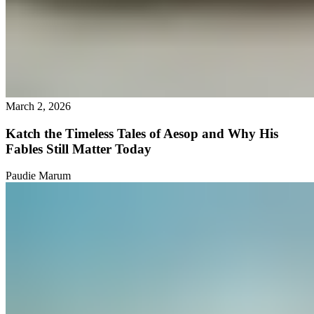
March 2, 2026
Katch the Timeless Tales of Aesop and Why His
Fables Still Matter Today
Paudie Marum