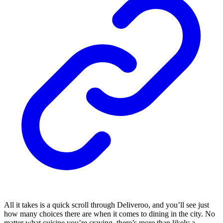
All it takes is a quick scroll through Deliveroo, and you’ll see just
how many choices there are when it comes to dining in the city. No
matter what cuisine you’re craving, there’s more than likely a