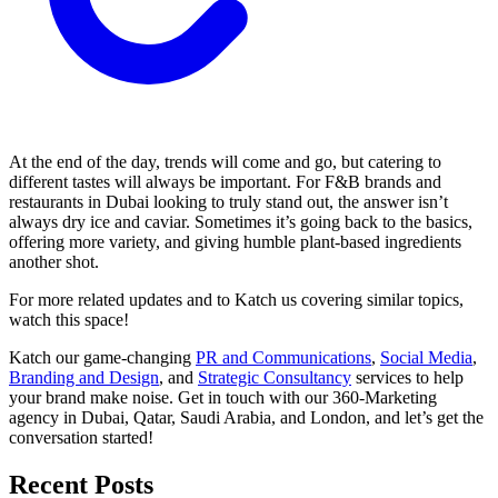
At the end of the day, trends will come and go, but catering to
different tastes will always be important. For F&B brands and
restaurants in Dubai looking to truly stand out, the answer isn’t
always dry ice and caviar. Sometimes it’s going back to the basics,
offering more variety, and giving humble plant-based ingredients
another shot.
For more related updates and to Katch us covering similar topics,
watch
this space
!
Katch our game-changing
PR and Communications
,
Social Media
,
Branding and Design
, and
Strategic Consultancy
services to help
your brand make noise.
Get in touch
with our 360-Marketing
agency in Dubai, Qatar, Saudi Arabia, and London, and let’s get the
conversation started!
Recent Posts