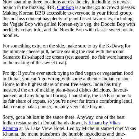
Now spanning three locations across the city, including its newest
branch in the buzzing JBR,
CupBop
is another go-to crowd-pleaser.
Making Korean BBQ accessible to everyone in your friend group,
this no-fuss concept has plenty of plant-based favourites, including
the Veggie Bop with grilled Korean-style veg, the Doochi Bop with
perfectly crispy tofu, and the Noodle Bop with classic sweet potato
noodles.
For something extra on the side, make sure to try the K-Dawg for
the ultimate cheese pull, before sealing the deal with the iconic
Samanco fish-shaped ice cream (rest assured, no fish were harmed
in the making of this sweet treat).
Pro tip: If you’re ever stuck trying to find vegan or vegetarian food
in Dubai, you can’t go wrong with some authentic Indian cuisine.
Home to the highest share of meat-free eaters, India has truly
mastered the art of making plant-based dishes delicious, flavour-
packed, and anything but boring. Thankfully, the UAE is home to
its fair share of expats, so you’re never far from a comforting lentil
dal, creamy palak paneer, or spicy vegetable biryani.
Sorry, got a bit lost in the sauce there. Anyway, one of the best
Indian restaurants in Dubai, hands down, is
Kinara by Vikas
Khanna
at JA Lake View Hotel. Led by Michelin-starred chef Vikas
Khanna, the menu transforms the humble ingredients and time-