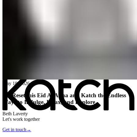
All posts
→
May 18, 2026
Hit Reset this Eid Al Adha and Katch the Endless
Ways to Indulge, Relax, and Explore
Beth Laverty
Let's work together
Get in touch
→