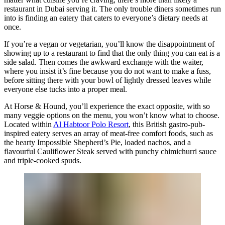
restaurant in Dubai serving it. The only trouble diners sometimes run
into is finding an eatery that caters to everyone’s dietary needs at
once.
If you’re a vegan or vegetarian, you’ll know the disappointment of
showing up to a restaurant to find that the only thing you can eat is a
side salad. Then comes the awkward exchange with the waiter,
where you insist it’s fine because you do not want to make a fuss,
before sitting there with your bowl of lightly dressed leaves while
everyone else tucks into a proper meal.
At Horse & Hound, you’ll experience the exact opposite, with so
many veggie options on the menu, you won’t know what to choose.
Located within
Al Habtoor Polo Resort
, this British gastro-pub-
inspired eatery serves an array of meat-free comfort foods, such as
the hearty Impossible Shepherd’s Pie, loaded nachos, and a
flavourful Cauliflower Steak served with punchy chimichurri sauce
and triple-cooked spuds.