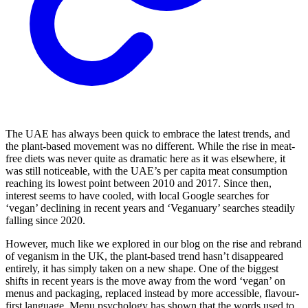
The UAE has always been quick to embrace the latest trends, and
the plant-based movement was no different. While the rise in meat-
free diets was never quite as dramatic here as it was elsewhere, it
was still noticeable, with the UAE’s per capita meat consumption
reaching its lowest point between 2010 and 2017. Since then,
interest seems to have cooled, with local Google searches for
‘vegan’ declining in recent years and ‘Veganuary’ searches steadily
falling since 2020.
However, much like we explored in our blog on the rise and rebrand
of veganism in the UK, the plant-based trend hasn’t disappeared
entirely, it has simply taken on a new shape. One of the biggest
shifts in recent years is the move away from the word ‘vegan’ on
menus and packaging, replaced instead by more accessible, flavour-
first language. Menu psychology has shown that the words used to