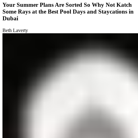
Your Summer Plans Are Sorted So Why Not Katch
Some Rays at the Best Pool Days and Staycations in
Dubai
Beth Laverty