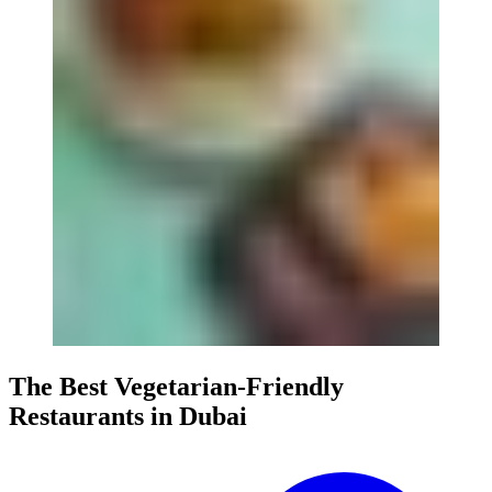
The Best Vegetarian-Friendly
Restaurants in Dubai