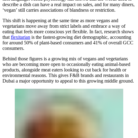
describe a dish can have a real impact on sales, and for many diners,
‘vegan’ still carries associations of blandness or restriction.
This shift is happening at the same time as more vegans and
vegetarians move away from strict labels and embrace a way of
eating that feels more conscious yet flexible. In fact, research shows
that
flexitarian
is the fastest-growing diet demographic, accounting
for around 50% of plant-based consumers and 41% of overall GCC
consumers.
Behind those figures is a growing mix of vegans and vegetarians
who are becoming more open to occasionally eating animal-based
products, alongside meat eaters looking to cut back for health or
environmental reasons. This gives F&B brands and restaurants in
Dubai a major opportunity to appeal to this growing middle ground.