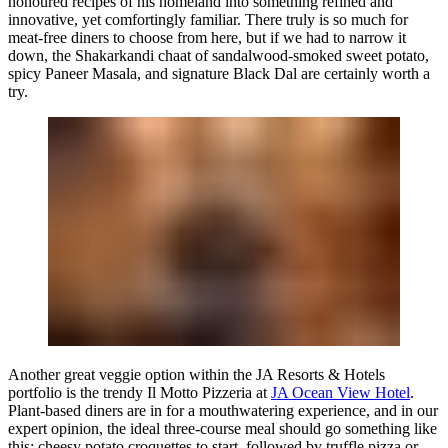
honoured recipes of his homeland into something refined and
innovative, yet comfortingly familiar. There truly is so much for
meat-free diners to choose from here, but if we had to narrow it
down, the Shakarkandi chaat of sandalwood-smoked sweet potato,
spicy Paneer Masala, and signature Black Dal are certainly worth a
try.
Another great veggie option within the JA Resorts & Hotels
portfolio is the trendy Il Motto Pizzeria at
JA Ocean View Hotel
.
Plant-based diners are in for a mouthwatering experience, and in our
expert opinion, the ideal three-course meal should go something like
this: cheesy potato croquettes to start, followed by truffle pizza or