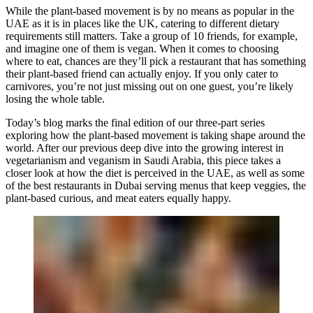
While the plant-based movement is by no means as popular in the
UAE as it is in places like the UK, catering to different dietary
requirements still matters. Take a group of 10 friends, for example,
and imagine one of them is vegan. When it comes to choosing
where to eat, chances are they’ll pick a restaurant that has something
their plant-based friend can actually enjoy. If you only cater to
carnivores, you’re not just missing out on one guest, you’re likely
losing the whole table.
Today’s blog marks the final edition of our three-part series
exploring how the plant-based movement is taking shape around the
world. After our previous deep dive into the growing interest in
vegetarianism and veganism in Saudi Arabia, this piece takes a
closer look at how the diet is perceived in the UAE, as well as some
of the best restaurants in Dubai serving menus that keep veggies, the
plant-based curious, and meat eaters equally happy.