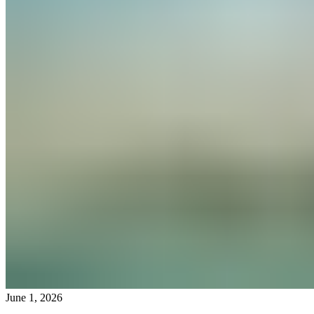
June 1, 2026