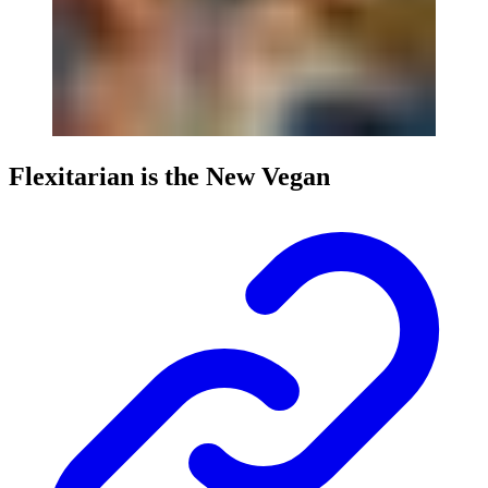
Flexitarian is the New Vegan