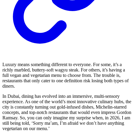
Luxury means something different to everyone. For some, it’s a
richly marbled, buttery-soft wagyu steak. For others, it’s having a
full vegan and vegetarian menu to choose from. The trouble is,
restaurants that only cater to one definition risk losing both types of
diners.
In Dubai, dining has evolved into an immersive, multi-sensory
experience. As one of the world’s most innovative culinary hubs, the
city is constantly turning out gold-infused dishes, Michelin-starred
concepts, and top-notch restaurants that would even impress Gordon
Ramsay. So, you can only imagine my surprise when, in 2026, I am
still being told, ‘Sorry ma’am, I’m afraid we don’t have anything
vegetarian on our menu.’