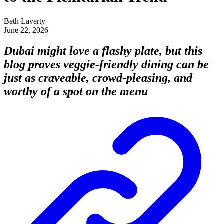
Beth Laverty
June 22, 2026
Dubai might love a flashy plate, but this
blog proves veggie-friendly dining can be
just as craveable, crowd-pleasing, and
worthy of a spot on the menu