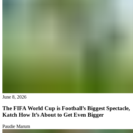
June 8, 2026
The FIFA World Cup is Football’s Biggest Spectacle,
Katch How It’s About to Get Even Bigger
Paudie Marum