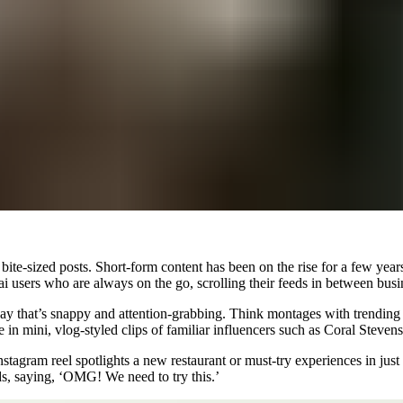
, bite-sized posts. Short-form content has been on the rise for a few y
ubai users who are always on the go, scrolling their feeds in between bu
y that’s snappy and attention-grabbing. Think montages with trending t
e in mini, vlog-styled clips of familiar influencers such as Coral Steve
stagram reel spotlights a new restaurant or must-try experiences in just 
s, saying, ‘
OMG! We need to try this.’