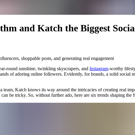
ithm and Katch the Biggest Soci
 influencers, shoppable posts, and generating real engagement
s year-round sunshine, twinkling skyscrapers, and
Instagram
-worthy lifest
ds of adoring online followers. Evidently, for brands, a solid social me
ia team,
Katch
knows its way around the intricacies of creating real impa
can be tricky. So, without further ado, here are six trends shaping the