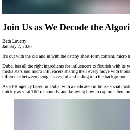
Join Us as We Decode the Algor
Beth Laverty
January 7, 2026
It’s out with the old and in with the catchy short-form content, micro
Dubai has all the right ingredients for influencers to flourish with it
media stars and micro influencers sharing their every move with thousan
difference between being successful and fading into the background.
As a PR agency based in Dubai with a dedicated in-house social med
quickly as viral TikTok sounds, and knowing how to capture attention 