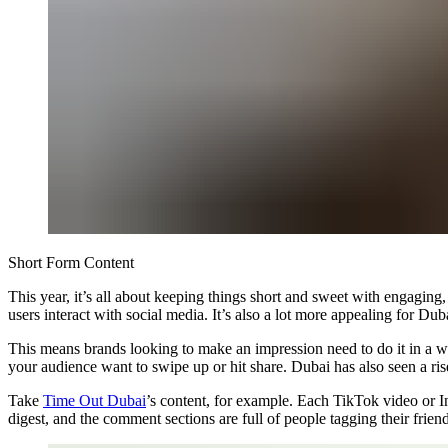
Short Form Content
This year, it’s all about keeping things short and sweet with engaging
users interact with social media. It’s also a lot more appealing for D
This means brands looking to make an impression need to do it in a wa
your audience want to swipe up or hit share. Dubai has also seen a ris
Take
Time Out Dubai
’s content, for example. Each TikTok video or In
digest, and the comment sections are full of people tagging their friend