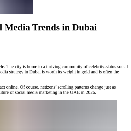
al Media Trends in Dubai
yle. The city is home to a thriving community of celebrity-status social
dia strategy in Dubai is worth its weight in gold and is often the
ct online. Of course, netizens’ scrolling patterns change just as
 future of social media marketing in the UAE in 2026.