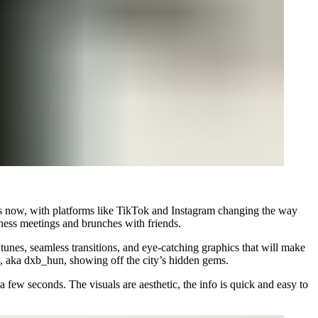
ears now, with platforms like TikTok and Instagram changing the way
siness meetings and brunches with friends.
unes, seamless transitions, and eye-catching graphics that will make
ns, aka dxb_hun, showing off the city’s hidden gems.
a few seconds. The visuals are aesthetic, the info is quick and easy to