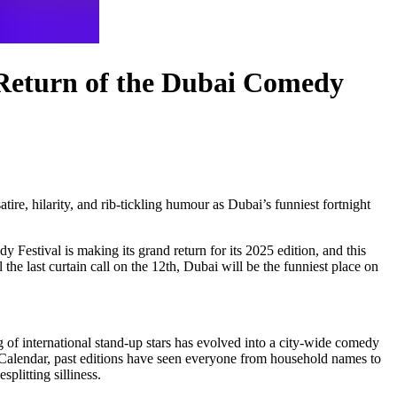
 Return of the Dubai Comedy
re, hilarity, and rib-tickling humour as Dubai’s funniest fortnight
Festival is making its grand return for its 2025 edition, and this
 the last curtain call on the 12th, Dubai will be the funniest place on
 of international stand-up stars has evolved into a city-wide comedy
lendar, past editions have seen everyone from household names to
plitting silliness.