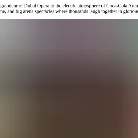
e grandeur of Dubai Opera to the electric atmosphere of Coca-Cola Arena
ne, and big arena spectacles where thousands laugh together in glorio