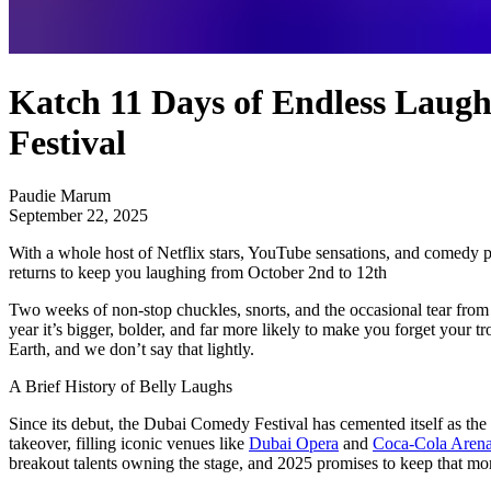
Katch 11 Days of Endless Laugh
Festival
Paudie Marum
September 22, 2025
With a whole host of Netflix stars, YouTube sensations, and comedy po
returns to keep you laughing from October 2nd to 12th
Two weeks of non-stop chuckles, snorts, and the occasional tear from l
year it’s bigger, bolder, and far more likely to make you forget your tr
Earth, and we don’t say that lightly.
A Brief History of Belly Laughs
Since its debut, the Dubai Comedy Festival has cemented itself as the
takeover, filling iconic venues like
Dubai Opera
and
Coca-Cola Aren
breakout talents owning the stage, and 2025 promises to keep that mome