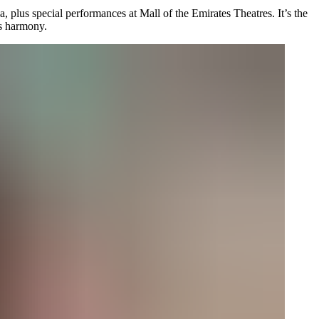
, plus special performances at Mall of the Emirates Theatres. It’s the
us harmony.