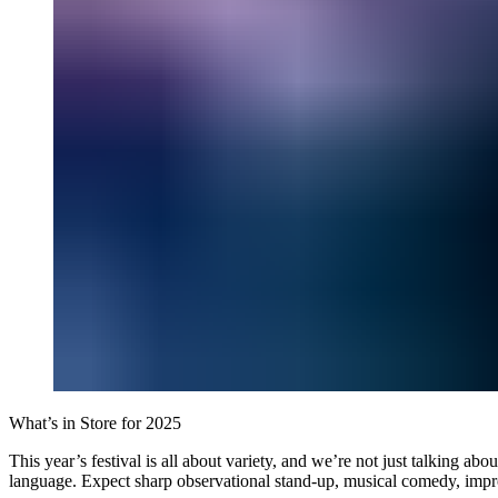
What’s in Store for 2025
This year’s festival is all about variety, and we’re not just talking a
language. Expect sharp observational stand-up, musical comedy, improv, 