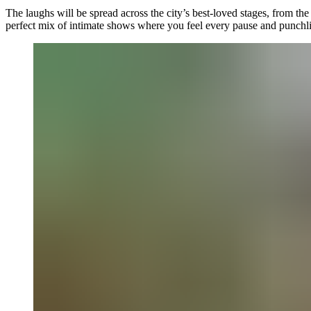
The laughs will be spread across the city’s best-loved stages, from th
perfect mix of intimate shows where you feel every pause and punchli