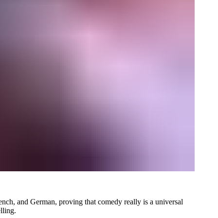
French, and German, proving that comedy really is a universal
lling.