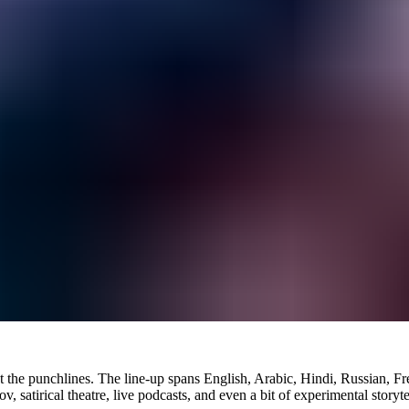
bout the punchlines. The line-up spans English, Arabic, Hindi, Russian, 
satirical theatre, live podcasts, and even a bit of experimental storyte