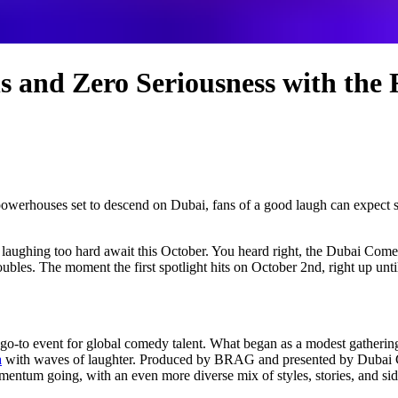
s and Zero Seriousness with the
werhouses set to descend on Dubai, fans of a good laugh can expect sati
aughing too hard await this October. You heard right, the Dubai Comedy 
oubles. The moment the first spotlight hits on October 2nd, right up until
 go-to event for global comedy talent. What began as a modest gathering
a
with waves of laughter. Produced by BRAG and presented by Dubai Ca
ntum going, with an even more diverse mix of styles, stories, and sides