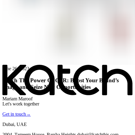
All posts
→
June 26, 2023
Katch The Power Of CSR: Boost Your Brand’s
Image and Seize New Opportunities
Mariam Maroof
Let's work together
Get in touch
→
Dubai, UAE
2004, Tameem House, Barsha Heights dubai@katchthis.com