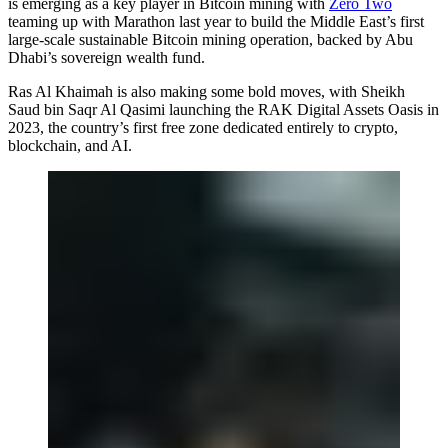
is emerging as a key player in Bitcoin mining with
Zero Two
teaming up with Marathon last year to build the Middle East’s first
large-scale sustainable Bitcoin mining operation, backed by Abu
Dhabi’s sovereign wealth fund.
Ras Al Khaimah is also making some bold moves, with Sheikh
Saud bin Saqr Al Qasimi launching the RAK Digital Assets Oasis in
2023, the country’s first free zone dedicated entirely to crypto,
blockchain, and AI.