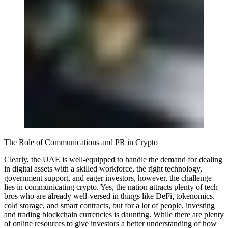
The Role of Communications and PR in Crypto
Clearly, the UAE is well-equipped to handle the demand for dealing
in digital assets with a skilled workforce, the right technology,
government support, and eager investors, however, the challenge
lies in communicating crypto. Yes, the nation attracts plenty of tech
bros who are already well-versed in things like DeFi, tokenomics,
cold storage, and smart contracts, but for a lot of people, investing
and trading blockchain currencies is daunting. While there are plenty
of online resources to give investors a better understanding of how