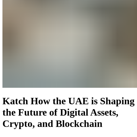
Katch How the UAE is Shaping
the Future of Digital Assets,
Crypto, and Blockchain