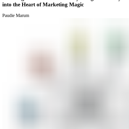
into the Heart of Marketing Magic
Paudie Marum