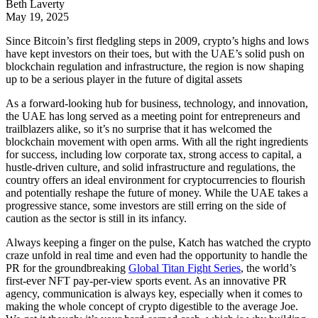
Beth Laverty
May 19, 2025
Since Bitcoin’s first fledgling steps in 2009, crypto’s highs and lows
have kept investors on their toes, but with the UAE’s solid push on
blockchain regulation and infrastructure, the region is now shaping
up to be a serious player in the future of digital assets
As a forward-looking hub for business, technology, and innovation,
the UAE has long served as a meeting point for entrepreneurs and
trailblazers alike, so it’s no surprise that it has welcomed the
blockchain movement with open arms. With all the right ingredients
for success, including low corporate tax, strong access to capital, a
hustle-driven culture, and solid infrastructure and regulations, the
country offers an ideal environment for cryptocurrencies to flourish
and potentially reshape the future of money. While the UAE takes a
progressive stance, some investors are still erring on the side of
caution as the sector is still in its infancy.
Always keeping a finger on the pulse, Katch has watched the crypto
craze unfold in real time and even had the opportunity to handle the
PR for the groundbreaking
Global Titan Fight Series
, the world’s
first-ever NFT pay-per-view sports event. As an innovative PR
agency, communication is always key, especially when it comes to
making the whole concept of crypto digestible to the average Joe.