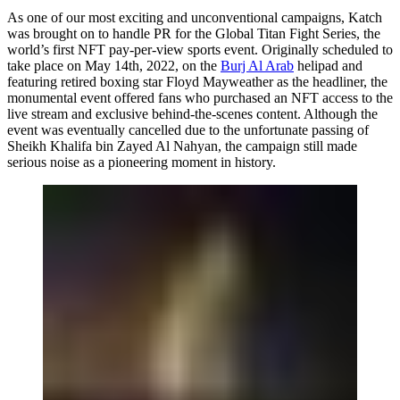
As one of our most exciting and unconventional campaigns, Katch
was brought on to handle PR for the Global Titan Fight Series, the
world’s first NFT pay-per-view sports event. Originally scheduled to
take place on May 14th, 2022, on the
Burj Al Arab
helipad and
featuring retired boxing star Floyd Mayweather as the headliner, the
monumental event offered fans who purchased an NFT access to the
live stream and exclusive behind-the-scenes content. Although the
event was eventually cancelled due to the unfortunate passing of
Sheikh Khalifa bin Zayed Al Nahyan, the campaign still made
serious noise as a pioneering moment in history.