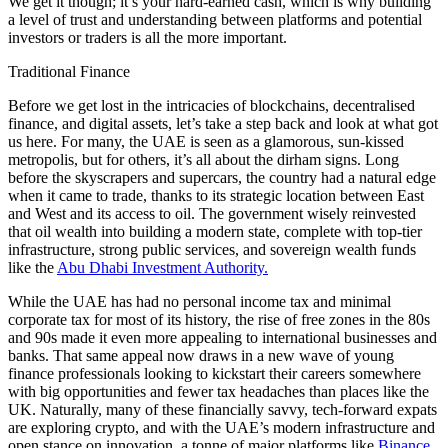
We get it though; it’s your hard-earned cash, which is why building
a level of trust and understanding between platforms and potential
investors or traders is all the more important.
Traditional Finance
Before we get lost in the intricacies of blockchains, decentralised
finance, and digital assets, let’s take a step back and look at what got
us here. For many, the UAE is seen as a glamorous, sun-kissed
metropolis, but for others, it’s all about the dirham signs. Long
before the skyscrapers and supercars, the country had a natural edge
when it came to trade, thanks to its strategic location between East
and West and its access to oil. The government wisely reinvested
that oil wealth into building a modern state, complete with top-tier
infrastructure, strong public services, and sovereign wealth funds
like the
Abu Dhabi Investment Authority.
While the UAE has had no personal income tax and minimal
corporate tax for most of its history, the rise of free zones in the 80s
and 90s made it even more appealing to international businesses and
banks. That same appeal now draws in a new wave of young
finance professionals looking to kickstart their careers somewhere
with big opportunities and fewer tax headaches than places like the
UK. Naturally, many of these financially savvy, tech-forward expats
are exploring crypto, and with the UAE’s modern infrastructure and
open stance on innovation, a tonne of major platforms like
Binance
,