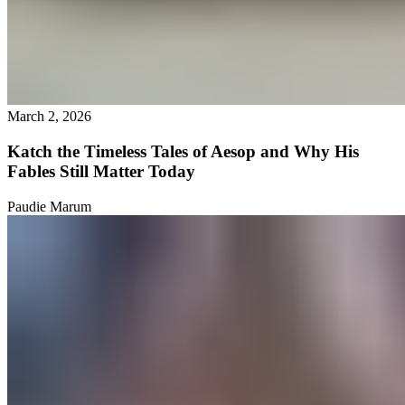
March 2, 2026
Katch the Timeless Tales of Aesop and Why His
Fables Still Matter Today
Paudie Marum