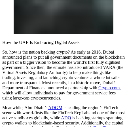
How the UAE Is Embracing Digital Assets
So, how is the nation backing crypto? As early as 2016, Dubai
announced plans to put all government documents on the blockchain
as part of a bigger vision to become the world’s first fully digitised
government. Since then, the emirate has also introduced VARA (the
Virtual Assets Regulatory Authority) to help make things like
trading, investing, and launching crypto ventures a whole lot safer
and more transparent. Most recently, in a historic move, Dubai’s
Department of Finance announced a partnership with
Crypto.com
,
which will allow individuals to pay for government service fees
using large-cap cryptocurrencies.
Meanwhile, Abu Dhabi’s
ADGM
is leading the region’s FinTech
scene with world-firsts like the FinTech RegLab and one of the most
active sandboxes globally, while
ADQ
is backing startups spanning
crypto wallets to blockchain-based security. Additionally, the capital