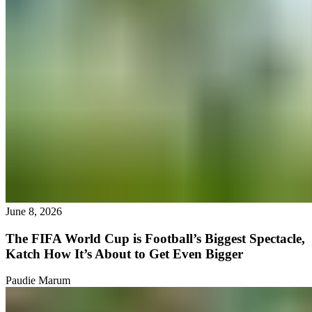
June 8, 2026
The FIFA World Cup is Football’s Biggest Spectacle,
Katch How It’s About to Get Even Bigger
Paudie Marum