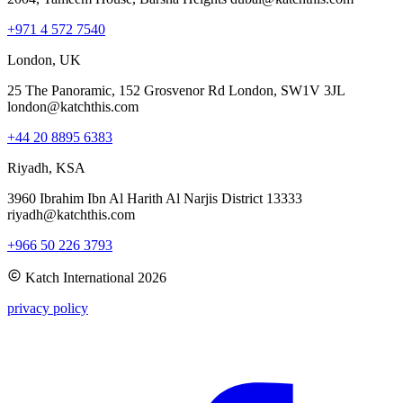
+971 4 572 7540
London, UK
25 The Panoramic, 152 Grosvenor Rd London, SW1V 3JL
london@katchthis.com
+44 20 8895 6383
Riyadh, KSA
3960 Ibrahim Ibn Al Harith Al Narjis District 13333
riyadh@katchthis.com
+966 50 226 3793
Katch International
2026
privacy policy