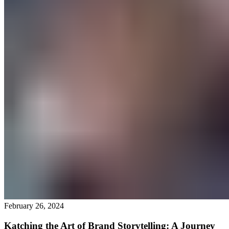
February 26, 2024
Katching the Art of Brand Storytelling: A Journey