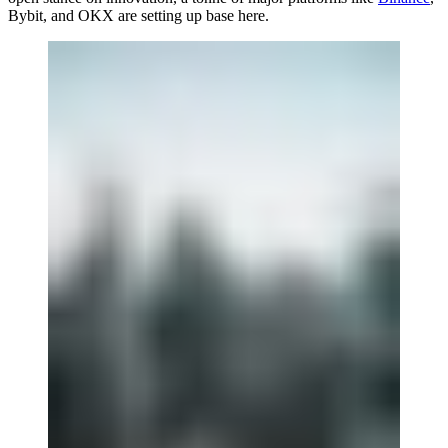
Bybit, and OKX are setting up base here.