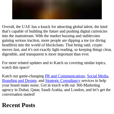
Overall, the UAE has a knack for attracting global talent, the kind
that’s capable of building the future and pushing digital currencies
into the mainstream. With the market buzzing and stablecoins
gaining serious traction, more people are dipping a toe (or diving
headfirst) into the world of blockchain. That being said, crypto
moves fast, and it’s not exactly light reading, so keeping things clear,
digestible, and transparent is more important than ever.
For more related updates and to Katch us covering similar topics,
watch
this space
!
Katch our game-changing
PR and Communications
,
Social Media
,
Branding and Design
, and
Strategic Consultancy
services to help
your brand make noise.
Get in touch
with our 360-Marketing
agency in Dubai, Qatar, Saudi Arabia, and London, and let’s get the
conversation started!
Recent Posts