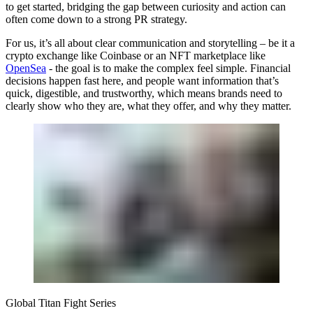
to get started, bridging the gap between curiosity and action can
often come down to a strong PR strategy.
For us, it’s all about clear communication and storytelling – be it a
crypto exchange like Coinbase or an NFT marketplace like
OpenSea
- the goal is to make the complex feel simple. Financial
decisions happen fast here, and people want information that’s
quick, digestible, and trustworthy, which means brands need to
clearly show who they are, what they offer, and why they matter.
Global Titan Fight Series