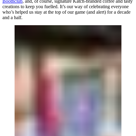
Boothclub
, and, of course, signature Katch-branded coffee and tasty
creations to keep you fuelled. It’s our way of celebrating everyone
who’s helped us stay at the top of our game (and alert) for a decade
and a half.