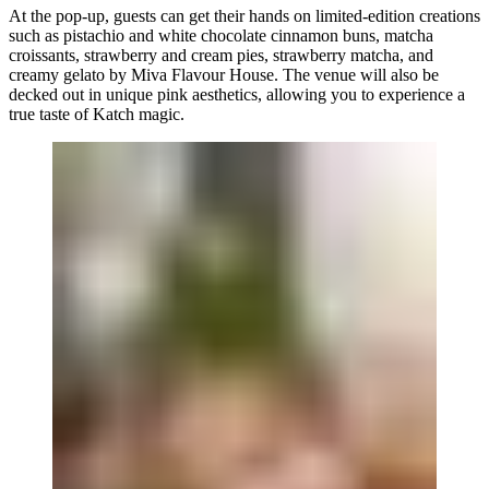
At the pop-up, guests can get their hands on limited-edition creations
such as pistachio and white chocolate cinnamon buns, matcha
croissants, strawberry and cream pies, strawberry matcha, and
creamy gelato by
Miva Flavour House
. The venue will also be
decked out in unique pink aesthetics, allowing you to experience a
true taste of Katch magic.