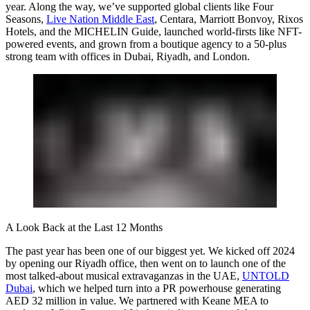
year. Along the way, we’ve supported global clients like Four
Seasons,
Live Nation Middle East
, Centara, Marriott Bonvoy, Rixos
Hotels, and the MICHELIN Guide, launched world-firsts like NFT-
powered events, and grown from a boutique agency to a 50-plus
strong team with offices in Dubai, Riyadh, and London.
A Look Back at the Last 12 Months
The past year has been one of our biggest yet. We kicked off 2024
by opening our Riyadh office, then went on to launch one of the
most talked-about musical extravaganzas in the UAE,
UNTOLD
Dubai
, which we helped turn into a PR powerhouse generating
AED 32 million in value. We partnered with Keane MEA to