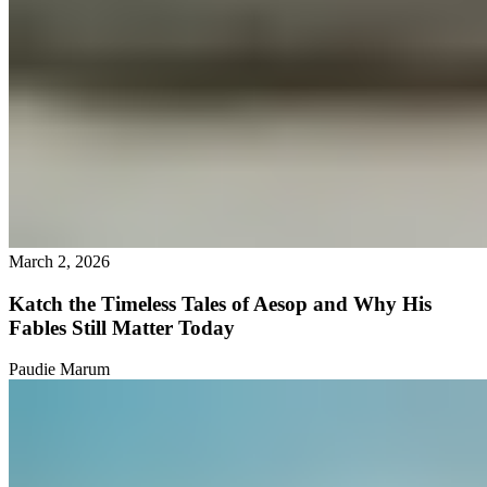
March 2, 2026
Katch the Timeless Tales of Aesop and Why His
Fables Still Matter Today
Paudie Marum