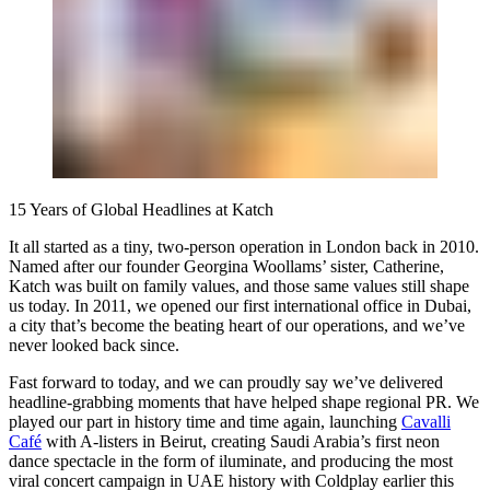
15 Years of Global Headlines at Katch
It all started as a tiny, two-person operation in London back in 2010.
Named after our founder Georgina Woollams’ sister, Catherine,
Katch was built on family values, and those same values still shape
us today. In 2011, we opened our first international office in Dubai,
a city that’s become the beating heart of our operations, and we’ve
never looked back since.
Fast forward to today, and we can proudly say we’ve delivered
headline-grabbing moments that have helped shape regional PR. We
played our part in history time and time again, launching
Cavalli
Café
with A-listers in Beirut, creating Saudi Arabia’s first neon
dance spectacle in the form of iluminate, and producing the most
viral concert campaign in UAE history with Coldplay earlier this