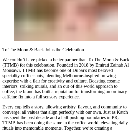
To The Moon & Back Joins the Celebration
We couldn’t have picked a better partner than To The Moon & Back
(TTMB) for this celebration. Founded in 2018 by Emirati Zainab Al
Mousawi, TTMB has become one of Dubai’s most beloved
speciality coffee spots, blending Melbourne-inspired brewing
expertise with a flair for creativity and culture. Boasting cosmic
interiors, striking murals, and an out-of-this-world approach to
coffee, the brand has built a reputation for transforming an ordinary
caffeine fix into a full sensory experience.
Every cup tells a story, allowing artistry, flavour, and community to
converge; all values that align perfectly with our own. Just as Katch
has spent the past decade and a half pushing boundaries in PR,
TTMB has been doing the same in the coffee world, elevating daily
rituals into memorable moments. Together, we’re creating a