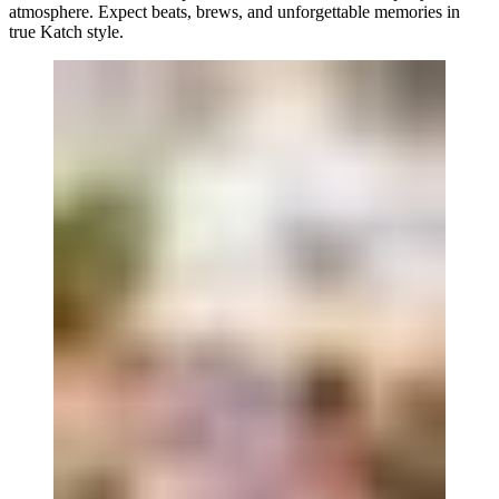
atmosphere. Expect beats, brews, and unforgettable memories in
true Katch style.