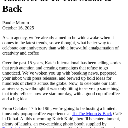
Back
Paudie Marum
October 16, 2025
As an agency, we’ve already aimed to be wide awake when it
comes to the latest trends, so we thought, what better way to
celebrate our anniversary than with a brew-tiful amalgamation of
creativity and coffee
Over the past 15 years,
Katch International
has been telling stories
that grab attention and creating campaigns that refuse to go
unnoticed. We’ve woken you up with breaking news, peppered
your inbox with press releases, and brewed up bold ideas for
hundreds of clients across the globe. Now, to celebrate our 15th
anniversary, we thought it was only fitting to serve up something
that truly reflects how we start our day, with a good cup of coffee
and a big idea.
From October 17th to 19th, we’re going to be hosting a limited-
time-only pop-up coffee experience at
To The Moon & Back
Café
in Dubai. At this upcoming Katch Kafé, there’ll be entertainment,
plenty of laughs, an eye-catching photo booth supplied by