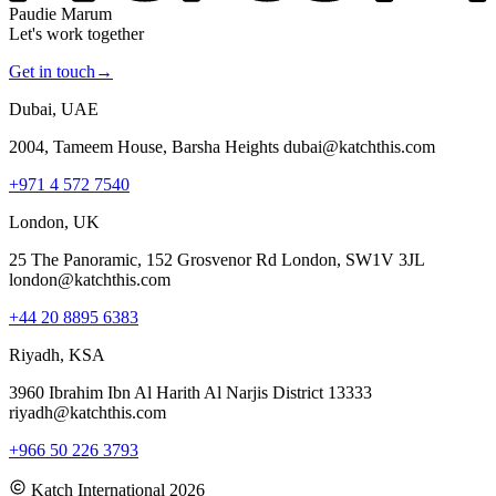
Paudie Marum
Let's work together
Get in touch
→
Dubai, UAE
2004, Tameem House, Barsha Heights dubai@katchthis.com
+971 4 572 7540
London, UK
25 The Panoramic, 152 Grosvenor Rd London, SW1V 3JL
london@katchthis.com
+44 20 8895 6383
Riyadh, KSA
3960 Ibrahim Ibn Al Harith Al Narjis District 13333
riyadh@katchthis.com
+966 50 226 3793
Katch International
2026