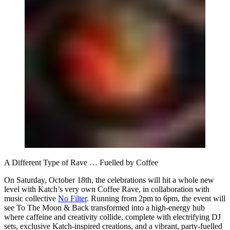
A Different Type of Rave … Fuelled by Coffee
On Saturday, October 18th, the celebrations will hit a whole new
level with Katch’s very own Coffee Rave, in collaboration with
music collective
No Filter
. Running from 2pm to 6pm, the event will
see To The Moon & Back transformed into a high-energy hub
where caffeine and creativity collide, complete with electrifying DJ
sets, exclusive Katch-inspired creations, and a vibrant, party-fuelled