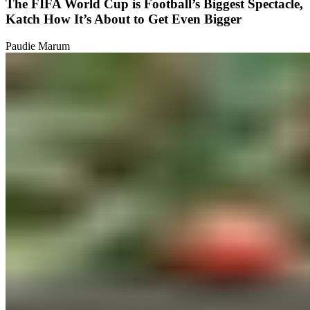
The FIFA World Cup is Football’s Biggest Spectacle,
Katch How It’s About to Get Even Bigger
Paudie Marum