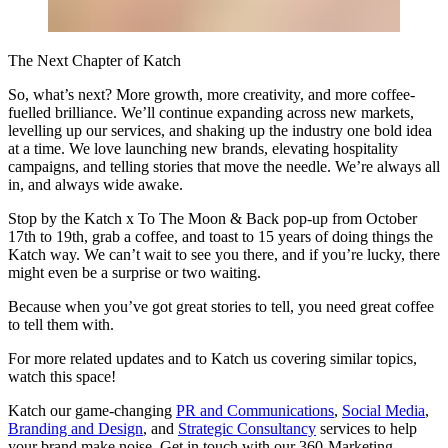
The Next Chapter of Katch
So, what’s next? More growth, more creativity, and more coffee-
fuelled brilliance. We’ll continue expanding across new markets,
levelling up our services, and shaking up the industry one bold idea
at a time. We love launching new brands, elevating hospitality
campaigns, and telling stories that move the needle. We’re always all
in, and always wide awake.
Stop by the Katch x To The Moon & Back pop-up from October
17th to 19th, grab a coffee, and toast to 15 years of doing things the
Katch way. We can’t wait to see you there, and if you’re lucky, there
might even be a surprise or two waiting.
Because when you’ve got great stories to tell, you need great coffee
to tell them with.
For more related updates and to Katch us covering similar topics,
watch
this space
!
Katch our game-changing
PR and Communications
,
Social Media
,
Branding and Design
, and
Strategic Consultancy
services to help
your brand make noise.
Get in touch
with our 360-Marketing