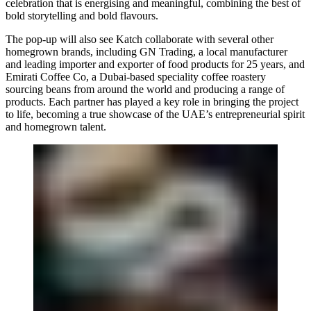
celebration that is energising and meaningful, combining the best of
bold storytelling and bold flavours.
The pop-up will also see Katch collaborate with several other
homegrown brands, including
GN Trading
, a local manufacturer
and leading importer and exporter of food products for 25 years, and
Emirati Coffee Co
, a Dubai-based speciality coffee roastery
sourcing beans from around the world and producing a range of
products. Each partner has played a key role in bringing the project
to life, becoming a true showcase of the UAE’s entrepreneurial spirit
and homegrown talent.