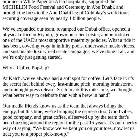
produce a White Paper on AI in hospitality, supported the
MICHELIN Food Festival and Ceremony in Abu Dhabi, and
brought the buzz to the Abu Dhabi leg of Coldplay’s world tour,
securing coverage seen by nearly 1 billion people.
We’ve expanded our team, revamped our Dubai office, opened a
physical office in Riyadh, grown our client roster, and introduced
one of the UAE’s most supportive maternity policies. What a ride it
has been, covering yoga in infinity pools, underwater music videos,
and sustainable luxury real estate campaigns, we’ve done it all, and
we’re only just getting started.
Why a Coffee Pop-Up?
At Katch, we’ve always had a soft spot for coffee. Let’s face it, it’s
the secret fuel behind every last-minute pitch, morning brainstorm,
and midnight press release. So, to mark this milestone, we thought,
what better way to celebrate than with a brew in hand?
Our media friends know us as the team that always brings the
energy, but this time, we’re bringing the espresso too. Good vibes,
good company, and great coffee, all served up by the team that’s
been buzzing around the region for the past 15 years. It’s our cheeky
way of saying, “We know we’ve kept you on your toes, now let us
treat you to a proper pick-me-up.”