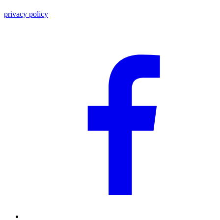
privacy policy