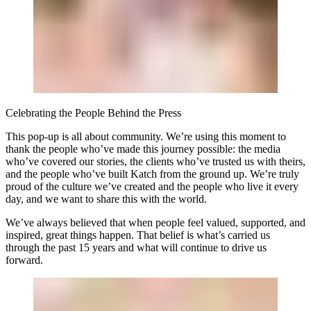
Celebrating the People Behind the Press
This pop-up is all about community. We’re using this moment to
thank the people who’ve made this journey possible: the media
who’ve covered our stories, the clients who’ve trusted us with theirs,
and the people who’ve built Katch from the ground up. We’re truly
proud of the culture we’ve created and the people who live it every
day, and we want to share this with the world.
We’ve always believed that when people feel valued, supported, and
inspired, great things happen. That belief is what’s carried us
through the past 15 years and what will continue to drive us
forward.