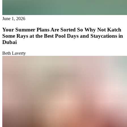
June 1, 2026
Your Summer Plans Are Sorted So Why Not Katch
Some Rays at the Best Pool Days and Staycations in
Dubai
Beth Laverty