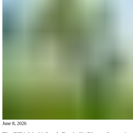
June 8, 2026