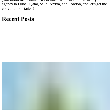
agency in Dubai, Qatar, Saudi Arabia, and London, and let’s get the
conversation started!
Recent Posts