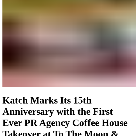
Katch Marks Its 15th
Anniversary with the First
Ever PR Agency Coffee House
Takeover at To The Moon &