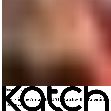
All posts
→
February 11, 2026
Love is in the Air as the UAE Katches the Valentine’s
Day Buzz