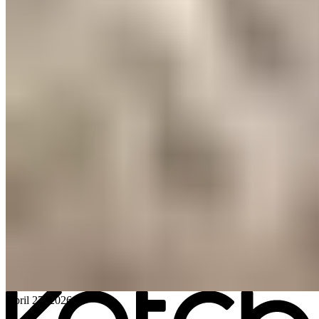
All posts
→
April 27, 2026