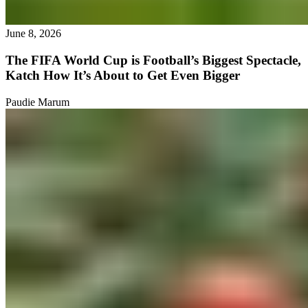
June 8, 2026
The FIFA World Cup is Football’s Biggest Spectacle,
Katch How It’s About to Get Even Bigger
Paudie Marum