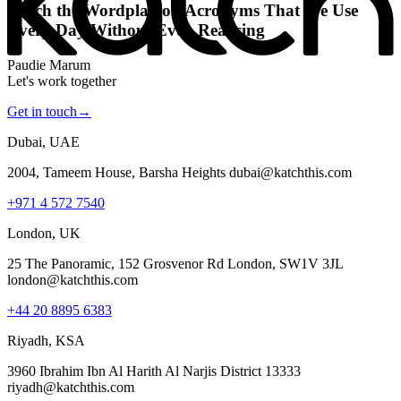
Katch the Wordplay on Acronyms That We Use
Every Day Without Even Realising
Paudie Marum
Let's work together
Get in touch
→
Dubai, UAE
2004, Tameem House, Barsha Heights dubai@katchthis.com
+971 4 572 7540
London, UK
25 The Panoramic, 152 Grosvenor Rd London, SW1V 3JL
london@katchthis.com
+44 20 8895 6383
Riyadh, KSA
3960 Ibrahim Ibn Al Harith Al Narjis District 13333
riyadh@katchthis.com