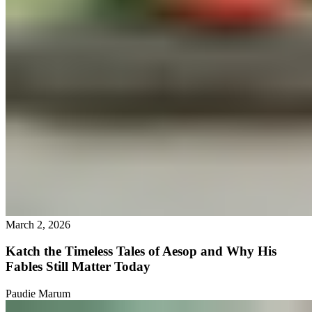
March 2, 2026
Katch the Timeless Tales of Aesop and Why His
Fables Still Matter Today
Paudie Marum