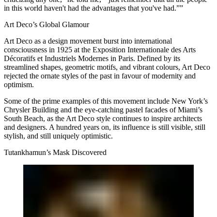
in this world haven't had the advantages that you've had.””
Art Deco’s Global Glamour
Art Deco as a design movement burst into international
consciousness in 1925 at the Exposition Internationale des Arts
Décoratifs et Industriels Modernes in Paris. Defined by its
streamlined shapes, geometric motifs, and vibrant colours, Art Deco
rejected the ornate styles of the past in favour of modernity and
optimism.
Some of the prime examples of this movement include New York’s
Chrysler Building and the eye-catching pastel facades of Miami’s
South Beach, as the Art Deco style continues to inspire architects
and designers. A hundred years on, its influence is still visible, still
stylish, and still uniquely optimistic.
Tutankhamun’s Mask Discovered