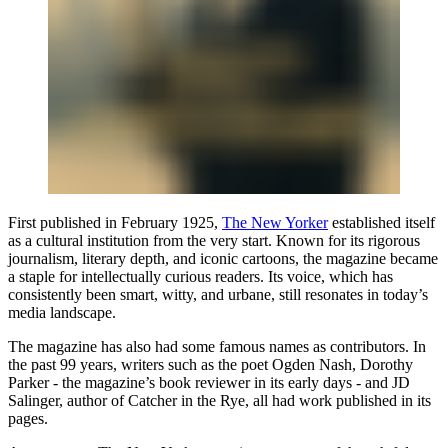
First published in February 1925,
The New Yorker
established itself
as a cultural institution from the very start. Known for its rigorous
journalism, literary depth, and iconic cartoons, the magazine became
a staple for intellectually curious readers. Its voice, which has
consistently been smart, witty, and urbane, still resonates in today’s
media landscape.
The magazine has also had some famous names as contributors. In
the past 99 years, writers such as the poet Ogden Nash, Dorothy
Parker - the magazine’s book reviewer in its early days - and JD
Salinger, author of Catcher in the Rye, all had work published in its
pages.