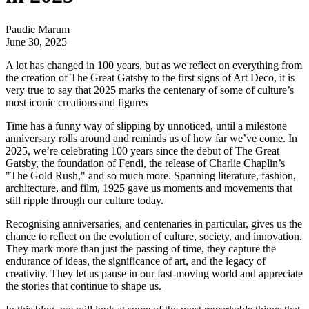
Paudie Marum
June 30, 2025
A lot has changed in 100 years, but as we reflect on everything from
the creation of The Great Gatsby to the first signs of Art Deco, it is
very true to say that 2025 marks the centenary of some of culture’s
most iconic creations and figures
Time has a funny way of slipping by unnoticed, until a milestone
anniversary rolls around and reminds us of how far we’ve come. In
2025, we’re celebrating 100 years since the debut of The Great
Gatsby, the foundation of Fendi, the release of Charlie Chaplin’s
"The Gold Rush," and so much more. Spanning literature, fashion,
architecture, and film, 1925 gave us moments and movements that
still ripple through our culture today.
Recognising anniversaries, and centenaries in particular, gives us the
chance to reflect on the evolution of culture, society, and innovation.
They mark more than just the passing of time, they capture the
endurance of ideas, the significance of art, and the legacy of
creativity. They let us pause in our fast-moving world and appreciate
the stories that continue to shape us.