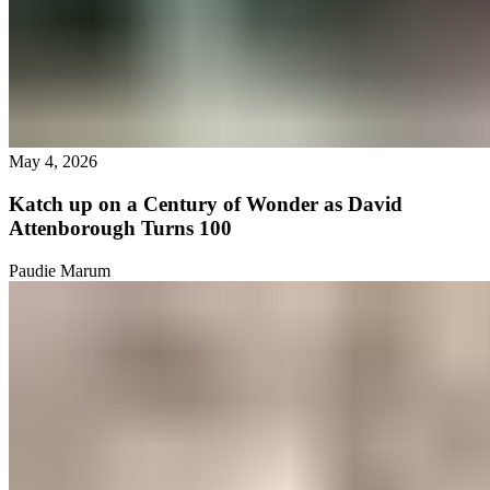
May 4, 2026
Katch up on a Century of Wonder as David
Attenborough Turns 100
Paudie Marum