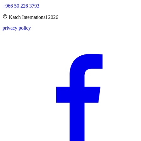
+966 50 226 3793
Katch International
2026
privacy policy