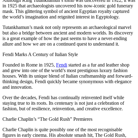
Although King Tutankhamun’s tomb was discovered in 1922, it was
in 1925 that archaeologists uncovered his now-iconic gold funerary
mask. This glittering symbol of ancient Egyptian royalty captured
the world’s imagination and reignited interest in Egyptology.
Tutankhamun’s mask not only represents an archaeological marvel
but also a bridge between ancient and modern worlds. Its discovery
is a great example of how the past seems to have a never-ending
allure and how we are on a continued quest to understand it.
Fendi Marks A Century of Italian Style
Founded in Rome in 1925,
Fendi
started as a fur and leather shop
and grew into one of the world’s most prestigious luxury fashion
houses. With its unique blend of Italian craftsmanship and forward-
thinking design, Fendi quickly became synonymous with elegance
and innovation.
Over the decades, Fendi has continually reinvented itself while
staying true to its roots. Its centenary is not just a celebration of
fashion, but of resilience, reinvention, and creative excellence.
Charlie Chaplin’s “The Gold Rush” Premieres
Charlie Chaplin is quite possibly one of the most recognisable
figures in early cinema. His absolute smash hit, The Gold Rush,