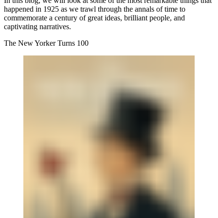
In this blog, we will look at some of the most remarkable things that
happened in 1925 as we trawl through the annals of time to
commemorate a century of great ideas, brilliant people, and
captivating narratives.
The New Yorker Turns 100