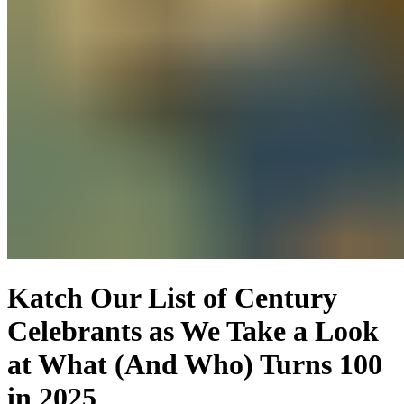
Katch Our List of Century
Celebrants as We Take a Look
at What (And Who) Turns 100
in 2025