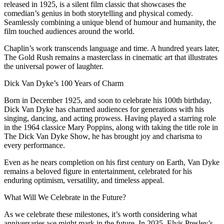
released in 1925, is a silent film classic that showcases the
comedian’s genius in both storytelling and physical comedy.
Seamlessly combining a unique blend of humour and humanity, the
film touched audiences around the world.
Chaplin’s work transcends language and time. A hundred years later,
The Gold Rush remains a masterclass in cinematic art that illustrates
the universal power of laughter.
Dick Van Dyke’s 100 Years of Charm
Born in December 1925, and soon to celebrate his 100th birthday,
Dick Van Dyke has charmed audiences for generations with his
singing, dancing, and acting prowess. Having played a starring role
in the 1964 classice Mary Poppins, along with taking the title role in
The Dick Van Dyke Show, he has brought joy and charisma to
every performance.
Even as he nears completion on his first century on Earth, Van Dyke
remains a beloved figure in entertainment, celebrated for his
enduring optimism, versatility, and timeless appeal.
What Will We Celebrate in the Future?
As we celebrate these milestones, it’s worth considering what
anniversaries we might mark in the future. In 2035, Elvis Presley’s