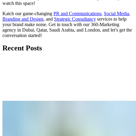
watch
this space
!
Katch our game-changing
PR and Communications
,
Social Media
,
Branding and Design
, and
Strategic Consultancy
services to help
your brand make noise.
Get in touch
with our 360-Marketing
agency in Dubai, Qatar, Saudi Arabia, and London, and let’s get the
conversation started!
Recent Posts