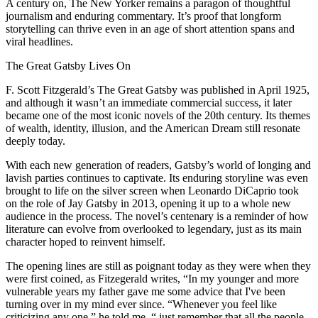
A century on, The New Yorker remains a paragon of thoughtful
journalism and enduring commentary. It’s proof that longform
storytelling can thrive even in an age of short attention spans and
viral headlines.
The Great Gatsby Lives On
F. Scott Fitzgerald’s The Great Gatsby was published in April 1925,
and although it wasn’t an immediate commercial success, it later
became one of the most iconic novels of the 20th century. Its themes
of wealth, identity, illusion, and the American Dream still resonate
deeply today.
With each new generation of readers, Gatsby’s world of longing and
lavish parties continues to captivate. Its enduring storyline was even
brought to life on the silver screen when Leonardo DiCaprio took
on the role of Jay Gatsby in 2013, opening it up to a whole new
audience in the process. The novel’s centenary is a reminder of how
literature can evolve from overlooked to legendary, just as its main
character hoped to reinvent himself.
The opening lines are still as poignant today as they were when they
were first coined, as Fitzegerald writes, “In my younger and more
vulnerable years my father gave me some advice that I've been
turning over in my mind ever since. “Whenever you feel like
criticizing any one,” he told me, “ just remember that all the people