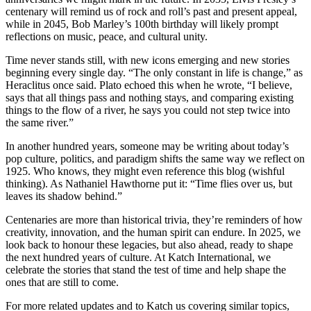
centenary will remind us of rock and roll’s past and present appeal,
while in 2045, Bob Marley’s 100th birthday will likely prompt
reflections on music, peace, and cultural unity.
Time never stands still, with new icons emerging and new stories
beginning every single day. “The only constant in life is change,” as
Heraclitus once said. Plato echoed this when he wrote, “I believe,
says that all things pass and nothing stays, and comparing existing
things to the flow of a river, he says you could not step twice into
the same river.”
In another hundred years, someone may be writing about today’s
pop culture, politics, and paradigm shifts the same way we reflect on
1925. Who knows, they might even reference this blog (wishful
thinking). As Nathaniel Hawthorne put it: “Time flies over us, but
leaves its shadow behind.”
Centenaries are more than historical trivia, they’re reminders of how
creativity, innovation, and the human spirit can endure. In 2025, we
look back to honour these legacies, but also ahead, ready to shape
the next hundred years of culture. At Katch International, we
celebrate the stories that stand the test of time and help shape the
ones that are still to come.
For more related updates and to Katch us covering similar topics,