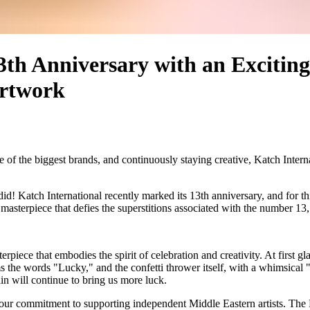
3th Anniversary with an Exciting
Artwork
of the biggest brands, and continuously staying creative, Katch Interna
 did!
Katch International
recently marked its 13th anniversary, and for th
 masterpiece that defies the superstitions associated with the number 13
iece that embodies the spirit of celebration and creativity. At first glanc
s the words "Lucky," and the confetti thrower itself, with a whimsical "3
in will continue to bring us more luck.
our commitment to supporting independent Middle Eastern artists. The Do