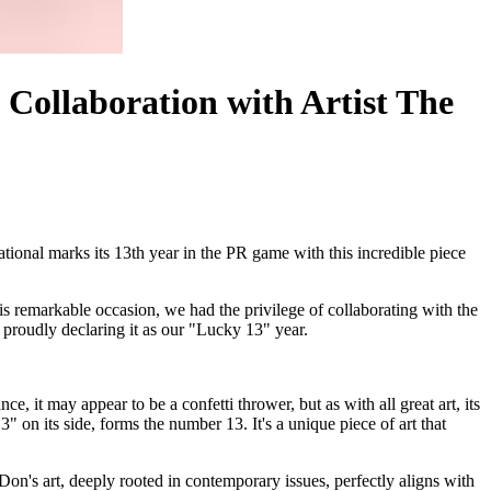
 Collaboration with Artist The
tional marks its 13th year in the PR game with this incredible piece
is remarkable occasion, we had the privilege of collaborating with the
, proudly declaring it as our "Lucky 13" year.
e, it may appear to be a confetti thrower, but as with all great art, its
" on its side, forms the number 13. It's a unique piece of art that
n's art, deeply rooted in contemporary issues, perfectly aligns with