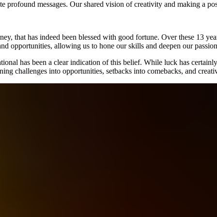
ate profound messages. Our shared vision of creativity and making a pos
rney, that has indeed been blessed with good fortune. Over these 13 yea
nd opportunities, allowing us to hone our skills and deepen our passio
onal has been a clear indication of this belief. While luck has certainly
turning challenges into opportunities, setbacks into comebacks, and crea