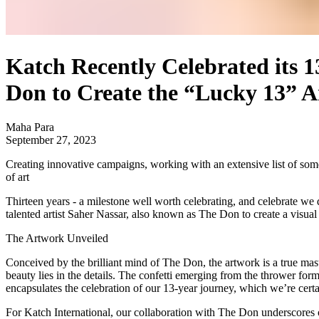
Katch Recently Celebrated its 1
Don to Create the “Lucky 13” 
Maha Para
September 27, 2023
Creating innovative campaigns, working with an extensive list of some 
of art
Thirteen years - a milestone well worth celebrating, and celebrate we
talented artist Saher Nassar, also known as The Don to create a visual
The Artwork Unveiled
Conceived by the brilliant mind of The Don, the artwork is a true masterp
beauty lies in the details. The confetti emerging from the thrower form
encapsulates the celebration of our 13-year journey, which we’re certa
For Katch International, our collaboration with The Don underscores 