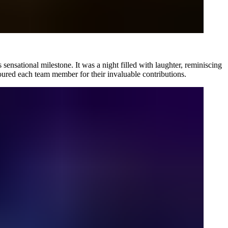
is sensational milestone. It was a night filled with laughter, reminiscing
ured each team member for their invaluable contributions.