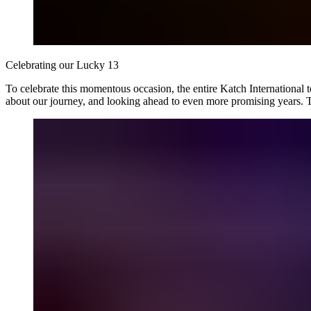
Celebrating our Lucky 13
To celebrate this momentous occasion, the entire Katch International 
about our journey, and looking ahead to even more promising years. 