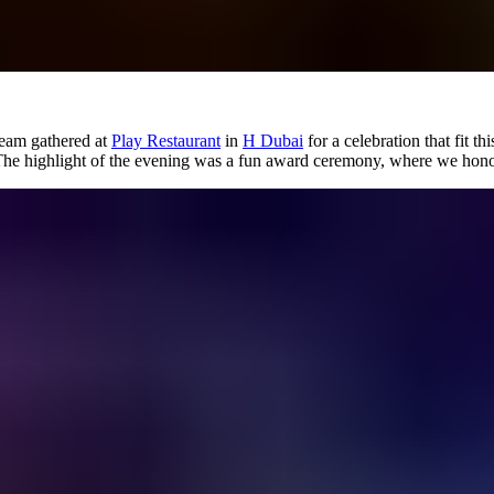
team gathered at
Play Restaurant
in
H Dubai
for a celebration that fit th
The highlight of the evening was a fun award ceremony, where we hono