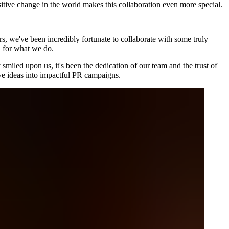
itive change in the world makes this collaboration even more special.
rs, we've been incredibly fortunate to collaborate with some truly
n for what we do.
 smiled upon us, it's been the dedication of our team and the trust of
tive ideas into impactful PR campaigns.