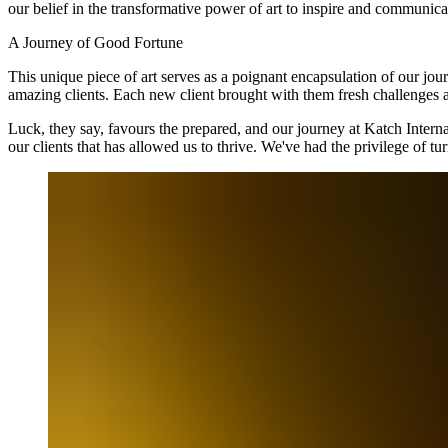
our belief in the transformative power of art to inspire and communic
A Journey of Good Fortune
This unique piece of art serves as a poignant encapsulation of our jou
amazing clients. Each new client brought with them fresh challenges a
Luck, they say, favours the prepared, and our journey at Katch Internati
our clients that has allowed us to thrive. We've had the privilege of 