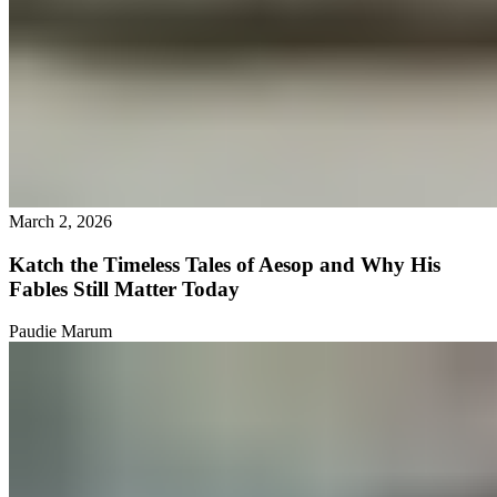
March 2, 2026
Katch the Timeless Tales of Aesop and Why His
Fables Still Matter Today
Paudie Marum