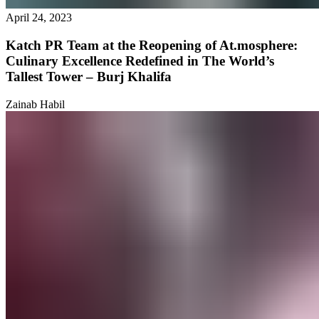
April 24, 2023
Katch PR Team at the Reopening of At.mosphere:
Culinary Excellence Redefined in The World’s
Tallest Tower – Burj Khalifa
Zainab Habil