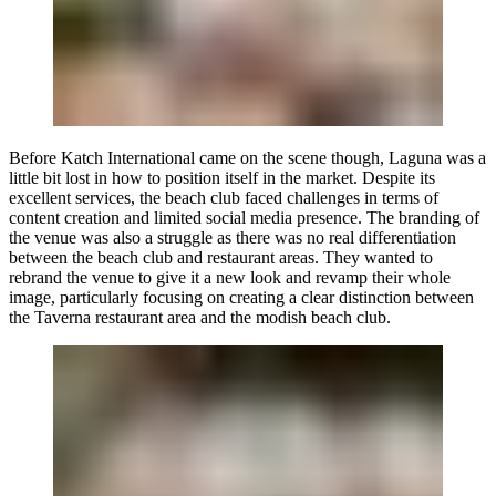
Before
Katch International
came on the scene though, Laguna was a
little bit lost in how to position itself in the market. Despite its
excellent services, the beach club faced challenges in terms of
content creation and limited social media presence. The branding of
the venue was also a struggle as there was no real differentiation
between the beach club and restaurant areas. They wanted to
rebrand the venue to give it a new look and revamp their whole
image, particularly focusing on creating a clear distinction between
the Taverna restaurant area and the modish beach club.