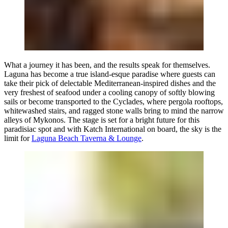
What a journey it has been, and the results speak for themselves.
Laguna has become a true island-esque paradise where guests can
take their pick of delectable Mediterranean-inspired dishes and the
very freshest of seafood under a cooling canopy of softly blowing
sails or become transported to the Cyclades, where pergola rooftops,
whitewashed stairs, and ragged stone walls bring to mind the narrow
alleys of Mykonos. The stage is set for a bright future for this
paradisiac spot and with
Katch International
on board, the sky is the
limit for
Laguna Beach Taverna & Lounge
.