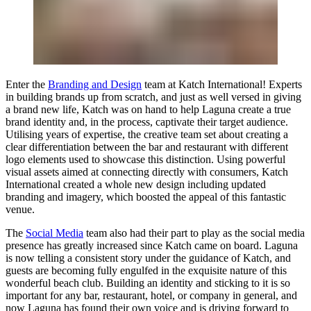
Enter the
Branding and Design
team at Katch International! Experts
in building brands up from scratch, and just as well versed in giving
a brand new life, Katch was on hand to help Laguna create a true
brand identity and, in the process, captivate their target audience.
Utilising years of expertise, the creative team set about creating a
clear differentiation between the bar and restaurant with different
logo elements used to showcase this distinction. Using powerful
visual assets aimed at connecting directly with consumers,
Katch
International
created a whole new design including updated
branding and imagery, which boosted the appeal of this fantastic
venue.
The
Social Media
team also had their part to play as the social media
presence has greatly increased since Katch came on board. Laguna
is now telling a consistent story under the guidance of Katch, and
guests are becoming fully engulfed in the exquisite nature of this
wonderful beach club. Building an identity and sticking to it is so
important for any bar, restaurant, hotel, or company in general, and
now Laguna has found their own voice and is driving forward to