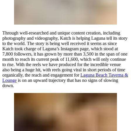
Through well-researched and unique content creation, including
photography and videography, Katch is helping Laguna tell its story
to the world. The story is being well received it seems as since
Katch took charge of Laguna’s Instagram page, which stood at
7,800 followers, it has grown by more than 3,500 in the span of one
month to reach its current peak of 11,600, which will only continue
to rise. With the reels we have produced for the incredible venue
also being a huge hit, with reels going viral in short periods of time
organically, the reach and engagement for
Laguna Beach Taverna &
Lounge
is on an upward trajectory that has no signs of slowing
down.