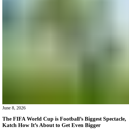
June 8, 2026
The FIFA World Cup is Football’s Biggest Spectacle,
Katch How It’s About to Get Even Bigger