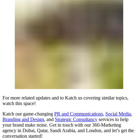
For more related updates and to Katch us covering similar topics,
watch
this space
!
Katch our game-changing
PR and Communications
,
Social Media
,
Branding and Design
, and
Strategic Consultancy
services to help
your brand make noise.
Get in touch
with our 360-Marketing
agency in Dubai, Qatar, Saudi Arabia, and London, and let’s get the
conversation started!