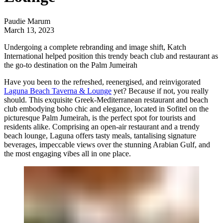
Paudie Marum
March 13, 2023
Undergoing a complete rebranding and image shift,
Katch
International
helped position this trendy beach club and restaurant as
the go-to destination on the Palm Jumeirah
Have you been to the refreshed, reenergised, and reinvigorated
Laguna Beach Taverna & Lounge
yet? Because if not, you really
should. This exquisite Greek-Mediterranean restaurant and beach
club embodying boho chic and elegance, located in Sofitel on the
picturesque Palm Jumeirah, is the perfect spot for tourists and
residents alike. Comprising an open-air restaurant and a trendy
beach lounge, Laguna offers tasty meals, tantalising signature
beverages, impeccable views over the stunning Arabian Gulf, and
the most engaging vibes all in one place.