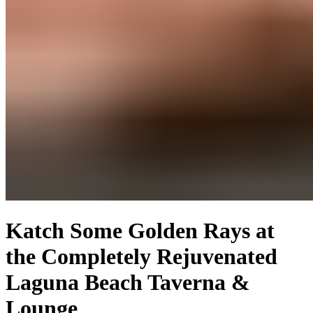
Katch Some Golden Rays at
the Completely Rejuvenated
Laguna Beach Taverna &
Lounge