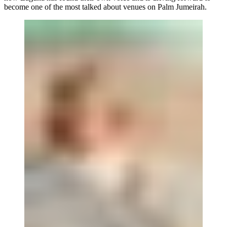
become one of the most talked about venues on Palm Jumeirah.