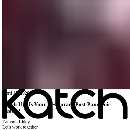
All posts
→
April 15, 2020
Katch Up: Is Your Restaurant Post-Pandemic
Ready?
Eamonn Liddy
Let's work together