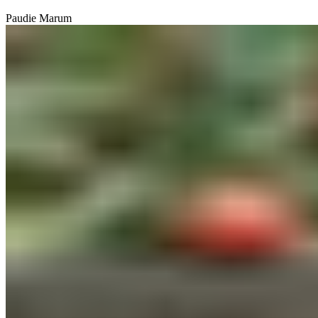
Paudie Marum