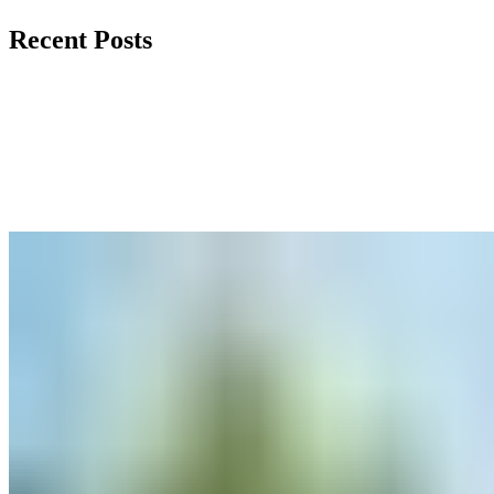
Recent Posts