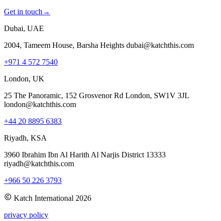
Get in touch
→
Dubai, UAE
2004, Tameem House, Barsha Heights dubai@katchthis.com
+971 4 572 7540
London, UK
25 The Panoramic, 152 Grosvenor Rd London, SW1V 3JL
london@katchthis.com
+44 20 8895 6383
Riyadh, KSA
3960 Ibrahim Ibn Al Harith Al Narjis District 13333
riyadh@katchthis.com
+966 50 226 3793
Katch International
2026
privacy policy