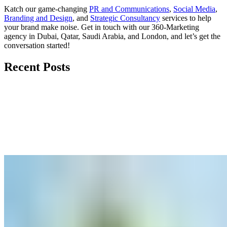
Katch our game-changing
PR and Communications
,
Social Media
,
Branding and Design
, and
Strategic Consultancy
services to help
your brand make noise.
Get in touch
with our 360-Marketing
agency in Dubai, Qatar, Saudi Arabia, and London, and let’s get the
conversation started!
Recent Posts