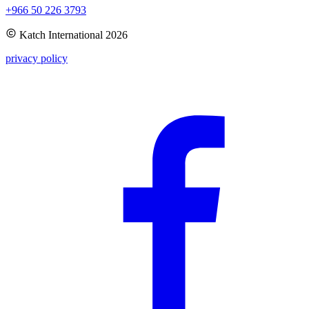
+966 50 226 3793
Katch International
2026
privacy policy