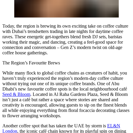
Today, the region is brewing its own exciting take on coffee culture
with Dubai’s trendsetters trading in late nights for daytime coffee
raves. These energetic get-togethers blend fresh DJ sets, baristas
working their magic, and dancing, creating a feel-good space for
connection and conversation – Gen Z’s modern twist on old-age
coffee house gatherings.
The Region’s Favourite Brews
While many flock to global coffee chains as creatures of habit, you
haven’t truly experienced the region’s modern-day coffee culture
without trying out one of its unique coffee brands. One of Abu
Dhabi’s new favourite coffee spots is the local neighbourhood café
Seed & Bloom
. Located in Al Raha Gardens Plaza, Seed & Bloom
isn’t just a café but rather a space where stories are shared and
creativity is encouraged, allowing guests to sip on the finest blends
all while enjoying everything from floral focaccia decorating classes
to flower arranging workshops.
Another coffee spot that has taken the UAE by storm is
EL&N
London
, the iconic café chain known for its playful spin on dining