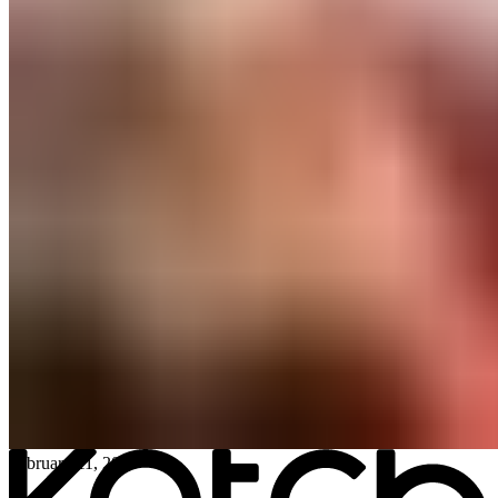
All posts
→
February 11, 2026