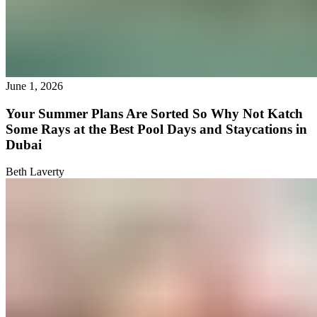
June 1, 2026
Your Summer Plans Are Sorted So Why Not Katch
Some Rays at the Best Pool Days and Staycations in
Dubai
Beth Laverty