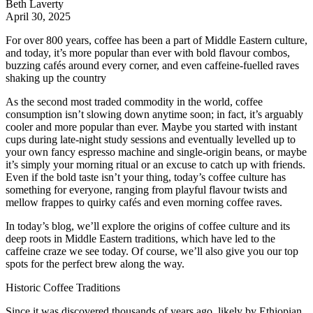
Beth Laverty
April 30, 2025
For over 800 years, coffee has been a part of Middle Eastern culture,
and today, it’s more popular than ever with bold flavour combos,
buzzing cafés around every corner, and even caffeine-fuelled raves
shaking up the country
As the second most traded commodity in the world, coffee
consumption isn’t slowing down anytime soon; in fact, it’s arguably
cooler and more popular than ever. Maybe you started with instant
cups during late-night study sessions and eventually levelled up to
your own fancy espresso machine and single-origin beans, or maybe
it’s simply your morning ritual or an excuse to catch up with friends.
Even if the bold taste isn’t your thing, today’s coffee culture has
something for everyone, ranging from playful flavour twists and
mellow frappes to quirky cafés and even morning coffee raves.
In today’s blog, we’ll explore the origins of coffee culture and its
deep roots in Middle Eastern traditions, which have led to the
caffeine craze we see today. Of course, we’ll also give you our top
spots for the perfect brew along the way.
Historic Coffee Traditions
Since it was discovered thousands of years ago, likely by Ethiopian