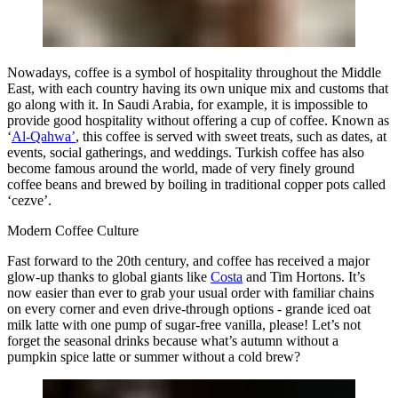
Nowadays, coffee is a symbol of hospitality throughout the Middle
East, with each country having its own unique mix and customs that
go along with it. In Saudi Arabia, for example, it is impossible to
provide good hospitality without offering a cup of coffee. Known as
‘
Al-Qahwa’
, this coffee is served with sweet treats, such as dates, at
events, social gatherings, and weddings. Turkish coffee has also
become famous around the world, made of very finely ground
coffee beans and brewed by boiling in traditional copper pots called
‘cezve’.
Modern Coffee Culture
Fast forward to the 20th century, and coffee has received a major
glow-up thanks to global giants like
Costa
and Tim Hortons. It’s
now easier than ever to grab your usual order with familiar chains
on every corner and even drive-through options - grande iced oat
milk latte with one pump of sugar-free vanilla, please! Let’s not
forget the seasonal drinks because what’s autumn without a
pumpkin spice latte or summer without a cold brew?