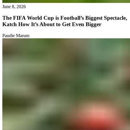
June 8, 2026
The FIFA World Cup is Football’s Biggest Spectacle,
Katch How It’s About to Get Even Bigger
Paudie Marum