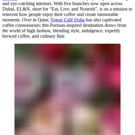
and eye-catching interiors. With five branches now open across
Dubai, EL&N, short for “Eat, Live, and Nourish”, is on a mission to
reinvent how people enjoy their coffee and create memorable
moments. Over in Qatar,
Vogue Café Doha
has also captivated
coffee connoisseurs; this Parisian-inspired destination draws from
the world of high fashion, blending style, indulgence, expertly
brewed coffee, and culinary flair.