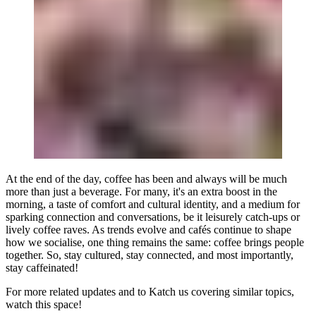
At the end of the day, coffee has been and always will be much
more than just a beverage. For many, it's an extra boost in the
morning, a taste of comfort and cultural identity, and a medium for
sparking connection and conversations, be it leisurely catch-ups or
lively coffee raves. As trends evolve and cafés continue to shape
how we socialise, one thing remains the same: coffee brings people
together. So, stay cultured, stay connected, and most importantly,
stay caffeinated!
For more related updates and to Katch us covering similar topics,
watch
this space
!