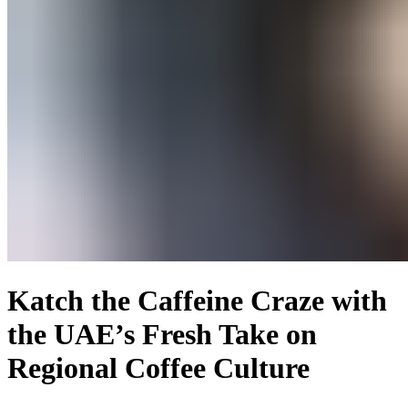
Katch the Caffeine Craze with
the UAE’s Fresh Take on
Regional Coffee Culture