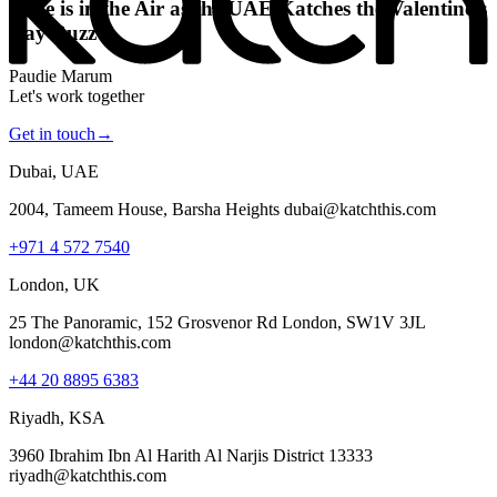
Love is in the Air as the UAE Katches the Valentine’s
Day Buzz
Paudie Marum
Let's work together
Get in touch
→
Dubai, UAE
2004, Tameem House, Barsha Heights dubai@katchthis.com
+971 4 572 7540
London, UK
25 The Panoramic, 152 Grosvenor Rd London, SW1V 3JL
london@katchthis.com
+44 20 8895 6383
Riyadh, KSA
3960 Ibrahim Ibn Al Harith Al Narjis District 13333
riyadh@katchthis.com