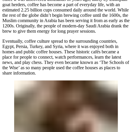
goat herders, coffee has become a part of everyday life, with an
estimated 2.25 billion cups consumed daily around the world. While
the rest of the globe didn’t begin brewing coffee until the 1600s, the
Muslim community in Arabia has been serving it from as early as the
1200s. Originally, the people of modern-day Saudi Arabia drank the
brew to give them energy for long prayer sessions.
Eventually, coffee culture spread to the surrounding countries,
Egypt, Persia, Turkey, and Syria, where it was enjoyed both in
homes and public coffee houses. These historic cafés became a
place for people to connect, watch performances, learn the latest
news, and play chess. They even became known as ‘The Schools of
the Wise’ as so many people used the coffee houses as places to
share information.