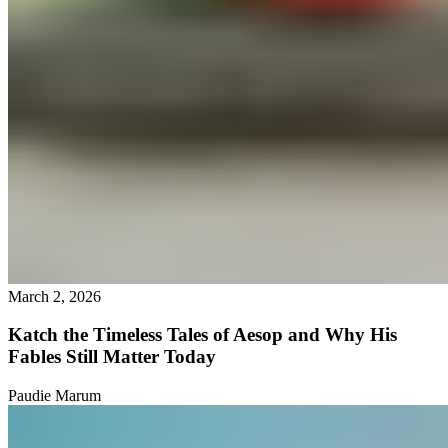
March 2, 2026
Katch the Timeless Tales of Aesop and Why His
Fables Still Matter Today
Paudie Marum