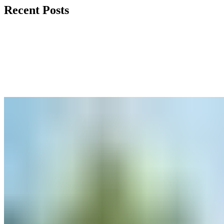
Recent Posts