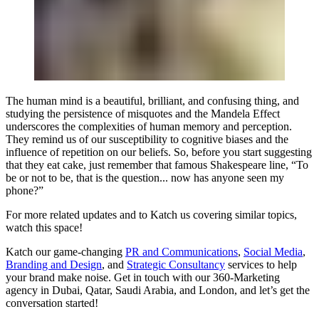
The human mind is a beautiful, brilliant, and confusing thing, and
studying the persistence of misquotes and the Mandela Effect
underscores the complexities of human memory and perception.
They remind us of our susceptibility to cognitive biases and the
influence of repetition on our beliefs. So, before you start suggesting
that they eat cake, just remember that famous Shakespeare line, “To
be or not to be, that is the question... now has anyone seen my
phone?”
For more related updates and to Katch us covering similar topics,
watch
this space
!
Katch our game-changing
PR and Communications
,
Social Media
,
Branding and Design
, and
Strategic Consultancy
services to help
your brand make noise.
Get in touch
with our 360-Marketing
agency in Dubai, Qatar, Saudi Arabia, and London, and let’s get the
conversation started!