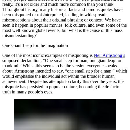
really, it’s a lot older and much more common than you think.
Throughout history, many historical facts and famous quotes have
been misquoted or misinterpreted, leading to widespread
misconceptions about their original phrasing or context. We have
seen it happen in popular movies, folk culture, and even some of the
most well-known global events, but what is the cause of this mass
misunderstanding?
One Giant Leap for the Imagination
One of the most iconic examples of misquoting is
Neil Armstrong’s
supposed declaration, “One small step for man, one giant leap for
mankind.” Whilst this seems to be the version everyone speaks
about, Armstrong intended to say, “one small step for a man,” which
would emphasise the individual act within the broader human
achievement. Despite his attempts to clarify this over the years, the
misquote has persisted in popular culture, becoming the de facto
truth in many people’s eyes.