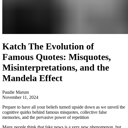
Katch The Evolution of
Famous Quotes: Misquotes,
Misinterpretations, and the
Mandela Effect
Paudie Marum
November 11, 2024
Prepare to have all your beliefs turned upside down as we unveil the
cognitive quirks behind famous misquotes, collective false
memories, and the pervasive power of repetition
Many people think that fake news is a very new phenomenon, but