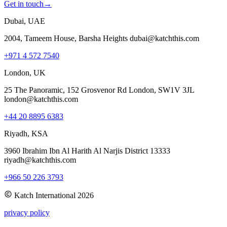
Get in touch
→
Dubai, UAE
2004, Tameem House, Barsha Heights dubai@katchthis.com
+971 4 572 7540
London, UK
25 The Panoramic, 152 Grosvenor Rd London, SW1V 3JL
london@katchthis.com
+44 20 8895 6383
Riyadh, KSA
3960 Ibrahim Ibn Al Harith Al Narjis District 13333
riyadh@katchthis.com
+966 50 226 3793
Katch International
2026
privacy policy