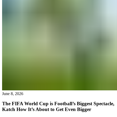
June 8, 2026
The FIFA World Cup is Football’s Biggest Spectacle,
Katch How It’s About to Get Even Bigger