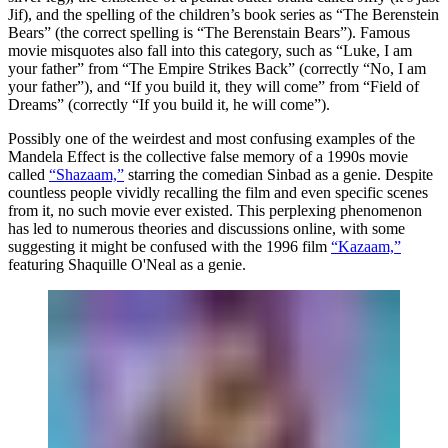
Jif), and the spelling of the children’s book series as “The Berenstein
Bears” (the correct spelling is “The Berenstain Bears”). Famous
movie misquotes also fall into this category, such as “Luke, I am
your father” from “The Empire Strikes Back” (correctly “No, I am
your father”), and “If you build it, they will come” from “Field of
Dreams” (correctly “If you build it, he will come”).
Possibly one of the weirdest and most confusing examples of the
Mandela Effect is the collective false memory of a 1990s movie
called
“Shazaam,”
starring the comedian Sinbad as a genie. Despite
countless people vividly recalling the film and even specific scenes
from it, no such movie ever existed. This perplexing phenomenon
has led to numerous theories and discussions online, with some
suggesting it might be confused with the 1996 film
“Kazaam,”
featuring Shaquille O'Neal as a genie.