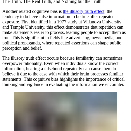
The Truth, The Real Truth, and Nothing but the Truth
Another related cognitive bias is
the illusory truth effect
, the
tendency to believe false information to be true after repeated
exposure. First identified in a 1977 study at Villanova University
and Temple University, this effect demonstrates that repetition can
make statements easier to process, leading people to accept them as
true. This is significant in fields like advertising, news media, and
political propaganda, where repeated assertions can shape public
perception and belief.
The illusory truth effect occurs because familiarity can sometimes
overpower rationality. Even when individuals know the correct
information, hearing a falsehood repeatedly can cause them to
believe it due to the ease with which their brain processes familiar
statements. This cognitive bias highlights the importance of critical
thinking and vigilance in evaluating the information we encounter.