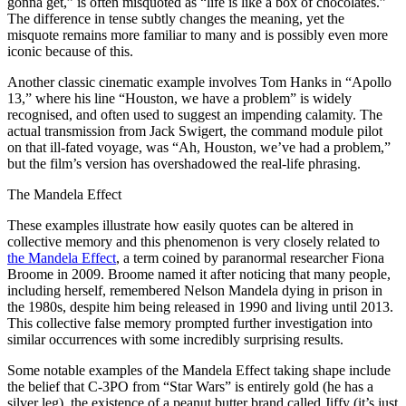
gonna get,” is often misquoted as “life is like a box of chocolates.”
The difference in tense subtly changes the meaning, yet the
misquote remains more familiar to many and is possibly even more
iconic because of this.
Another classic cinematic example involves Tom Hanks in “Apollo
13,” where his line “Houston, we have a problem” is widely
recognised, and often used to suggest an impending calamity. The
actual transmission from Jack Swigert, the command module pilot
on that ill-fated voyage, was “Ah, Houston, we’ve had a problem,”
but the film’s version has overshadowed the real-life phrasing.
The Mandela Effect
These examples illustrate how easily quotes can be altered in
collective memory and this phenomenon is very closely related to
the Mandela Effect
, a term coined by paranormal researcher Fiona
Broome in 2009. Broome named it after noticing that many people,
including herself, remembered Nelson Mandela dying in prison in
the 1980s, despite him being released in 1990 and living until 2013.
This collective false memory prompted further investigation into
similar occurrences with some incredibly surprising results.
Some notable examples of the Mandela Effect taking shape include
the belief that C-3PO from “Star Wars” is entirely gold (he has a
silver leg), the existence of a peanut butter brand called Jiffy (it’s just