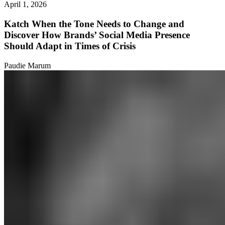
April 1, 2026
Katch When the Tone Needs to Change and
Discover How Brands’ Social Media Presence
Should Adapt in Times of Crisis
Paudie Marum