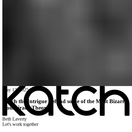
All posts
→
May 12, 2025
Katch the Intrigue Behind some of the Most Bizarre
Conspiracy Theories
Beth Laverty
Let's work together