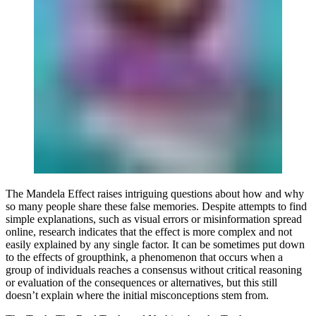
The Mandela Effect raises intriguing questions about how and why
so many people share these false memories. Despite attempts to find
simple explanations, such as visual errors or misinformation spread
online, research indicates that the effect is more complex and not
easily explained by any single factor. It can be sometimes put down
to the effects of groupthink, a phenomenon that occurs when a
group of individuals reaches a consensus without critical reasoning
or evaluation of the consequences or alternatives, but this still
doesn’t explain where the initial misconceptions stem from.