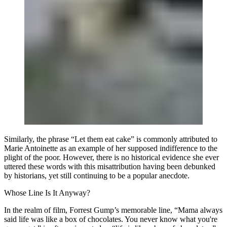
Similarly, the phrase “Let them eat cake” is commonly attributed to
Marie Antoinette as an example of her supposed indifference to the
plight of the poor. However, there is no historical evidence she ever
uttered these words with this misattribution having been debunked
by historians, yet still continuing to be a popular anecdote.
Whose Line Is It Anyway?
In the realm of film, Forrest Gump’s memorable line, “Mama always
said life was like a box of chocolates. You never know what you're