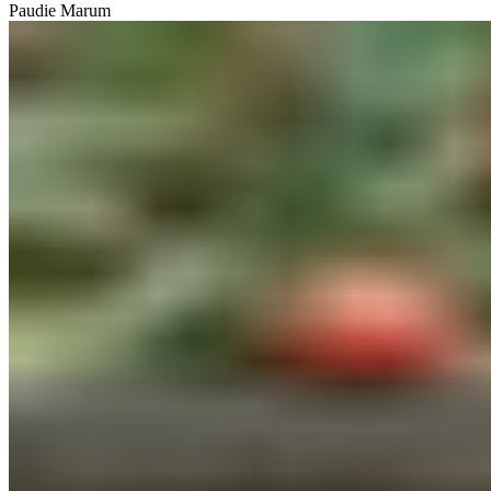
Paudie Marum