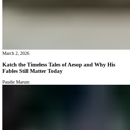
March 2, 2026
Katch the Timeless Tales of Aesop and Why His
Fables Still Matter Today
Paudie Marum