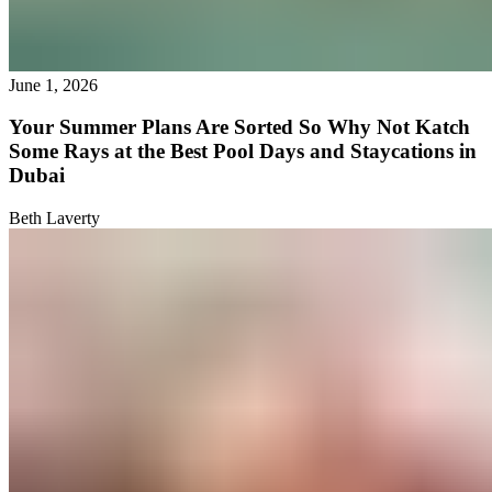
June 1, 2026
Your Summer Plans Are Sorted So Why Not Katch
Some Rays at the Best Pool Days and Staycations in
Dubai
Beth Laverty