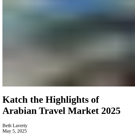
Katch the Highlights of
Arabian Travel Market 2025
Beth Laverty
May 5, 2025