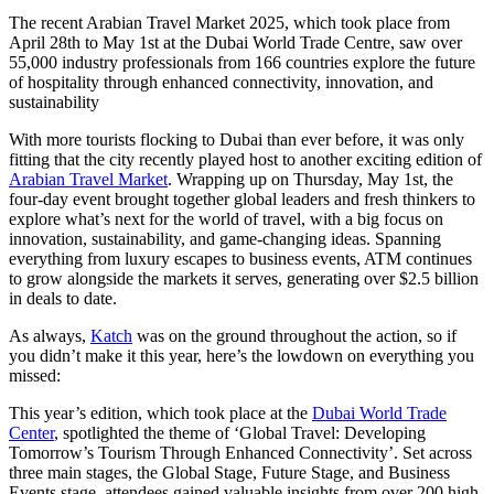
The recent Arabian Travel Market 2025, which took place from
April 28th to May 1st at the Dubai World Trade Centre, saw over
55,000 industry professionals from 166 countries explore the future
of hospitality through enhanced connectivity, innovation, and
sustainability
With more tourists flocking to Dubai than ever before, it was only
fitting that the city recently played host to another exciting edition of
Arabian Travel Market
. Wrapping up on Thursday, May 1st, the
four-day event brought together global leaders and fresh thinkers to
explore what’s next for the world of travel, with a big focus on
innovation, sustainability, and game-changing ideas. Spanning
everything from luxury escapes to business events, ATM continues
to grow alongside the markets it serves, generating over $2.5 billion
in deals to date.
As always,
Katch
was on the ground throughout the action, so if
you didn’t make it this year, here’s the lowdown on everything you
missed:
This year’s edition, which took place at the
Dubai World Trade
Center
, spotlighted the theme of ‘Global Travel: Developing
Tomorrow’s Tourism Through Enhanced Connectivity’. Set across
three main stages, the Global Stage, Future Stage, and Business
Events stage, attendees gained valuable insights from over 200 high-