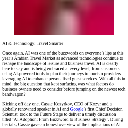
AI & Technology: Travel Smarter
Once again, AI was one of the buzzwords on everyone’s lips at this
year’s Arabian Travel Market as advanced technologies continue to
reshape the landscape of leisure and business travel. AI is clearly
here to stay and is being embraced at every level, from customers
using AI-powered tools to plan their journeys to tourism providers
leveraging AI to enhance personalised guest services. With all this in
mind, the big question that kept surfacing was what factors do
business owners need to consider before jumping on the newest tech
bandwagon?
Kicking off day one,
Cassie Kozyrkov, CEO of Kozyr
and a
globally renowned speaker in AI and
Google
’s first Chief Decision
Scientist, took to the Future Stage to deliver a timely discussion
titled ‘AI Adoption: From Buzzword to Business Strategy’. During
her talk, Cassie gave an honest overview of the implications of AI