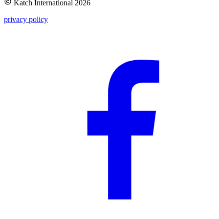
Katch International
2026
privacy policy