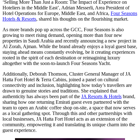
‘Selling More Than Just a Room: The Impact of Experience on
Hoteliers in the Middle East’,
Adrian Messerli, Area President of
Hotel Operations for Europe, Middle East, and Africa,
Four Seasons
Hotels & Resorts
, shared his thoughts on the flourishing market.
As more brands pop up across the GCC, Four Seasons is also
growing to meet rising demand, opening more than four new
properties in Saudi Arabia and recently announcing a new project in
Al Zorah, Ajman. While the brand already enjoys a loyal guest base,
staying ahead means constantly evolving, be it creating experiences
rooted in the spirit of each destination or reimagining luxury
altogether with the soon-to-launch Four Seasons Yacht.
Additionally,
Deborah Thomson, Cluster General Manager of JA
Hatta Fort Hotel & Terra Cabins
, joined a panel on cultural
connectivity and inclusion, highlighting how today’s travellers are
drawn to genuine stories and traditions. She explained that
authenticity has always been part of the
JA Resorts & Hotels
brand,
sharing how one returning Emirati guest even partnered with the
team to open an Arabic coffee shop on-site, a space that now serves
as a local gathering spot. Through this and other partnerships with
local businesses, JA Hatta Fort Hotel acts as an extension of the
community, empowering it and translating its unique charm into the
guest experience.