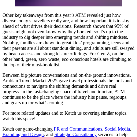
Other key takeaways from this year’s ATM revealed just how
diverse today’s travellers really are, and how important it is to stay
ahead of what drives their decisions. Research shows that 95% of
guests might not even know why they booked, so it’s up to the
industry to dig deeper into emerging trends and shifting mindsets.
Notably, families are drawn to great kids’ programming, teens and
their parents are all about standout dining, and adults are still swayed
by beach access and strong leisure offerings. For Gen Z, on the
other hand, green, zero-waste, eco-conscious hotels are climbing to
the top of their must-book list.
Between big-picture conversations and on-the-ground innovations,
Arabian Travel Market 2025 gave travel professionals the tools and
connections to navigate the shifting demands and drive real
progress. In the fast-changing space of travel and tourism, ATM
continues to be the place where the industry hits pause, regroups,
and gears up for what’s coming.
For more related updates and to Katch us covering similar topics,
watch
this space
!
Katch our game-changing
PR and Communications
,
Social Media
,
Branding and Design
, and
Strategic Consultancy
services to help