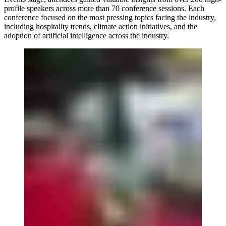
profile speakers across more than 70 conference sessions. Each
conference focused on the most pressing topics facing the industry,
including hospitality trends, climate action initiatives, and the
adoption of artificial intelligence across the industry.