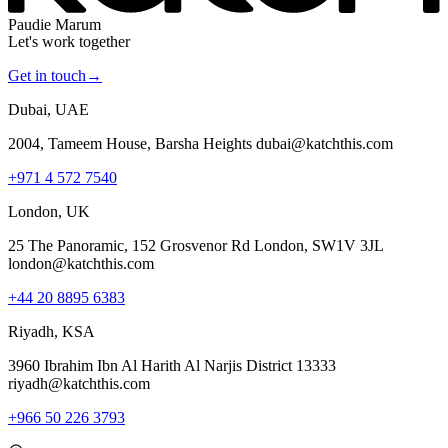
Paudie Marum
Let's work together
Get in touch
→
Dubai, UAE
2004, Tameem House, Barsha Heights dubai@katchthis.com
+971 4 572 7540
London, UK
25 The Panoramic, 152 Grosvenor Rd London, SW1V 3JL
london@katchthis.com
+44 20 8895 6383
Riyadh, KSA
3960 Ibrahim Ibn Al Harith Al Narjis District 13333
riyadh@katchthis.com
+966 50 226 3793