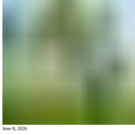
June 8, 2026