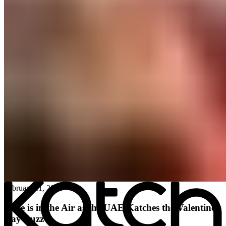
All posts
→
February 11, 2026
Love is in the Air as the UAE Katches the Valentine’s
Day Buzz