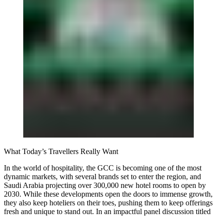
What Today’s Travellers Really Want
In the world of hospitality, the GCC is becoming one of the most
dynamic markets, with several brands set to enter the region, and
Saudi Arabia projecting over 300,000 new hotel rooms to open by
2030. While these developments open the doors to immense growth,
they also keep hoteliers on their toes, pushing them to keep offerings
fresh and unique to stand out. In an impactful panel discussion titled