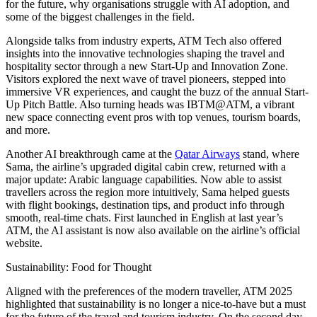
for the future, why organisations struggle with AI adoption, and
some of the biggest challenges in the field.
Alongside talks from industry experts, ATM Tech also offered
insights into the innovative technologies shaping the travel and
hospitality sector through a new Start-Up and Innovation Zone.
Visitors explored the next wave of travel pioneers, stepped into
immersive VR experiences, and caught the buzz of the annual Start-
Up Pitch Battle. Also turning heads was IBTM@ATM, a vibrant
new space connecting event pros with top venues, tourism boards,
and more.
Another AI breakthrough came at the
Qatar Airways
stand, where
Sama
, the airline’s upgraded digital cabin crew, returned with a
major update: Arabic language capabilities. Now able to assist
travellers across the region more intuitively,
Sama
helped guests
with flight bookings, destination tips, and product info through
smooth, real-time chats. First launched in English at last year’s
ATM, the AI assistant is now also available on the airline’s official
website.
Sustainability: Food for Thought
Aligned with the preferences of the modern traveller, ATM 2025
highlighted that sustainability is no longer a nice-to-have but a must
for the future of the travel and tourism industry. On the second day