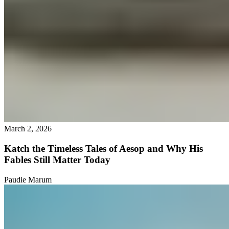
March 2, 2026
Katch the Timeless Tales of Aesop and Why His
Fables Still Matter Today
Paudie Marum