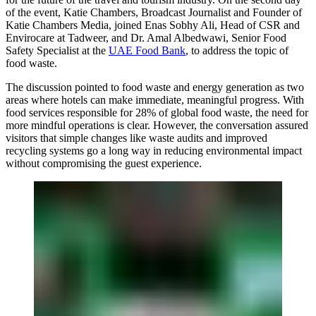
of the event,
Katie Chambers, Broadcast Journalist and Founder of
Katie Chambers Media,
joined
Enas Sobhy Ali, Head of CSR and
Envirocare at Tadweer,
and
Dr. Amal Albedwawi, Senior Food
Safety Specialist at the
UAE Food Bank
,
to address the topic of
food waste.
The discussion pointed to food waste and energy generation as two
areas where hotels can make immediate, meaningful progress. With
food services responsible for 28% of global food waste, the need for
more mindful operations is clear. However, the conversation assured
visitors that simple changes like waste audits and improved
recycling systems go a long way in reducing environmental impact
without compromising the guest experience.