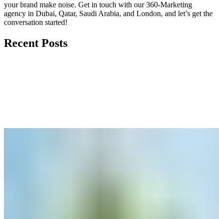
your brand make noise.
Get in touch
with our 360-Marketing
agency in Dubai, Qatar, Saudi Arabia, and London, and let’s get the
conversation started!
Recent Posts