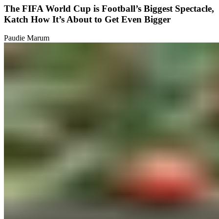
The FIFA World Cup is Football’s Biggest Spectacle,
Katch How It’s About to Get Even Bigger
Paudie Marum