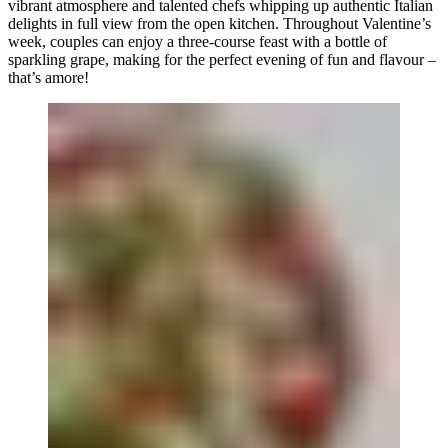
vibrant atmosphere and talented chefs whipping up authentic Italian
delights in full view from the open kitchen. Throughout Valentine’s
week, couples can enjoy a three-course feast with a bottle of
sparkling grape, making for the perfect evening of fun and flavour –
that’s amore!