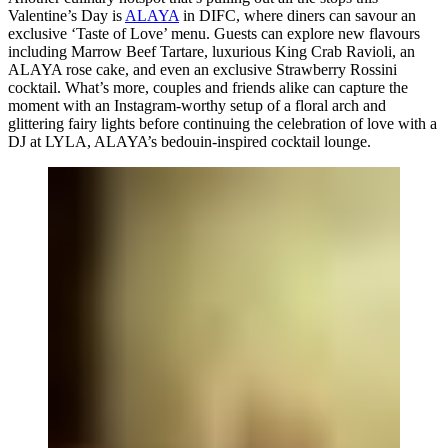
Valentine’s Day is
ALAYA
in DIFC, where diners can savour an
exclusive ‘Taste of Love’ menu. Guests can explore new flavours
including Marrow Beef Tartare, luxurious King Crab Ravioli, an
ALAYA rose cake, and even an exclusive Strawberry Rossini
cocktail. What’s more, couples and friends alike can capture the
moment with an Instagram-worthy setup of a floral arch and
glittering fairy lights before continuing the celebration of love with a
DJ at LYLA, ALAYA’s bedouin-inspired cocktail lounge.