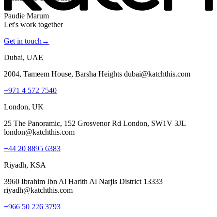
Paudie Marum
Let's work together
Get in touch
→
Dubai, UAE
2004, Tameem House, Barsha Heights dubai@katchthis.com
+971 4 572 7540
London, UK
25 The Panoramic, 152 Grosvenor Rd London, SW1V 3JL
london@katchthis.com
+44 20 8895 6383
Riyadh, KSA
3960 Ibrahim Ibn Al Harith Al Narjis District 13333
riyadh@katchthis.com
+966 50 226 3793