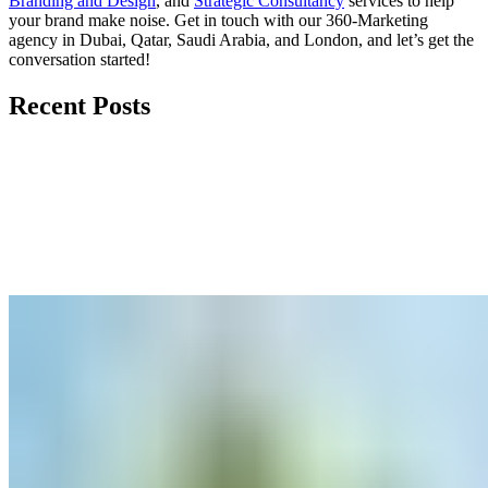
Branding and Design
, and
Strategic Consultancy
services to help
your brand make noise.
Get in touch
with our 360-Marketing
agency in Dubai, Qatar, Saudi Arabia, and London, and let’s get the
conversation started!
Recent Posts