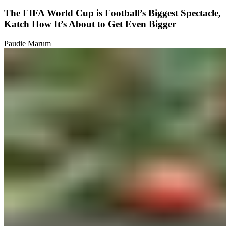
The FIFA World Cup is Football’s Biggest Spectacle,
Katch How It’s About to Get Even Bigger
Paudie Marum