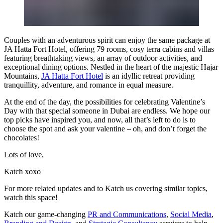
Couples with an adventurous spirit can enjoy the same package at
JA Hatta Fort Hotel, offering 79 rooms, cosy terra cabins and villas
featuring breathtaking views, an array of outdoor activities, and
exceptional dining options. Nestled in the heart of the majestic Hajar
Mountains,
JA Hatta Fort Hotel
is an idyllic retreat providing
tranquillity, adventure, and romance in equal measure.
At the end of the day, the possibilities for celebrating Valentine’s
Day with that special someone in Dubai are endless. We hope our
top picks have inspired you, and now, all that’s left to do is to
choose the spot and ask your valentine – oh, and don’t forget the
chocolates!
Lots of love,
Katch xoxo
For more related updates and to Katch us covering similar topics,
watch
this space
!
Katch our game-changing
PR and Communications
,
Social Media
,