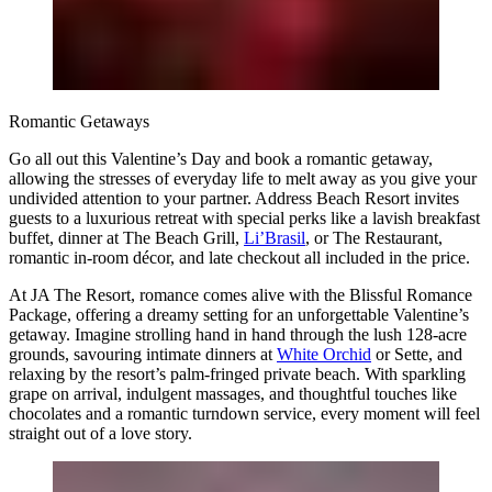
Romantic Getaways
Go all out this Valentine’s Day and book a romantic getaway,
allowing the stresses of everyday life to melt away as you give your
undivided attention to your partner. Address Beach Resort invites
guests to a luxurious retreat with special perks like a lavish breakfast
buffet, dinner at The Beach Grill,
Li’Brasil
, or The Restaurant,
romantic in-room décor, and late checkout all included in the price.
At JA The Resort, romance comes alive with the Blissful Romance
Package, offering a dreamy setting for an unforgettable Valentine’s
getaway. Imagine strolling hand in hand through the lush 128-acre
grounds, savouring intimate dinners at
White Orchid
or Sette, and
relaxing by the resort’s palm-fringed private beach. With sparkling
grape on arrival, indulgent massages, and thoughtful touches like
chocolates and a romantic turndown service, every moment will feel
straight out of a love story.