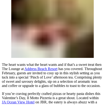
The heart wants what the heart wants and if that’s a sweet treat then
The Lounge at
Address Beach Resort
has you covered. Throughout
February, guests are invited to cosy up in this stylish setting as you
tuck into a special ‘Pinch of Love’ afternoon tea. Comprising plenty
of sweet and savoury delights, sip on a selection of aromatic teas
and coffee or upgrade to a glass of bubbles to toast to the occasion.
If you’re craving perfectly crafted pizzas or hearty pasta dishes this
Valentine’s Day, Il Motto Pizzeria is a great shout. Located within
JA Ocean View Hotel
on JBR, the eatery is always abuzz with a