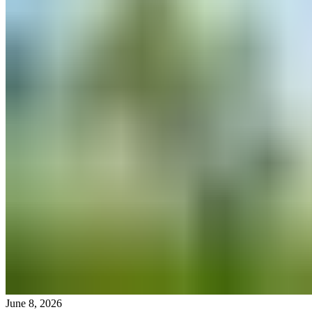
June 8, 2026