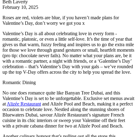
Beth Laverty
February 10, 2025
Roses are red, violets are blue, if you haven’t made plans for
Valentine’s Day, don’t worry we got you x
Valentine’s Day is all about celebrating love in every form -
romantic, platonic, or even a little self-love. It’s the time of year that
gives us that warm, fuzzy feeling and inspires us to go the extra mile
for those we love through grand gestures or small, heartfelt moments
(pro tip: chocolate never fails). No matter what your plans are, be it
with a romantic partner, a night with friends, or a ‘Galentine’s Day’
celebration – that’s Valentine’s Day with your gals – we’ve rounded
up the top V-Day offers across the city to help you spread the love.
Romantic Dining
No one does romance quite like Banyan Tree Dubai, and this
Valentine’s Day is set to be unforgettable. Exclusive set menus await
at
Alizée Restaurant
and Alizée Pool and Beach, making it a perfect
occasion to celebrate love. Nestled along the stunning shores of
Bluewaters Dubai, savour Alizée Restaurant’s signature French
cuisine in its chic interiors or sweep your Valentine off their feet
with a private cabana dinner for two at Alizée Pool and Beach.
Another culinary hotspot that’s pulling out all the stops this