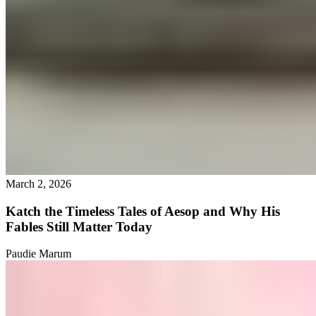
March 2, 2026
Katch the Timeless Tales of Aesop and Why His
Fables Still Matter Today
Paudie Marum