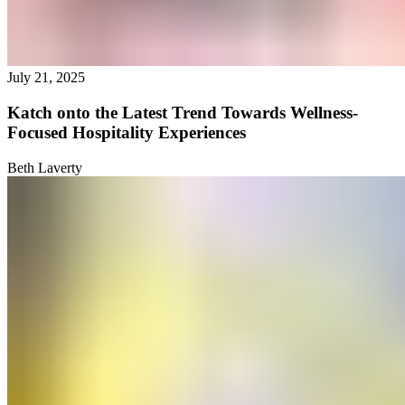
July 21, 2025
Katch onto the Latest Trend Towards Wellness-
Focused Hospitality Experiences
Beth Laverty