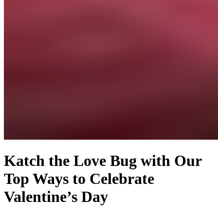
Katch the Love Bug with Our
Top Ways to Celebrate
Valentine’s Day