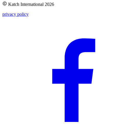
Katch International
2026
privacy policy