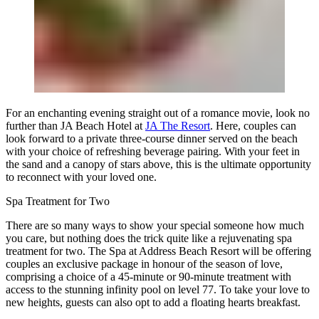
For an enchanting evening straight out of a romance movie, look no
further than JA Beach Hotel at
JA The Resort
. Here, couples can
look forward to a private three-course dinner served on the beach
with your choice of refreshing beverage pairing. With your feet in
the sand and a canopy of stars above, this is the ultimate opportunity
to reconnect with your loved one.
Spa Treatment for Two
There are so many ways to show your special someone how much
you care, but nothing does the trick quite like a rejuvenating spa
treatment for two. The Spa at Address Beach Resort will be offering
couples an exclusive package in honour of the season of love,
comprising a choice of a 45-minute or 90-minute treatment with
access to the stunning infinity pool on level 77. To take your love to
new heights, guests can also opt to add a floating hearts breakfast.