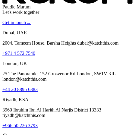
Paudie Marum
Let's work together
Get in touch
→
Dubai, UAE
2004, Tameem House, Barsha Heights dubai@katchthis.com
+971 4 572 7540
London, UK
25 The Panoramic, 152 Grosvenor Rd London, SW1V 3JL
london@katchthis.com
+44 20 8895 6383
Riyadh, KSA
3960 Ibrahim Ibn Al Harith Al Narjis District 13333
riyadh@katchthis.com
+966 50 226 3793