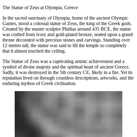
The Statue of Zeus at Olympia, Greece
In the sacred sanctuary of Olympia, home of the ancient Olympic
Games, stood a colossal statue of Zeus, the king of the Greek gods.
Created by the master sculptor Phidias around 435 BCE, the statue
was crafted from ivory and gold-plated bronze, seated upon a grand
throne decorated with precious stones and carvings. Standing over
12 metres tall, the statue was said to fill the temple so completely
that it almost touched the ceiling.
The Statue of Zeus was a captivating artistic achievement and a
symbol of divine majesty and the spiritual heart of ancient Greece.
Sadly, it was destroyed in the 5th century CE, likely in a fire. Yet its
reputation lived on through countless descriptions, artworks, and the
enduring mythos of Greek civilisation.