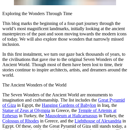
Exploring the Wonders Through Time
This blog marks the beginning of a four-part journey through the
world’s most magnificent landmarks, initially looking at the ancient
masterpieces of the past and soon moving towards the modern icons
of today. We will also explore those wonders that narrowly missed
inclusion.
In this first instalment, we turn our gaze back thousands of years, to
the civilisations that gave rise to the original Seven Wonders of the
Ancient World. Though most of them have been lost to time, their
stories continue to inspire architects, artists, and dreamers around the
world.
The Ancient Wonders of the World
The Seven Wonders of the Ancient World are monuments to
imagination and craftsmanship. The list includes the
Great Pyramid
of Giza
in Egypt, the
Hanging Gardens of Babylon
in Iraq, the
Statue of Zeus at Olympia
in Greece, the
Temple of Artemis at
Ephesus
in Turkey, the
Mausoleum at Halicarnassus
in Turkey, the
Colossus of Rhodes
in Greece, and the
Lighthouse of Alexandria
in
Egypt. Of these, only the Great Pyramid of Giza still stands today, a