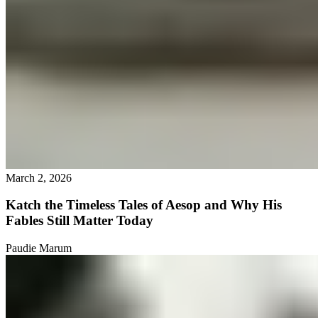
March 2, 2026
Katch the Timeless Tales of Aesop and Why His
Fables Still Matter Today
Paudie Marum