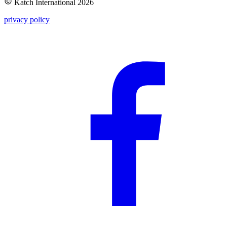
Katch International
2026
privacy policy