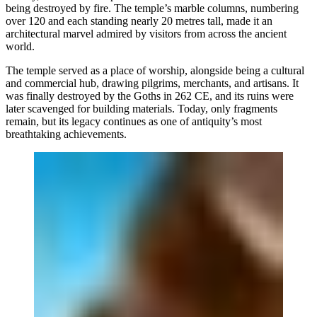
being destroyed by fire. The temple’s marble columns, numbering
over 120 and each standing nearly 20 metres tall, made it an
architectural marvel admired by visitors from across the ancient
world.
The temple served as a place of worship, alongside being a cultural
and commercial hub, drawing pilgrims, merchants, and artisans. It
was finally destroyed by the Goths in 262 CE, and its ruins were
later scavenged for building materials. Today, only fragments
remain, but its legacy continues as one of antiquity’s most
breathtaking achievements.