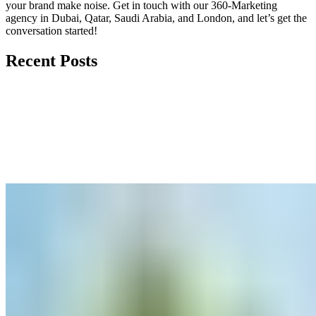
your brand make noise.
Get in touch
with our 360-Marketing
agency in Dubai, Qatar, Saudi Arabia, and London, and let’s get the
conversation started!
Recent Posts