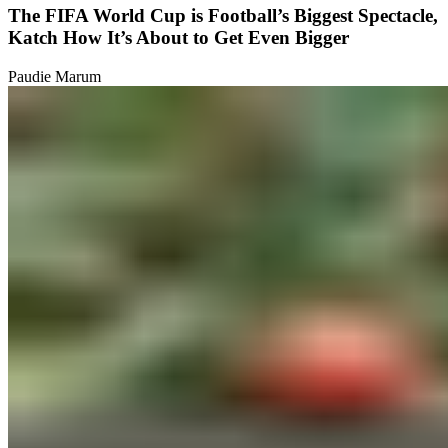
The FIFA World Cup is Football’s Biggest Spectacle,
Katch How It’s About to Get Even Bigger
Paudie Marum