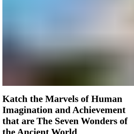
Katch the Marvels of Human
Imagination and Achievement
that are The Seven Wonders of
the Ancient World