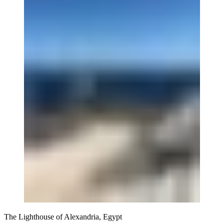
The Lighthouse of Alexandria, Egypt