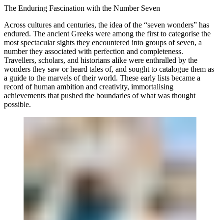
The Enduring Fascination with the Number Seven
Across cultures and centuries, the idea of the “seven wonders” has
endured. The ancient Greeks were among the first to categorise the
most spectacular sights they encountered into groups of seven, a
number they associated with perfection and completeness.
Travellers, scholars, and historians alike were enthralled by the
wonders they saw or heard tales of, and sought to catalogue them as
a guide to the marvels of their world. These early lists became a
record of human ambition and creativity, immortalising
achievements that pushed the boundaries of what was thought
possible.