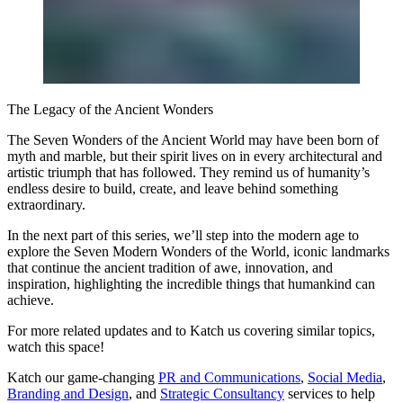
The Legacy of the Ancient Wonders
The Seven Wonders of the Ancient World may have been born of
myth and marble, but their spirit lives on in every architectural and
artistic triumph that has followed. They remind us of humanity’s
endless desire to build, create, and leave behind something
extraordinary.
In the next part of this series, we’ll step into the modern age to
explore the Seven Modern Wonders of the World, iconic landmarks
that continue the ancient tradition of awe, innovation, and
inspiration, highlighting the incredible things that humankind can
achieve.
For more related updates and to Katch us covering similar topics,
watch
this space
!
Katch our game-changing
PR and Communications
,
Social Media
,
Branding and Design
, and
Strategic Consultancy
services to help