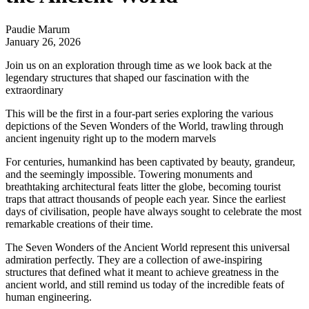
Paudie Marum
January 26, 2026
Join us on an exploration through time as we look back at the
legendary structures that shaped our fascination with the
extraordinary
This will be the first in a four-part series exploring the various
depictions of the Seven Wonders of the World, trawling through
ancient ingenuity right up to the modern marvels
For centuries, humankind has been captivated by beauty, grandeur,
and the seemingly impossible. Towering monuments and
breathtaking architectural feats litter the globe, becoming tourist
traps that attract thousands of people each year. Since the earliest
days of civilisation, people have always sought to celebrate the most
remarkable creations of their time.
The Seven Wonders of the Ancient World represent this universal
admiration perfectly. They are a collection of awe-inspiring
structures that defined what it meant to achieve greatness in the
ancient world, and still remind us today of the incredible feats of
human engineering.