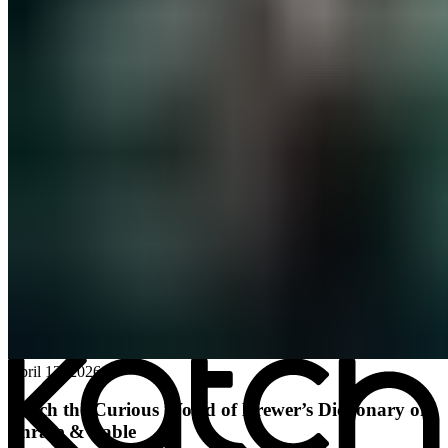
All posts
→
April 13, 2026
Katch the Curious World of Brewer’s Dictionary of
Phrase & Fable