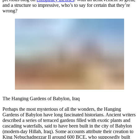
and a structure so impressive, who’s to say for certain that they’re
wrong?
The Hanging Gardens of Babylon, Iraq
Perhaps the most mysterious of all the wonders, the Hanging
Gardens of Babylon have long fascinated historians. Ancient writers
described a series of terraced gardens filled with exotic plants and
cascading waterfalls, said to have been built in the city of Babylon
(modern-day Hillah, Iraq). Some accounts attribute their creation to
King Nebuchadnezzar II around 600 BCE, who supposedly built