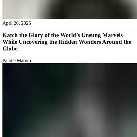
April 20, 2026
Katch the Glory of the World’s Unsung Marvels
While Uncovering the Hidden Wonders Around the
Globe
Paudie Marum