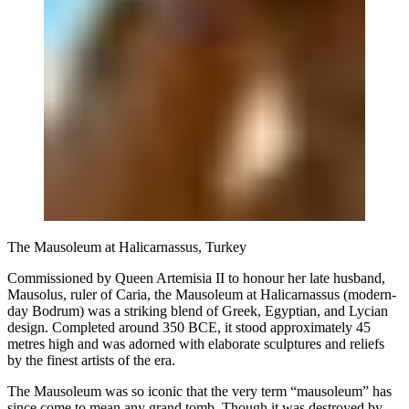
The Mausoleum at Halicarnassus, Turkey
Commissioned by Queen Artemisia II to honour her late husband,
Mausolus, ruler of Caria, the Mausoleum at Halicarnassus (modern-
day Bodrum) was a striking blend of Greek, Egyptian, and Lycian
design. Completed around 350 BCE, it stood approximately 45
metres high and was adorned with elaborate sculptures and reliefs
by the finest artists of the era.
The Mausoleum was so iconic that the very term “mausoleum” has
since come to mean any grand tomb. Though it was destroyed by