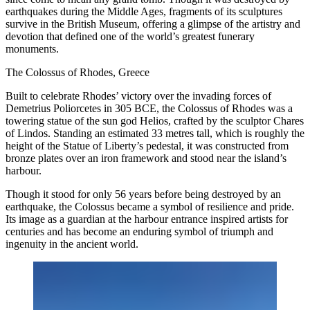
earthquakes during the Middle Ages, fragments of its sculptures
survive in the British Museum, offering a glimpse of the artistry and
devotion that defined one of the world’s greatest funerary
monuments.
The Colossus of Rhodes, Greece
Built to celebrate Rhodes’ victory over the invading forces of
Demetrius Poliorcetes in 305 BCE, the Colossus of Rhodes was a
towering statue of the sun god Helios, crafted by the sculptor Chares
of Lindos. Standing an estimated 33 metres tall, which is roughly the
height of the Statue of Liberty’s pedestal, it was constructed from
bronze plates over an iron framework and stood near the island’s
harbour.
Though it stood for only 56 years before being destroyed by an
earthquake, the Colossus became a symbol of resilience and pride.
Its image as a guardian at the harbour entrance inspired artists for
centuries and has become an enduring symbol of triumph and
ingenuity in the ancient world.