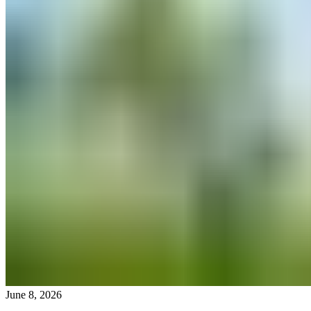
June 8, 2026