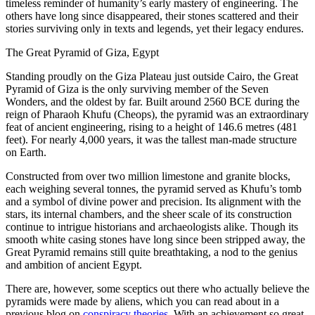
timeless reminder of humanity’s early mastery of engineering. The
others have long since disappeared, their stones scattered and their
stories surviving only in texts and legends, yet their legacy endures.
The Great Pyramid of Giza, Egypt
Standing proudly on the Giza Plateau just outside Cairo, the Great
Pyramid of Giza is the only surviving member of the Seven
Wonders, and the oldest by far. Built around 2560 BCE during the
reign of Pharaoh Khufu (Cheops), the pyramid was an extraordinary
feat of ancient engineering, rising to a height of 146.6 metres (481
feet). For nearly 4,000 years, it was the tallest man-made structure
on Earth.
Constructed from over two million limestone and granite blocks,
each weighing several tonnes, the pyramid served as Khufu’s tomb
and a symbol of divine power and precision. Its alignment with the
stars, its internal chambers, and the sheer scale of its construction
continue to intrigue historians and archaeologists alike. Though its
smooth white casing stones have long since been stripped away, the
Great Pyramid remains still quite breathtaking, a nod to the genius
and ambition of ancient Egypt.
There are, however, some sceptics out there who actually believe the
pyramids were made by aliens, which you can read about in a
previous blog on
conspiracy theories
. With an achievement so great,