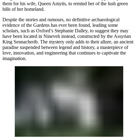
them for his wife, Queen Amytis, to remind her of the lush green
hills of her homeland.
Despite the stories and rumours, no definitive archaeological
evidence of the Gardens has ever been found, leading some
scholars, such as Oxford’s Stephanie Dalley, to suggest they may
have been located in Nineveh instead, constructed by the Assyrian
King Sennacherib. The mystery only adds to their allure, an ancient
paradise suspended between legend and history, a masterpiece of
love, innovation, and engineering that continues to captivate the
imagination.