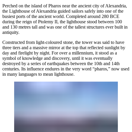
Perched on the island of Pharos near the ancient city of Alexandria,
the Lighthouse of Alexandria guided sailors safely into one of the
busiest ports of the ancient world. Completed around 280 BCE
during the reign of Ptolemy II, the lighthouse stood between 100
and 130 metres tall and was one of the tallest structures ever built in
antiquity.
Constructed from light-coloured stone, the tower was said to have
three tiers and a massive mirror at the top that reflected sunlight by
day and firelight by night. For over a millennium, it stood as a
symbol of knowledge and discovery, until it was eventually
destroyed by a series of earthquakes between the 10th and 14th
centuries. Its influence endures in the very word “pharos,” now used
in many languages to mean lighthouse.