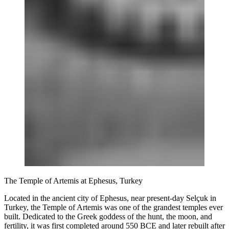
The Temple of Artemis at Ephesus, Turkey
Located in the ancient city of Ephesus, near present-day Selçuk in
Turkey, the Temple of Artemis was one of the grandest temples ever
built. Dedicated to the Greek goddess of the hunt, the moon, and
fertility, it was first completed around 550 BCE and later rebuilt after