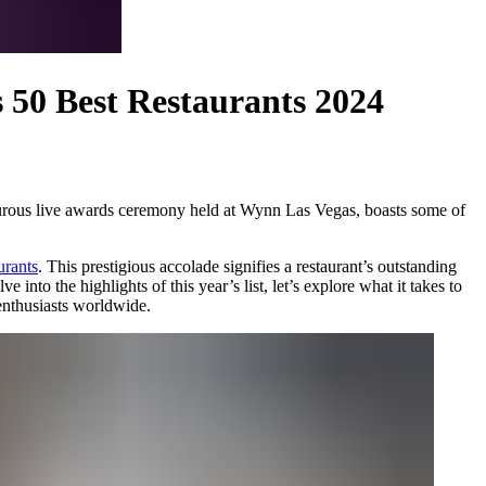
s 50 Best Restaurants 2024
ourous live awards ceremony held at Wynn Las Vegas, boasts some of
urants
. This prestigious accolade signifies a restaurant’s outstanding
into the highlights of this year’s list, let’s explore what it takes to
 enthusiasts worldwide.