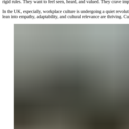
rigid rules. They want to feel seen, heard, and valued. They crave im
In the UK, especially, workplace culture is undergoing a quiet revoluti
lean into empathy, adaptability, and cultural relevance are thriving. C