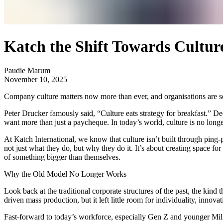
Katch the Shift Towards Cultur
Paudie Marum
November 10, 2025
Company culture matters now more than ever, and organisations are s
Peter Drucker famously said, “Culture eats strategy for breakfast.” Dec
want more than just a paycheque. In today’s world, culture is no longer
At Katch International, we know that culture isn’t built through ping-po
not just what they do, but why they do it. It’s about creating space for
of something bigger than themselves.
Why the Old Model No Longer Works
Look back at the traditional corporate structures of the past, the ki
driven mass production, but it left little room for individuality, innova
Fast-forward to today’s workforce, especially Gen Z and younger Millen