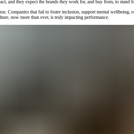
pact, and they expect the brands they work for, and buy from, to stand 
on. Companies that fail to foster inclusion, support mental wellbeing, or
ulture, now more than ever, is truly impacting performance.