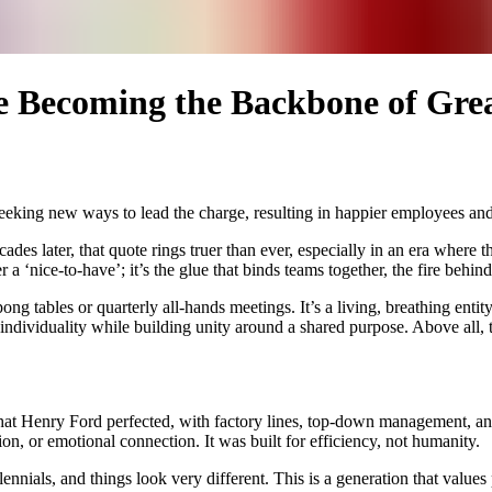
e Becoming the Backbone of Grea
eeking new ways to lead the charge, resulting in happier employees an
ades later, that quote rings truer than ever, especially in an era where 
 a ‘nice-to-have’; it’s the glue that binds teams together, the fire beh
ng tables or quarterly all-hands meetings. It’s a living, breathing entity
 individuality while building unity around a shared purpose. Above all, th
nd that Henry Ford perfected, with factory lines, top-down management, 
tion, or emotional connection. It was built for efficiency, not humanity.
nials, and things look very different. This is a generation that values p