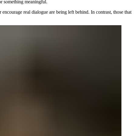
for something meaningful.
 encourage real dialogue are being left behind. In contrast, those that