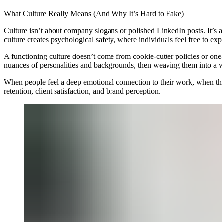
What Culture Really Means (And Why It’s Hard to Fake)
Culture isn’t about company slogans or polished LinkedIn posts. It’s
culture creates psychological safety, where individuals feel free to exp
A functioning culture doesn’t come from cookie-cutter policies or one-s
nuances of personalities and backgrounds, then weaving them into a 
When people feel a deep emotional connection to their work, when they 
retention, client satisfaction, and brand perception.