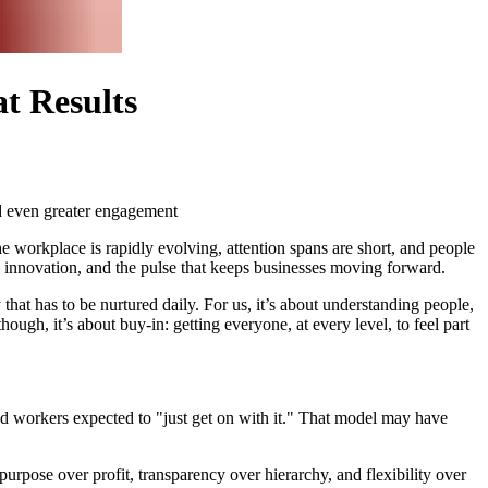
t Results
d even greater engagement
the workplace is rapidly evolving, attention spans are short, and people
ind innovation, and the pulse that keeps businesses moving forward.
 that has to be nurtured daily. For us, it’s about understanding people,
ough, it’s about buy-in: getting everyone, at every level, to feel part
and workers expected to "just get on with it." That model may have
urpose over profit, transparency over hierarchy, and flexibility over