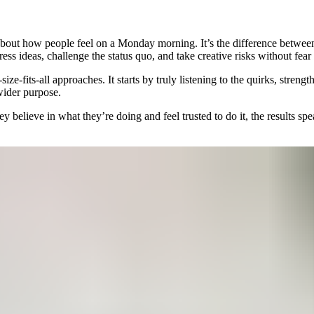
 about how people feel on a Monday morning. It’s the difference betwe
ress ideas, challenge the status quo, and take creative risks without fear
ize-fits-all approaches. It starts by truly listening to the quirks, stre
wider purpose.
believe in what they’re doing and feel trusted to do it, the results spe