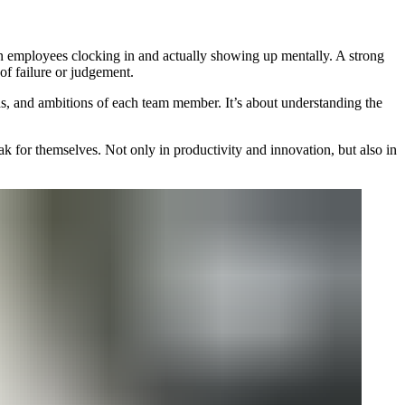
en employees clocking in and actually showing up mentally. A strong
 of failure or judgement.
ngths, and ambitions of each team member. It’s about understanding the
ak for themselves. Not only in productivity and innovation, but also in