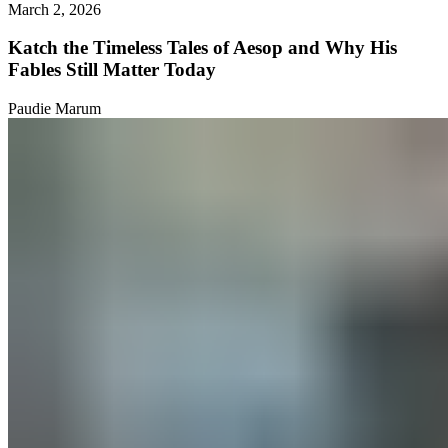
March 2, 2026
Katch the Timeless Tales of Aesop and Why His
Fables Still Matter Today
Paudie Marum