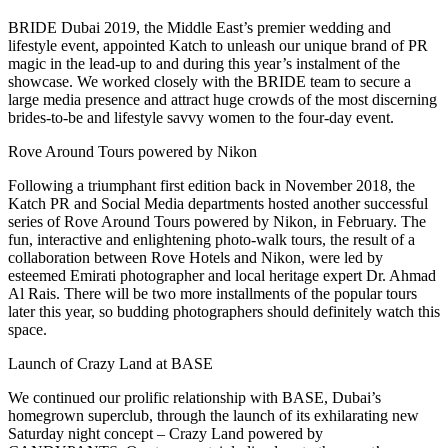
BRIDE Dubai 2019, the Middle East’s premier wedding and
lifestyle event, appointed Katch to unleash our unique brand of PR
magic in the lead-up to and during this year’s instalment of the
showcase. We worked closely with the BRIDE team to secure a
large media presence and attract huge crowds of the most discerning
brides-to-be and lifestyle savvy women to the four-day event.
Rove Around Tours powered by Nikon
Following a triumphant first edition back in November 2018, the
Katch PR and Social Media departments hosted another successful
series of Rove Around Tours powered by Nikon, in February. The
fun, interactive and enlightening photo-walk tours, the result of a
collaboration between Rove Hotels and Nikon, were led by
esteemed Emirati photographer and local heritage expert Dr. Ahmad
Al Rais. There will be two more installments of the popular tours
later this year, so budding photographers should definitely watch this
space.
Launch of Crazy Land at BASE
We continued our prolific relationship with BASE, Dubai’s
homegrown superclub, through the launch of its exhilarating new
Saturday night concept – Crazy Land powered by