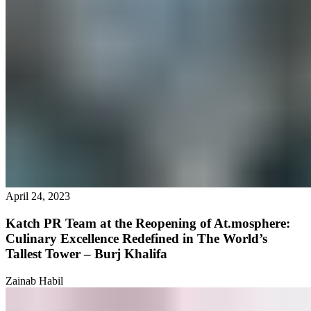
April 24, 2023
Katch PR Team at the Reopening of At.mosphere:
Culinary Excellence Redefined in The World’s
Tallest Tower – Burj Khalifa
Zainab Habil