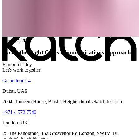
All posts
→
April 22, 2021
Katch the Right Crisis Communications Approach
Eamonn Liddy
Let's work together
Get in touch
→
Dubai, UAE
2004, Tameem House, Barsha Heights dubai@katchthis.com
+971 4 572 7540
London, UK
25 The Panoramic, 152 Grosvenor Rd London, SW1V 3JL
london@katchthis.com