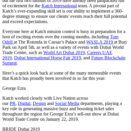
but the first two months of 2019 have already been jampacked full
of excitement for the
Katch International
team. A pivotal part of
Katch’s ever-expanding skill set is our ability to implement a 360-
degree strategy to ensure our clients’ events reach their full potential
and exceed expectations.
Everyone here at Katch mission control is busy in preparation for a
host of exciting events over the coming months, including
Tom
Odell
at The Rotunda in Caesar’s Palace and
WASLA 2019
at Burj
Park on April 5th, as well as a variety of events with Dubai World
Trade Centre, such as
World Art Dubai 2019
,
Careers UAE
2019
,
Dubai International Horse Fair 2019
, and
Future Blockchain
Summit
.
Here’s a quick look back at some of the many memorable events
that Katch has proudly been involved in so far this year:
George Ezra
Katch worked closely with Live Nation across
our
PR
,
Digital
,
Design
and
Social Media
departments, playing a
key role in generating massive buzz and boosting ticket sales
throughout the region for George Ezra’s sell-out show at Dubai
World Trade Centre on January 22, 2019.
BRIDE Dubai 2019