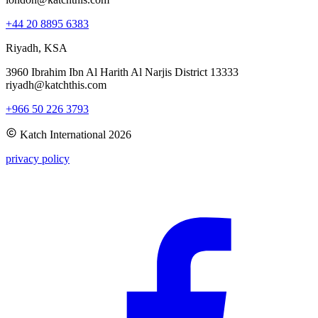
+44 20 8895 6383
Riyadh, KSA
3960 Ibrahim Ibn Al Harith Al Narjis District 13333
riyadh@katchthis.com
+966 50 226 3793
Katch International
2026
privacy policy