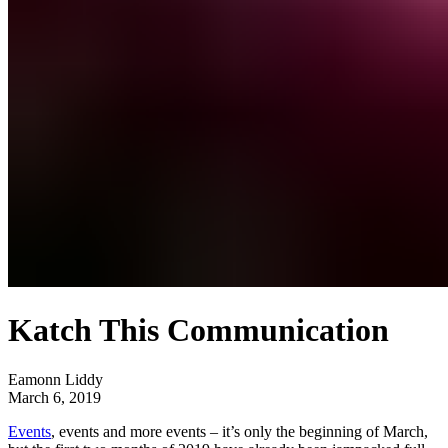
Katch This Communication
Eamonn Liddy
March 6, 2019
Events
, events and more events – it’s only the beginning of March,