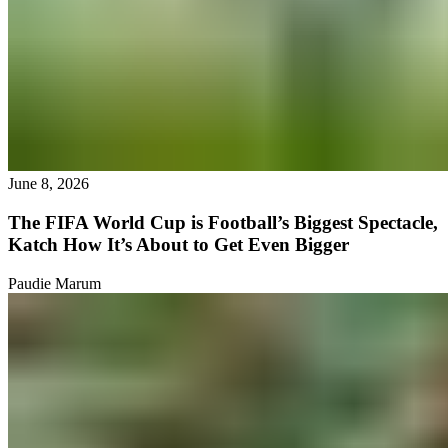
June 8, 2026
The FIFA World Cup is Football’s Biggest Spectacle,
Katch How It’s About to Get Even Bigger
Paudie Marum