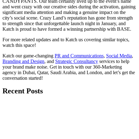
CANDYPANTS. Our team certainly lived up to the event’s name
and went crazy with our creative sides during the activation, gaining
significant media attention and making a genuine impact on the
city’s social scene. Crazy Land’s reputation has gone from strength
to strength since that unforgettable launch night in January, and
Katch is proud to have formed a winning partnership with BASE.
For more related updates and to Katch us covering similar topics,
watch
this space
!
Katch our game-changing
PR and Communications
,
Social Media
,
Branding and Design
, and
Strategic Consultancy
services to help
your brand make noise.
Get in touch
with our 360-Marketing
agency in Dubai, Qatar, Saudi Arabia, and London, and let’s get the
conversation started!
Recent Posts