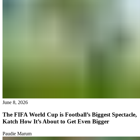
June 8, 2026
The FIFA World Cup is Football’s Biggest Spectacle,
Katch How It’s About to Get Even Bigger
Paudie Marum