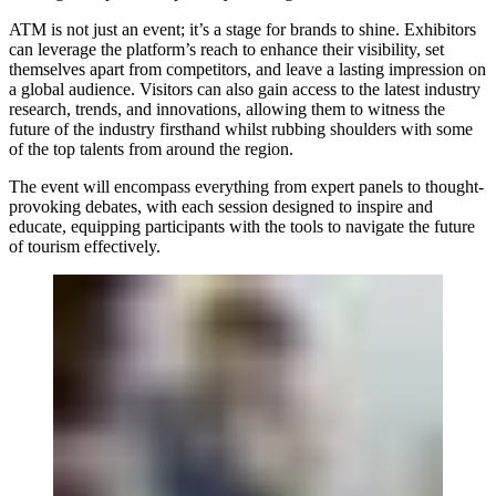
ATM is not just an event; it’s a stage for brands to shine. Exhibitors
can leverage the platform’s reach to enhance their visibility, set
themselves apart from competitors, and leave a lasting impression on
a global audience. Visitors can also gain access to the latest industry
research, trends, and innovations, allowing them to witness the
future of the industry firsthand whilst rubbing shoulders with some
of the top talents from around the region.
The event will encompass everything from expert panels to thought-
provoking debates, with each session designed to inspire and
educate, equipping participants with the tools to navigate the future
of tourism effectively.