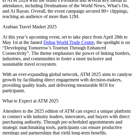
to ATM 2024 with the brand’s President and several key media in
attendance, including Destinations of the World News, What’s On,
and Al Bayan. Overall, the event campaign secured 80+ clippings,
reaching an audience of more than 12M.
Arabian Travel Market 2025
At this year’s upcoming event, set to take place from April 28th to
May 1st at the famed
Dubai World Trade Centre
, the spotlight is on
“Developing Tomorrow’s Tourism Through Enhanced
Connectivity”. The theme emphasises the power of linking borders,
industries, and communities to foster a more inclusive and
sustainable travel ecosystem.
With an ever-expanding global network, ATM 2025 aims to catalyse
growth by facilitating direct engagement with decision-makers,
providing quality leads, and delivering measurable ROI for
participants.
What to Expect at ATM 2025
Attendees to the 2025 edition of ATM can expect a unique platform
to connect with industry leaders, innovators, and buyers with direct
purchasing authority. Through pre-scheduled appointments and
strategic matchmaking tools, participants can ensure productive
meetings and partnerships that yield long-term benefits.