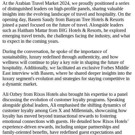
At the Arabian Travel Market 2024, we proudly positioned a series
of distinguished leaders on high-profile panels, sharing valuable
insights into the evolving landscape of travel and hospitality. On the
opening day,
Basem Saudy
from Banyan Tree Hotels & Resorts
joined a panel focused on the future of travel. Alongside leaders
such as Haitham Mattar from IHG Hotels & Resorts, he explored
emerging travel trends, the challenges facing the industry, and what
to expect in the coming years.
During the conversation, he spoke of the importance of
sustainability, luxury redefined through authenticity, and how
wellness will continue to play a key role in shaping the future of
hospitality. Additionally, we facilitated an exclusive Forbes Middle
East interview with Basem, where he shared deeper insights into the
luxury segment's evolution and strategies for staying competitive in
a dynamic market.
Ali Ozbey
from Rixos Hotels also brought his expertise to a panel
discussing the evolution of customer loyalty programs. Speaking
alongside global leaders, Ali emphasised the shifting dynamics of
customer loyalty among Gen X and Millennials, showcasing how
loyalty has moved beyond transactional rewards to fostering
emotional connections with guests. He detailed how Rixos Hotels’
experience-driven rewards, including unique partnerships and
family-oriented benefits, have redefined guest expectations and