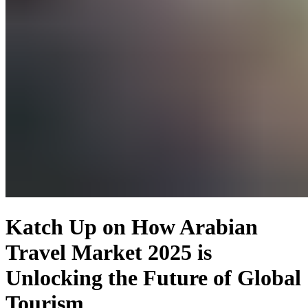
Katch Up on How Arabian
Travel Market 2025 is
Unlocking the Future of Global
Tourism