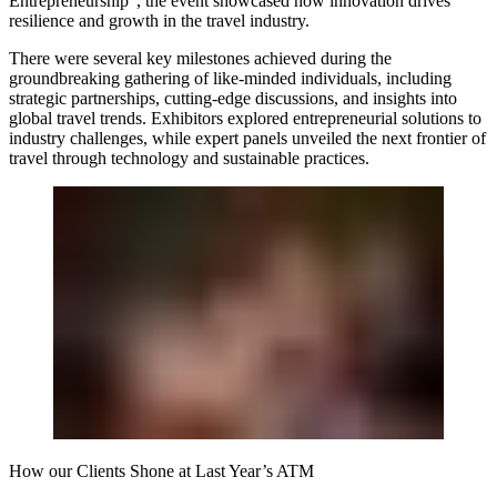
Entrepreneurship”, the event showcased how innovation drives
resilience and growth in the travel industry.
There were several key milestones achieved during the
groundbreaking gathering of like-minded individuals, including
strategic partnerships, cutting-edge discussions, and insights into
global travel trends. Exhibitors explored entrepreneurial solutions to
industry challenges, while expert panels unveiled the next frontier of
travel through technology and sustainable practices.
How our Clients Shone at Last Year’s ATM