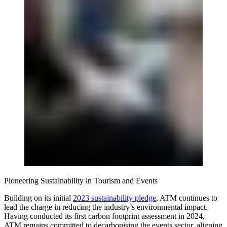
Pioneering Sustainability in Tourism and Events
Building on its initial
2023 sustainability pledge
, ATM continues to
lead the charge in reducing the industry’s environmental impact.
Having conducted its first carbon footprint assessment in 2024,
ATM remains committed to decarbonising the events sector, aligning