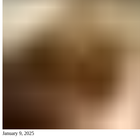
January 9, 2025