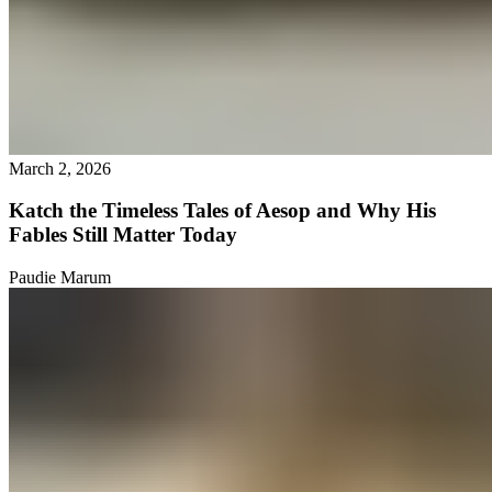
March 2, 2026
Katch the Timeless Tales of Aesop and Why His
Fables Still Matter Today
Paudie Marum