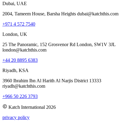
Dubai, UAE
2004, Tameem House, Barsha Heights dubai@katchthis.com
+971 4 572 7540
London, UK
25 The Panoramic, 152 Grosvenor Rd London, SW1V 3JL
london@katchthis.com
+44 20 8895 6383
Riyadh, KSA
3960 Ibrahim Ibn Al Harith Al Narjis District 13333
riyadh@katchthis.com
+966 50 226 3793
Katch International
2026
privacy policy