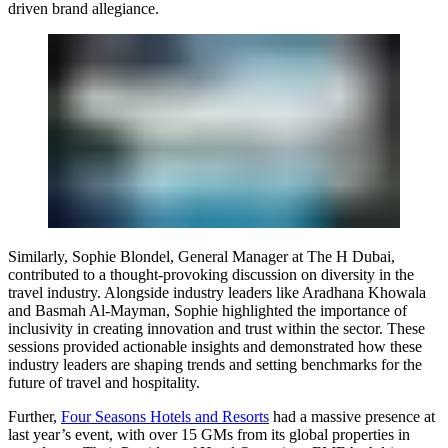
driven brand allegiance.
Similarly,
Sophie Blondel
, General Manager at The H Dubai,
contributed to a thought-provoking discussion on diversity in the
travel industry. Alongside industry leaders like
Aradhana Khowala
and
Basmah Al-Mayman
, Sophie highlighted the importance of
inclusivity in creating innovation and trust within the sector. These
sessions provided actionable insights and demonstrated how these
industry leaders are shaping trends and setting benchmarks for the
future of travel and hospitality.
Further,
Four Seasons Hotels and Resorts
had a massive presence at
last year’s event, with over 15 GMs from its global properties in