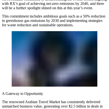
with RX’s goal of achieving net-zero emissions by 2040, and there
will be a further spotlight shined on this at this year’s event.
This commitment includes ambitious goals such as a 50% reduction
in greenhouse gas emissions by 2030 and implementing strategies
for waste reduction and sustainable operations.
A Gateway to Opportunity
The renowned Arabian Travel Market has consistently delivered
unmatched business value, generating over $2.5 billion in deals in