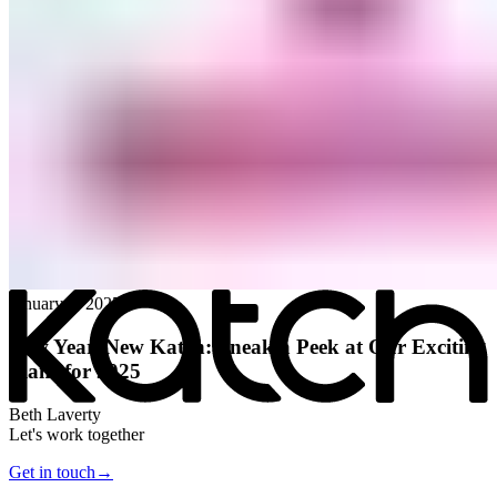
All posts
→
January 8, 2025
New Year, New Katch: Sneak a Peek at Our Exciting
Plans for 2025
Beth Laverty
Let's work together
Get in touch
→