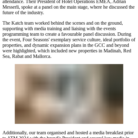
attendance. Their President of Hotel Operations EMEA,
Adrian
Messerli
, spoke at a panel on the main stage, where he discussed the
future of the industry.
The Katch team worked behind the scenes and on the ground,
supporting with media training and liaising with the events
programming team to create a favourable panel discussion. During
the event, Four Seasons' exemplary service culture, ideal portfolio of
properties, and dynamic expansion plans in the GCC and beyond
were highlighted, which included new properties in Madinah, Red
Sea, Rabat and Mallorca.
Additionally, our team organised and hosted a media breakfast prior