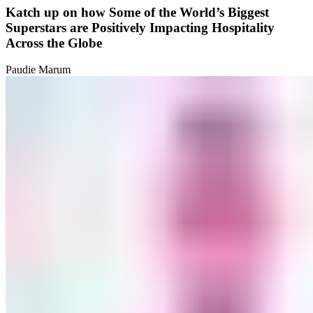
Katch up on how Some of the World’s Biggest
Superstars are Positively Impacting Hospitality
Across the Globe
Paudie Marum