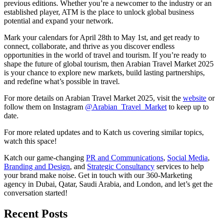
previous editions. Whether you’re a newcomer to the industry or an
established player, ATM is the place to unlock global business
potential and expand your network.
Mark your calendars for April 28th to May 1st, and get ready to
connect, collaborate, and thrive as you discover endless
opportunities in the world of travel and tourism. If you’re ready to
shape the future of global tourism, then Arabian Travel Market 2025
is your chance to explore new markets, build lasting partnerships,
and redefine what’s possible in travel.
For more details on Arabian Travel Market 2025, visit the
website
or
follow them on Instagram
@Arabian_Travel_Market
to keep up to
date.
For more related updates and to Katch us covering similar topics,
watch
this space
!
Katch our game-changing
PR and Communications
,
Social Media
,
Branding and Design
, and
Strategic Consultancy
services to help
your brand make noise.
Get in touch
with our 360-Marketing
agency in Dubai, Qatar, Saudi Arabia, and London, and let’s get the
conversation started!
Recent Posts