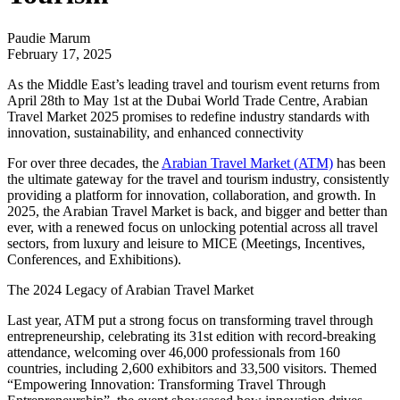
Paudie Marum
February 17, 2025
As the Middle East’s leading travel and tourism event returns from
April 28th to May 1st at the Dubai World Trade Centre, Arabian
Travel Market 2025 promises to redefine industry standards with
innovation, sustainability, and enhanced connectivity
For over three decades, the
Arabian Travel Market (ATM)
has been
the ultimate gateway for the travel and tourism industry, consistently
providing a platform for innovation, collaboration, and growth. In
2025, the Arabian Travel Market is back, and bigger and better than
ever, with a renewed focus on unlocking potential across all travel
sectors, from luxury and leisure to MICE (Meetings, Incentives,
Conferences, and Exhibitions).
The 2024 Legacy of Arabian Travel Market
Last year, ATM put a strong focus on transforming travel through
entrepreneurship, celebrating its 31st edition with record-breaking
attendance, welcoming over 46,000 professionals from 160
countries, including 2,600 exhibitors and 33,500 visitors. Themed
“Empowering Innovation: Transforming Travel Through