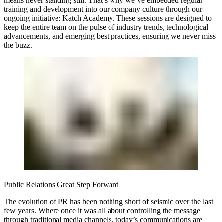
means never standing still. That’s why we’ve embedded regular
training and development into our company culture through our
ongoing initiative: Katch Academy. These sessions are designed to
keep the entire team on the pulse of industry trends, technological
advancements, and emerging best practices, ensuring we never miss
the buzz.
Public Relations Great Step Forward
The evolution of PR has been nothing short of seismic over the last
few years. Where once it was all about controlling the message
through traditional media channels, today’s communications are