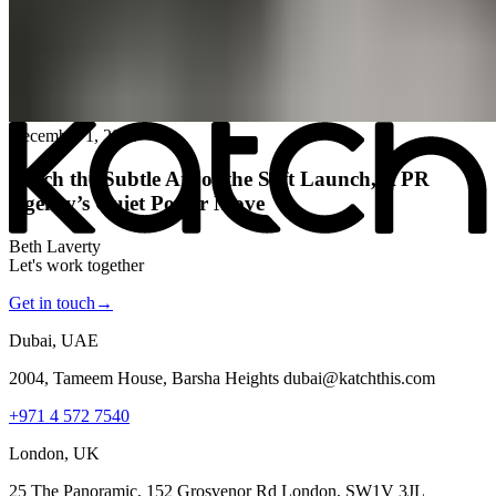
All posts
→
December 1, 2025
Katch the Subtle Art of the Soft Launch, A PR
Agency’s Quiet Power Move
Beth Laverty
Let's work together
Get in touch
→
Dubai, UAE
2004, Tameem House, Barsha Heights dubai@katchthis.com
+971 4 572 7540
London, UK
25 The Panoramic, 152 Grosvenor Rd London, SW1V 3JL