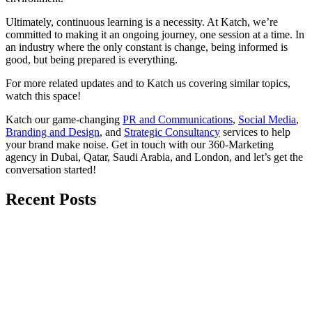
Ultimately, continuous learning is a necessity. At Katch, we’re
committed to making it an ongoing journey, one session at a time. In
an industry where the only constant is change, being informed is
good, but being prepared is everything.
For more related updates and to Katch us covering similar topics,
watch
this space
!
Katch our game-changing
PR and Communications
,
Social Media
,
Branding and Design
, and
Strategic Consultancy
services to help
your brand make noise.
Get in touch
with our 360-Marketing
agency in Dubai, Qatar, Saudi Arabia, and London, and let’s get the
conversation started!
Recent Posts