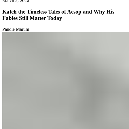
March 2, 2026
Katch the Timeless Tales of Aesop and Why His
Fables Still Matter Today
Paudie Marum