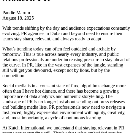
Paudie Marum
August 18, 2025
With trends shifting by the day and audience expectations constantly
evolving, PR agencies in Dubai and beyond need to ensure their
teams stay sharp, relevant, and always ready to adapt
What’s trending today can often feel outdated and archaic by
tomorrow. This is true across nearly every industry, and public
relations professionals are under increasing pressure to stay ahead of
the curve. In PR, like in the vast expanses of the jungle, standing
still will get you devoured, except not by lions, but by the
competition.
Social media is in a constant state of flux, algorithms change more
often than I have hot dinners, and there has become a growing
importance of data analytics and authentic storytelling. The
landscape of PR is no longer just about sending out press releases
and building media lists. PR professionals now need to navigate a
fast-paced, highly experiential environment with agility, creativity,
and, most importantly, a cycle of continuous learning.
At
Katch International
, we understand that staying relevant in PR