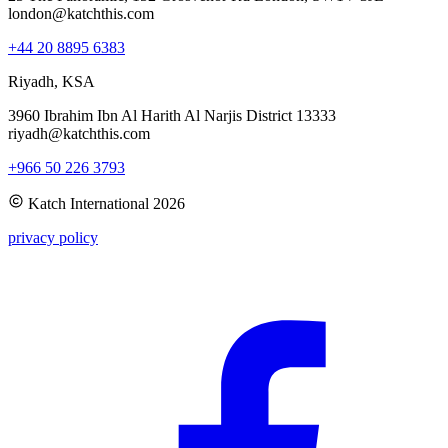
london@katchthis.com
+44 20 8895 6383
Riyadh, KSA
3960 Ibrahim Ibn Al Harith Al Narjis District 13333
riyadh@katchthis.com
+966 50 226 3793
Katch International
2026
privacy policy