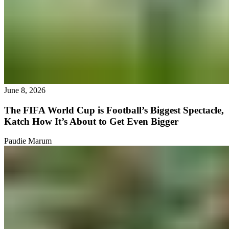
June 8, 2026
The FIFA World Cup is Football’s Biggest Spectacle,
Katch How It’s About to Get Even Bigger
Paudie Marum