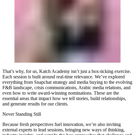
That’s why, for us, Katch Academy isn’t just a box-ticking exercise.
Each session is built around real-time relevance. We’ve explored
everything from Snapchat strategy and media buying to the evolving
F&B landscape, crisis communications, Arabic media relations, and
even how to write award-winning nominations. These are the
essential areas that impact how we tell stories, build relationships,
and generate results for our clients.
Never Standing Still
Because fresh perspectives fuel innovation, we’re also inviting
external experts to lead sessions, bringing new ways of thinking,