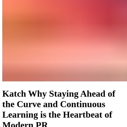
Katch Why Staying Ahead of
the Curve and Continuous
Learning is the Heartbeat of
Modern PR