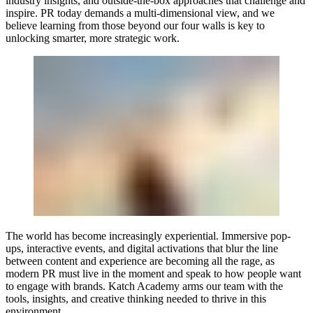
industry insights, and outside-the-box approaches that challenge and
inspire. PR today demands a multi-dimensional view, and we
believe learning from those beyond our four walls is key to
unlocking smarter, more strategic work.
The world has become increasingly experiential. Immersive pop-
ups, interactive events, and digital activations that blur the line
between content and experience are becoming all the rage, as
modern PR must live in the moment and speak to how people want
to engage with brands. Katch Academy arms our team with the
tools, insights, and creative thinking needed to thrive in this
environment.