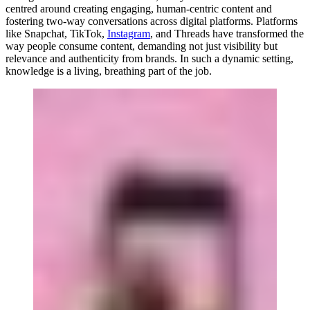
centred around creating engaging, human-centric content and
fostering two-way conversations across digital platforms. Platforms
like Snapchat, TikTok,
Instagram
, and Threads have transformed the
way people consume content, demanding not just visibility but
relevance and authenticity from brands. In such a dynamic setting,
knowledge is a living, breathing part of the job.