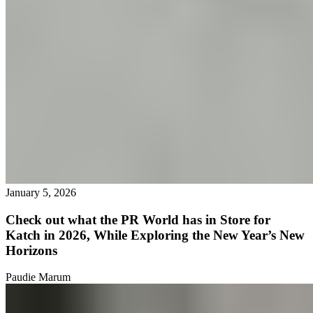
January 5, 2026
Check out what the PR World has in Store for
Katch in 2026, While Exploring the New Year’s New
Horizons
Paudie Marum