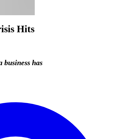
sis Hits
a business has