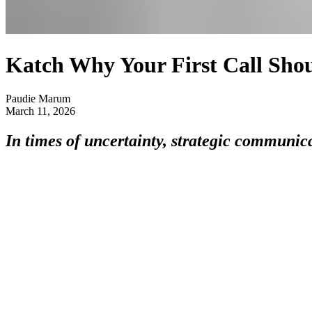
Katch Why Your First Call Shou
Paudie Marum
March 11, 2026
In times of uncertainty, strategic communic