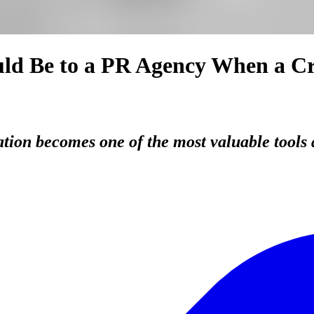
ld Be to a PR Agency When a Cri
ation becomes one of the most valuable tools 