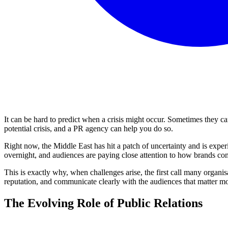
It can be hard to predict when a crisis might occur. Sometimes they 
potential crisis, and a PR agency can help you do so.
Right now, the Middle East has hit a patch of uncertainty and is expe
overnight, and audiences are paying close attention to how brands com
This is exactly why, when challenges arise, the first call many organi
reputation, and communicate clearly with the audiences that matter mo
The Evolving Role of Public Relations