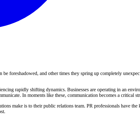
can be foreshadowed, and other times they spring up completely unexpect
riencing rapidly shifting dynamics. Businesses are operating in an env
municate. In moments like these, communication becomes a critical strat
sations make is to their public relations team. PR professionals have t
st.