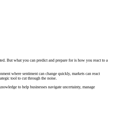
ed. But what you can predict and prepare for is how you react to a
ironment where sentiment can change quickly, markets can react
egic tool to cut through the noise.
he knowledge to help businesses navigate uncertainty, manage