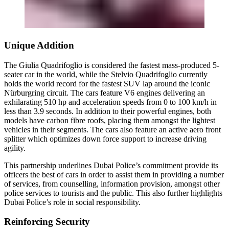
Unique Addition
The Giulia Quadrifoglio is considered the fastest mass-produced 5-
seater car in the world, while the Stelvio Quadrifoglio currently
holds the world record for the fastest SUV lap around the iconic
Nürburgring circuit. The cars feature V6 engines delivering an
exhilarating 510 hp and acceleration speeds from 0 to 100 km/h in
less than 3.9 seconds. In addition to their powerful engines, both
models have carbon fibre roofs, placing them amongst the lightest
vehicles in their segments. The cars also feature an active aero front
splitter which optimizes down force support to increase driving
agility.
This partnership underlines Dubai Police’s commitment provide its
officers the best of cars in order to assist them in providing a number
of services, from counselling, information provision, amongst other
police services to tourists and the public. This also further highlights
Dubai Police’s role in social responsibility.
Reinforcing Security