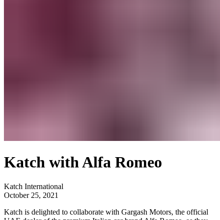
Katch with Alfa Romeo
Katch International
October 25, 2021
Katch is delighted to collaborate with Gargash Motors, the official