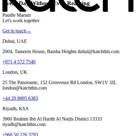
Every Day Without Even Realising
Paudie Marum
Let's work together
Get in touch
→
Dubai, UAE
2004, Tameem House, Barsha Heights dubai@katchthis.com
+971 4 572 7540
London, UK
25 The Panoramic, 152 Grosvenor Rd London, SW1V 3JL
london@katchthis.com
+44 20 8895 6383
Riyadh, KSA
3960 Ibrahim Ibn Al Harith Al Narjis District 13333
riyadh@katchthis.com
+966 50 226 3793