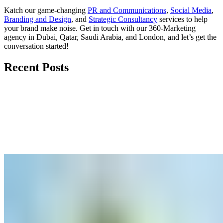
Katch our game-changing
PR and Communications
,
Social Media
,
Branding and Design
, and
Strategic Consultancy
services to help
your brand make noise.
Get in touch
with our 360-Marketing
agency in Dubai, Qatar, Saudi Arabia, and London, and let’s get the
conversation started!
Recent Posts