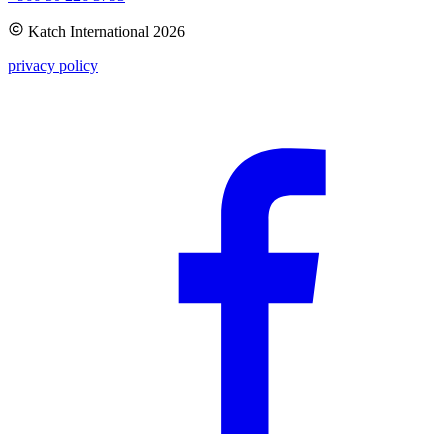
Katch International
2026
privacy policy