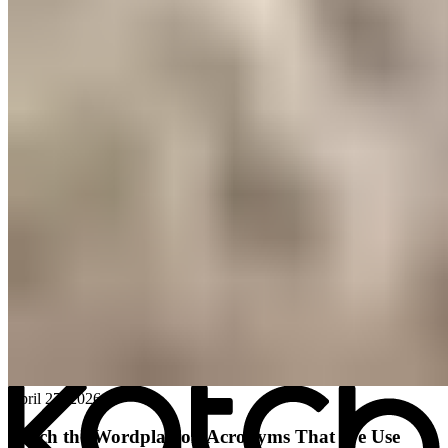
All posts
→
April 27, 2026
Katch the Wordplay on Acronyms That We Use