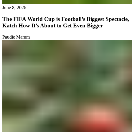
June 8, 2026
The FIFA World Cup is Football’s Biggest Spectacle,
Katch How It’s About to Get Even Bigger
Paudie Marum