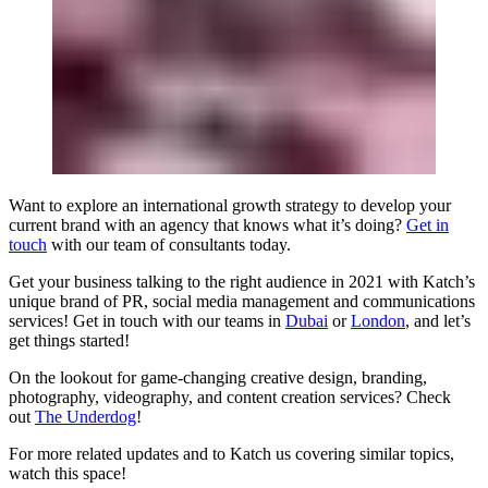
Want to explore an international growth strategy to develop your
current brand with an agency that knows what it’s doing?
Get in
touch
with our team of consultants today.
Get your business talking to the right audience in 2021 with Katch’s
unique brand of PR, social media management and communications
services! Get in touch with our teams in
Dubai
or
London
, and let’s
get things started!
On the lookout for game-changing creative design, branding,
photography, videography, and content creation services? Check
out
The Underdog
!
For more related updates and to Katch us covering similar topics,
watch
this space
!