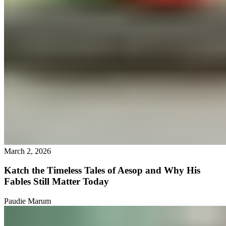
March 2, 2026
Katch the Timeless Tales of Aesop and Why His
Fables Still Matter Today
Paudie Marum