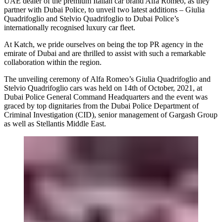
UAE dealer of the premium Italian car brand Alfa Romeo, as they
partner with Dubai Police, to unveil two latest additions – Giulia
Quadrifoglio and Stelvio Quadrifoglio to Dubai Police’s
internationally recognised luxury car fleet.
At Katch, we pride ourselves on being the top PR agency in the
emirate of Dubai and are thrilled to assist with such a remarkable
collaboration within the region.
The unveiling ceremony of Alfa Romeo’s Giulia Quadrifoglio and
Stelvio Quadrifoglio cars was held on 14th of October, 2021, at
Dubai Police General Command Headquarters and the event was
graced by top dignitaries from the Dubai Police Department of
Criminal Investigation (CID), senior management of Gargash Group
as well as Stellantis Middle East.