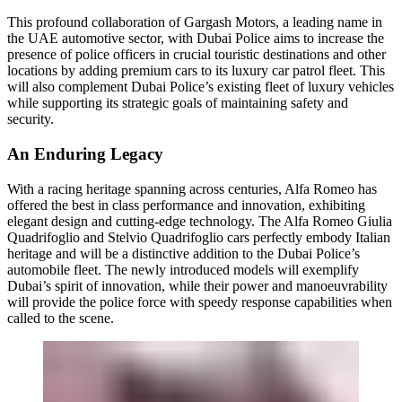
This profound collaboration of Gargash Motors, a leading name in
the UAE automotive sector, with Dubai Police aims to increase the
presence of police officers in crucial touristic destinations and other
locations by adding premium cars to its luxury car patrol fleet. This
will also complement Dubai Police’s existing fleet of luxury vehicles
while supporting its strategic goals of maintaining safety and
security.
An Enduring Legacy
With a racing heritage spanning across centuries, Alfa Romeo has
offered the best in class performance and innovation, exhibiting
elegant design and cutting-edge technology. The Alfa Romeo Giulia
Quadrifoglio and Stelvio Quadrifoglio cars perfectly embody Italian
heritage and will be a distinctive addition to the Dubai Police’s
automobile fleet. The newly introduced models will exemplify
Dubai’s spirit of innovation, while their power and manoeuvrability
will provide the police force with speedy response capabilities when
called to the scene.