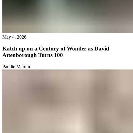
May 4, 2026
Katch up on a Century of Wonder as David
Attenborough Turns 100
Paudie Marum