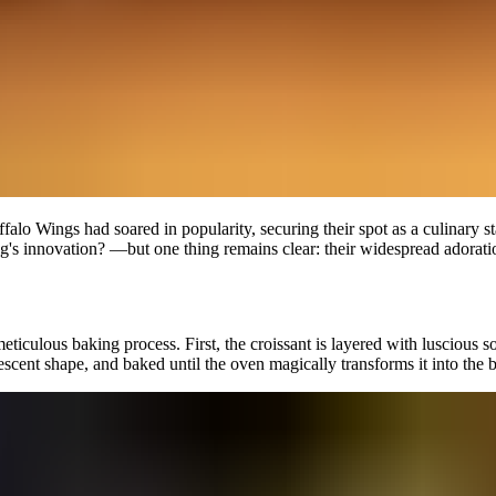
falo Wings had soared in popularity, securing their spot as a culinary sta
 innovation? —but one thing remains clear: their widespread adoration i
culous baking process. First, the croissant is layered with luscious soft b
l crescent shape, and baked until the oven magically transforms it into th