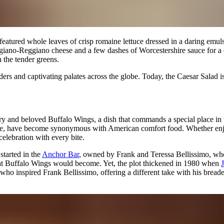
It featured whole leaves of crisp romaine lettuce dressed in a daring emu
rmigiano-Reggiano cheese and a few dashes of Worcestershire sauce for a
h the tender greens.
rders and captivating palates across the globe. Today, the Caesar Sala
iery and beloved Buffalo Wings, a dish that commands a special place in
sauce, have become synonymous with American comfort food. Whether enjo
elebration with every bite.
started in the
Anchor Bar
, owned by Frank and Teressa Bellissimo, who 
 what Buffalo Wings would become. Yet, the plot thickened in 1980 when
 who inspired Frank Bellissimo, offering a different take with his br