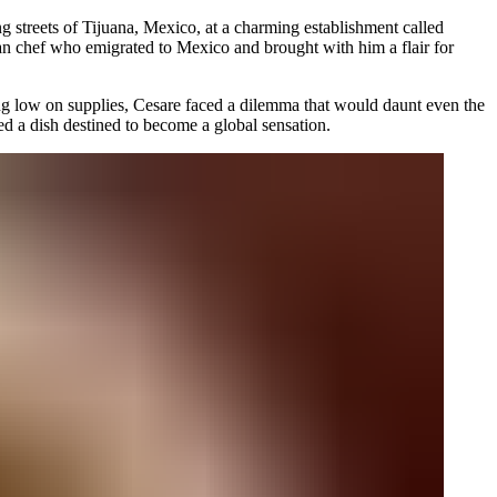
ng streets of Tijuana, Mexico, at a charming establishment called
ian chef who emigrated to Mexico and brought with him a flair for
ng low on supplies, Cesare faced a dilemma that would daunt even the
ted a dish destined to become a global sensation.