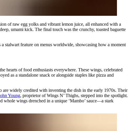
lsion of raw egg yolks and vibrant lemon juice, all enhanced with a
 deep, umami kick. The final touch was the crunchy, toasted baguette
d is a stalwart feature on menus worldwide, showcasing how a moment
 the hearts of food enthusiasts everywhere. These wings, celebrated
yed as a standalone snack or alongside staples like pizza and
are widely credited with inventing the dish in the early 1970s. Their
John Young
, proprietor of Wings N’ Thighs, stepped into the spotlight.
eaded whole wings drenched in a unique ‘Mambo’ sauce—a stark