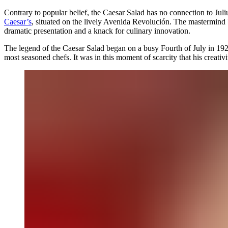
Contrary to popular belief, the Caesar Salad has no connection to Juliu
Caesar’s
, situated on the lively Avenida Revolución. The mastermind 
dramatic presentation and a knack for culinary innovation.
The legend of the Caesar Salad began on a busy Fourth of July in 192
most seasoned chefs. It was in this moment of scarcity that his creativ