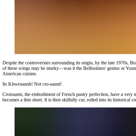
Despite the controversies surrounding its origin, by the late 1970s, Buf
of these wings may be murky—was it the Bellissimos' genius or Young's
American cuisine.
Its
Khwesaunh!
Not
cro-saunt!
Croissants, the embodiment of French pastry perfection, have a very meti
becomes a thin sheet. It is then skilfully cut, rolled into its historica