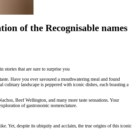
ation of the Recognisable names
 stories that are sure to surprise you
its taste. Have you ever savoured a mouthwatering meal and found
al culinary landscape is peppered with iconic dishes, each boasting a
, Nachos, Beef Wellington, and many more taste sensations. Your
 exploration of gastronomic nomenclature.
. Yet, despite its ubiquity and acclaim, the true origins of this iconic