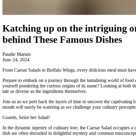
Katching up on the intriguing o
behind These Famous Dishes
Paudie Marum
June 24, 2024
From Caesar Salads to Buffalo Wings, every delicious meal must have or
Prepare to embark on a journey through the tantalising world of food 
yourself pondering the curious origins of its name? Looking at both th
tale as diverse as the ingredients themselves.
Join us as we peel back the layers of time to uncover the captivating
mouth will surely be watering as we challenge your culinary percepti
Guards,
Seize her
Salad!
In the dynamic tapestry of culinary lore, the Caesar Salad occupies a u
dish are often shrouded in delightful mystery and common misconcept