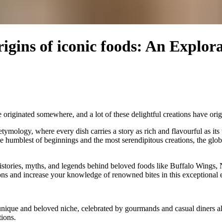
rigins of iconic foods: An Explor
iginated somewhere, and a lot of these delightful creations have origin
etymology, where every dish carries a story as rich and flavourful as 
e humblest of beginnings and the most serendipitous creations, the glob
 histories, myths, and legends behind beloved foods like Buffalo Wings
ons and increase your knowledge of renowned bites in this exceptional
nique and beloved niche, celebrated by gourmands and casual diners alike
ions.