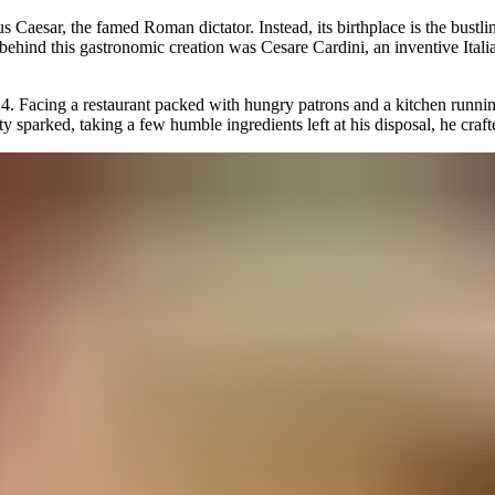
s Caesar, the famed Roman dictator. Instead, its birthplace is the bustli
behind this gastronomic creation was Cesare Cardini, an inventive Ital
4. Facing a restaurant packed with hungry patrons and a kitchen runni
ity sparked, taking a few humble ingredients left at his disposal, he craf