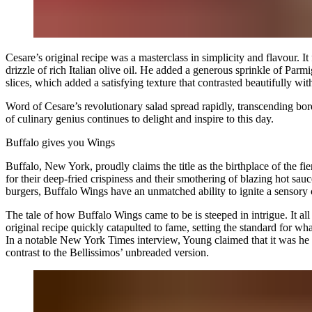
Cesare’s original recipe was a masterclass in simplicity and flavour. 
drizzle of rich Italian olive oil. He added a generous sprinkle of Pa
slices, which added a satisfying texture that contrasted beautifully wit
Word of Cesare’s revolutionary salad spread rapidly, transcending bo
of culinary genius continues to delight and inspire to this day.
Buffalo
gives you
Wings
Buffalo, New York, proudly claims the title as the birthplace of the f
for their deep-fried crispiness and their smothering of blazing hot 
burgers, Buffalo Wings have an unmatched ability to ignite a sensory c
The tale of how Buffalo Wings came to be is steeped in intrigue. It all 
original recipe quickly catapulted to fame, setting the standard for
In a notable New York Times interview, Young claimed that it was he
contrast to the Bellissimos’ unbreaded version.