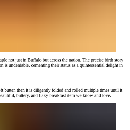
ple not just in Buffalo but across the nation. The precise birth story
s undeniable, cementing their status as a quintessential delight in
utter, then it is diligently folded and rolled multiple times until it
e beautiful, buttery, and flaky breakfast item we know and love.