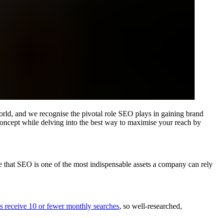
world, and we recognise the pivotal role SEO plays in gaining brand
concept while delving into the best way to maximise your reach by
ue that SEO is one of the most indispensable assets a company can rely
 receive 10 or fewer monthly searches
, so well-researched,