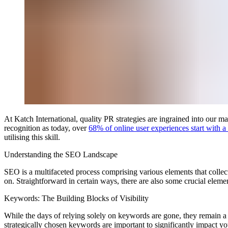
At Katch International, quality PR strategies are ingrained into our 
recognition as today, over
68% of online user experiences start with a
utilising this skill.
Understanding the SEO Landscape
SEO is a multifaceted process comprising various elements that collec
on. Straightforward in certain ways, there are also some crucial elemen
Keywords: The Building Blocks of Visibility
While the days of relying solely on keywords are gone, they remain
strategically chosen keywords are important to significantly impact y