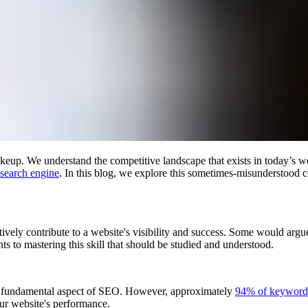
makeup. We understand the competitive landscape that exists in today’s 
 search engine
. In this blog, we explore this sometimes-misunderstood 
tively contribute to a website's visibility and success. Some would arg
ts to mastering this skill that should be studied and understood.
 a fundamental aspect of SEO. However, approximately
94% of keywords
our website's performance.