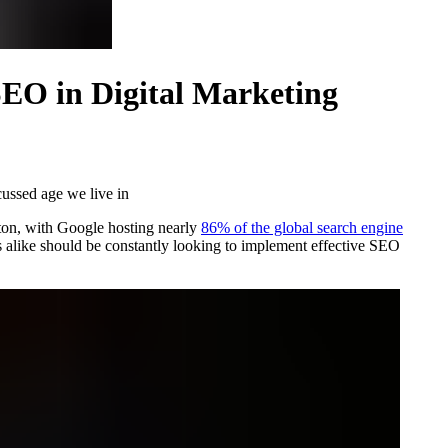
SEO in Digital Marketing
cussed age we live in
tton, with Google hosting nearly
86% of the global search engine
s alike should be constantly looking to implement effective SEO