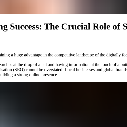
ng Success: The Crucial Role of 
ining a huge advantage in the competitive landscape of the digitally fo
earches at the drop of a hat and having information at the touch of a bu
isation (SEO) cannot be overstated. Local businesses and global brand
building a strong online presence.