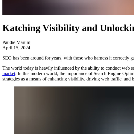
Katching Visibility and Unlocki
Paudie Marum
April 15, 2024
SEO has been around for years, with those who harness it correctly ga
The world today is heavily influenced by the ability to conduct web s
market
. In this modern world, the importance of Search Engine Optim
strategies as a means of enhancing visibility, driving web traffic, and 