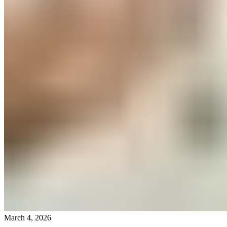
March 4, 2026