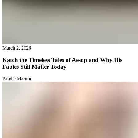
March 2, 2026
Katch the Timeless Tales of Aesop and Why His
Fables Still Matter Today
Paudie Marum