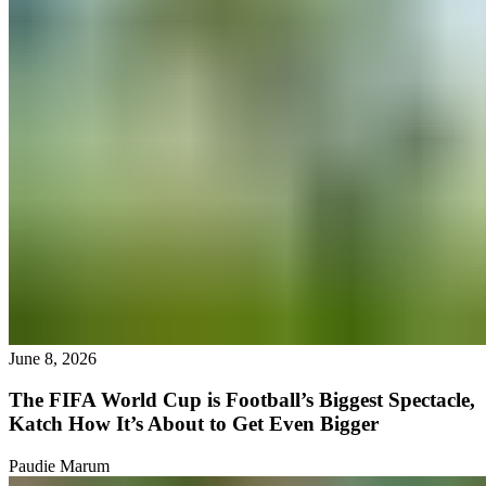
June 8, 2026
The FIFA World Cup is Football’s Biggest Spectacle,
Katch How It’s About to Get Even Bigger
Paudie Marum