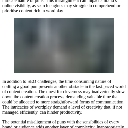
intricate nature of puns. This misalignment can impact a brand’s
online visibility, as search engines may struggle to comprehend or
prioritise content rich in wordplay.
In addition to SEO challenges, the time-consuming nature of
crafting a good pun presents another obstacle in the fast-paced world
of content creation. The quest for cleverness may inadvertently slow
down the content creation process, demanding valuable time that
could be allocated to more straightforward forms of communication.
The intricacies of wordplay demand a level of creativity that, if not
managed efficiently, can hinder productivity.
The potential misalignment of puns with the sensibilities of every
brand or audience adds another layer of complexity. Inappropriately