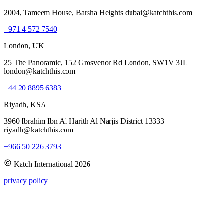
2004, Tameem House, Barsha Heights dubai@katchthis.com
+971 4 572 7540
London, UK
25 The Panoramic, 152 Grosvenor Rd London, SW1V 3JL
london@katchthis.com
+44 20 8895 6383
Riyadh, KSA
3960 Ibrahim Ibn Al Harith Al Narjis District 13333
riyadh@katchthis.com
+966 50 226 3793
Katch International
2026
privacy policy