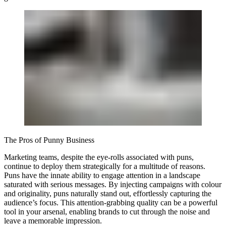
The Pros of Punny Business
Marketing teams, despite the eye-rolls associated with puns,
continue to deploy them strategically for a multitude of reasons.
Puns have the innate ability to engage attention in a landscape
saturated with serious messages. By injecting campaigns with colour
and originality, puns naturally stand out, effortlessly capturing the
audience’s focus. This attention-grabbing quality can be a powerful
tool in your arsenal, enabling brands to cut through the noise and
leave a memorable impression.