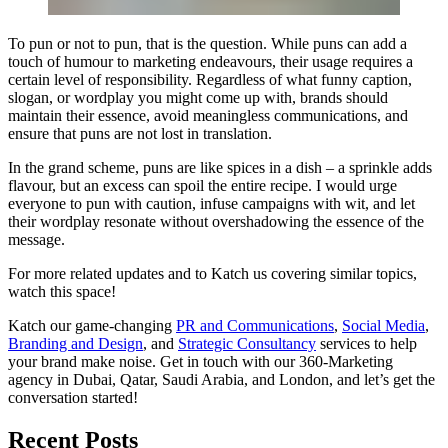
To pun or not to pun, that is the question. While puns can add a
touch of humour to marketing endeavours, their usage requires a
certain level of responsibility. Regardless of what funny caption,
slogan, or wordplay you might come up with, brands should
maintain their essence, avoid meaningless communications, and
ensure that puns are not lost in translation.
In the grand scheme, puns are like spices in a dish – a sprinkle adds
flavour, but an excess can spoil the entire recipe. I would urge
everyone to pun with caution, infuse campaigns with wit, and let
their wordplay resonate without overshadowing the essence of the
message.
For more related updates and to Katch us covering similar topics,
watch
this space
!
Katch our game-changing
PR and Communications
,
Social Media
,
Branding and Design
, and
Strategic Consultancy
services to help
your brand make noise.
Get in touch
with our 360-Marketing
agency in Dubai, Qatar, Saudi Arabia, and London, and let’s get the
conversation started!
Recent Posts