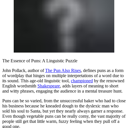
The Essence of Puns: A Linguistic Puzzle
John Pollack, author of
The Pun Also Rises
, defines puns as a form
of wordplay that hinges on multiple interpretations of a word due to
its sound. This age-old linguistic tool,
championed
by the renowned
English wordsmith
Shakespeare
, adds layers of meaning to short
and witty phrases, engaging the audience in a mental treasure hunt.
Puns can be so varied, from the unsuccessful baker who had to close
his business because he kneaded dough to the dyslexic man who
sold his soul to Santa, but yet they nearly always garner a response.
Even though vegetable puns can be really corny, the vast majority of
people still get that little warm, fuzzy feeling when they pull off a
good one.