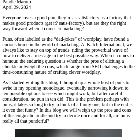
Paudie Marum
April 29, 2024
Everyone loves a good pun, they’re as satisfactory as a factory that
makes good products (get it? satis-factory), but are they the right
way forward when it comes to marketing?
Puns, often labelled as the “dad-jokes” of wordplay, have found a
curious home in the world of marketing. At
Katch International
, we
always like to stay on top of trends, riding the proverbial wave of
how to deliver a message in the best possible way. When it comes to
humour, the enduring question is whether the pros of eliciting a
chuckle outweigh the cons, which range from SEO challenges to the
time-consuming nature of crafting clever wordplay.
As I started writing this blog, I thought up a whole host of puns to
write in my opening monologue, eventually narrowing it down to
ten possible options to see which might work, but after careful
consideration, no pun in ten did. This is the problem perhaps with
puns, it takes so long to try to think of a funny one, but in the end is
it even that funny? In this blog we will weigh up the pros and cons
of this enigmatic riddle and try to decide once and for all, are puns
really all that punderful?