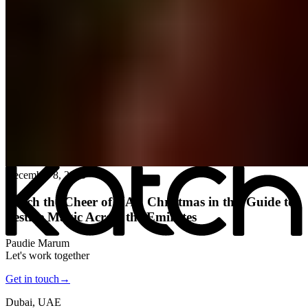
All posts
→
December 8, 2025
Katch the Cheer of UAE Christmas in this Guide to
Festive Magic Across the Emirates
Paudie Marum
Let's work together
Get in touch
→
Dubai, UAE