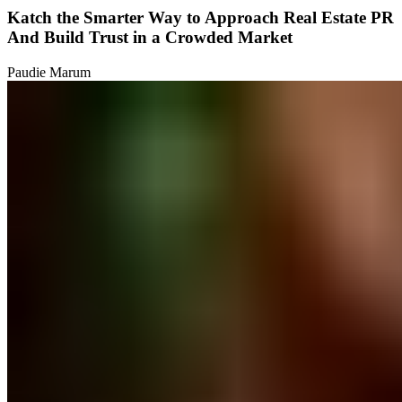
Katch the Smarter Way to Approach Real Estate PR
And Build Trust in a Crowded Market
Paudie Marum