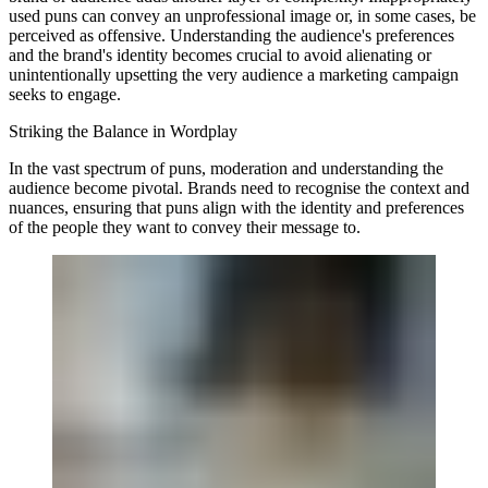
used puns can convey an unprofessional image or, in some cases, be
perceived as offensive. Understanding the audience's preferences
and the brand's identity becomes crucial to avoid alienating or
unintentionally upsetting the very audience a marketing campaign
seeks to engage.
Striking the Balance in Wordplay
In the vast spectrum of puns, moderation and understanding the
audience become pivotal. Brands need to recognise the context and
nuances, ensuring that puns align with the identity and preferences
of the people they want to convey their message to.