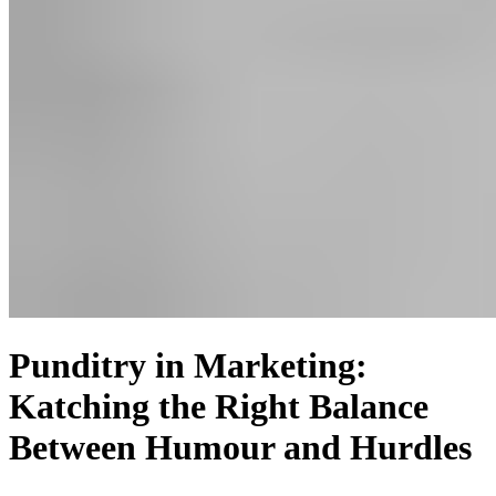
Punditry in Marketing:
Katching the Right Balance
Between Humour and Hurdles