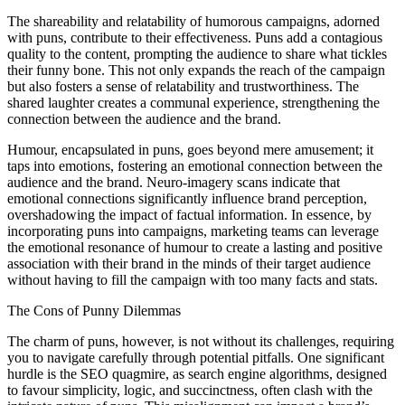
The shareability and relatability of humorous campaigns, adorned
with puns, contribute to their effectiveness. Puns add a contagious
quality to the content, prompting the audience to share what tickles
their funny bone. This not only expands the reach of the campaign
but also fosters a sense of relatability and trustworthiness. The
shared laughter creates a communal experience, strengthening the
connection between the audience and the brand.
Humour, encapsulated in puns, goes beyond mere amusement; it
taps into emotions, fostering an emotional connection between the
audience and the brand. Neuro-imagery scans indicate that
emotional connections significantly influence brand perception,
overshadowing the impact of factual information. In essence, by
incorporating puns into campaigns, marketing teams can leverage
the emotional resonance of humour to create a lasting and positive
association with their brand in the minds of their target audience
without having to fill the campaign with too many facts and stats.
The Cons of Punny Dilemmas
The charm of puns, however, is not without its challenges, requiring
you to navigate carefully through potential pitfalls. One significant
hurdle is the SEO quagmire, as search engine algorithms, designed
to favour simplicity, logic, and succinctness, often clash with the