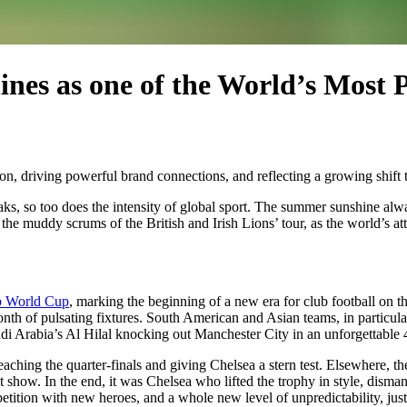
ines as one of the World’s Most
ion, driving powerful brand connections, and reflecting a growing shift t
aks, so too does the intensity of global sport. The summer sunshine al
e muddy scrums of the British and Irish Lions’ tour, as the world’s att
b World Cup
, marking the beginning of a new era for club football on 
onth of pulsating fixtures. South American and Asian teams, in particula
i Arabia’s Al Hilal knocking out Manchester City in an unforgettable 4-3
eaching the quarter-finals and giving Chelsea a stern test. Elsewhere, t
nt show. In the end, it was Chelsea who lifted the trophy in style, dism
ition with new heroes, and a whole new level of unpredictability, just