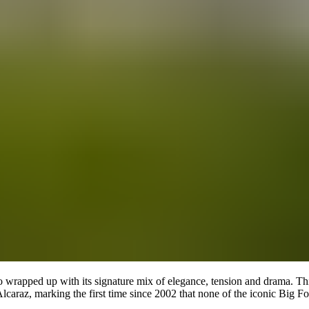
so wrapped up with its signature mix of elegance, tension and drama. Th
 Alcaraz, marking the first time since 2002 that none of the iconic Big 