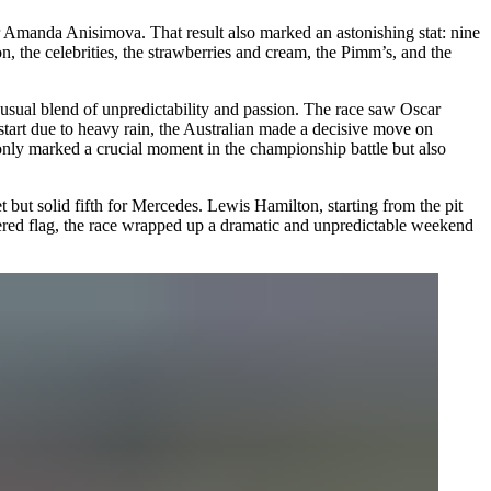
r Amanda Anisimova. That result also marked an astonishing stat: nine
n, the celebrities, the strawberries and cream, the Pimm’s, and the
ts usual blend of unpredictability and passion. The race saw Oscar
tart due to heavy rain, the Australian made a decisive move on
only marked a crucial moment in the championship battle but also
but solid fifth for Mercedes. Lewis Hamilton, starting from the pit
equered flag, the race wrapped up a dramatic and unpredictable weekend