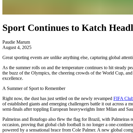
Sport Continues to Katch Headl
Paudie Marum
August 4, 2025
Great sporting events are unlike anything else, capturing global attent
As the summer rolls on and the temperature continues to hit steady pe
the buzz of the Olympics, the cheering crowds of the World Cup, and th
excellence.
A Summer of Sport to Remember
Right now, the dust has just settled on the newly revamped
FIFA Clu
of established giants and emerging challengers battle it out across a m
semi-finals after toppling European heavyweights Inter Milan and Saud
Palmeiras and Botafogo also flew the flag for Brazil, with Palmeiras r
occasion, proving that global club football is no longer a one-contine
powered by a sensational brace from Cole Palmer. A new global compet