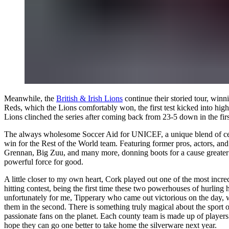
Meanwhile, the
British & Irish Lions
continue their storied tour, win
Reds, which the Lions comfortably won, the first test kicked into high 
Lions clinched the series after coming back from 23-5 down in the firs
The always wholesome
Soccer Aid for UNICEF
, a unique blend of c
win for the Rest of the World team. Featuring former pros, actors, 
Grennan, Big Zuu, and many more, donning boots for a cause greater th
powerful force for good.
A little closer to my own heart, Cork played out one of the most incre
hitting contest, being the first time these two powerhouses of hurling
unfortunately for me, Tipperary who came out victorious on the day, wi
them in the second. There is something truly magical about the sport of
passionate fans on the planet. Each county team is made up of players
hope they can go one better to take home the silverware next year.