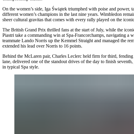
On the women’s side, Iga Świątek triumphed with poise and power, tak
different women’s champions in the last nine years. Wimbledon remains a
sheer cultural gravitas that comes with every rally played on the icon
The
British Grand Prix
thrilled fans at the start of July, while the icon
Piastri take a commanding win at Spa-Francorchamps, navigating a wet
teammate Lando Norris up the Kemmel Straight and managed the remaind
extended his lead over Norris to 16 points.
Behind the McLaren pair, Charles Leclerc held firm for third, fending
lane, delivered one of the standout drives of the day to finish sevent
in typical Spa style.