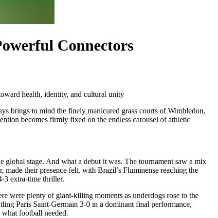
 Powerful Connectors
oward health, identity, and cultural unity
ways brings to mind the finely manicured grass courts of Wimbledon,
ention becomes firmly fixed on the endless carousel of athletic
the global stage. And what a debut it was. The tournament saw a mix
r, made their presence felt, with Brazil’s Fluminense reaching the
 extra-time thriller.
here were plenty of giant-killing moments as underdogs rose to the
antling Paris Saint-Germain 3-0 in a dominant final performance,
 what football needed.