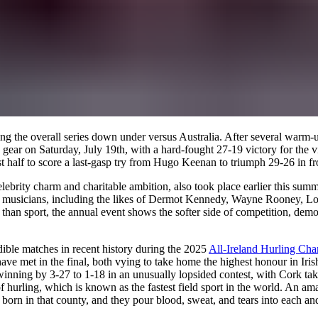
ning the overall series down under versus Australia. After several war
gear on Saturday, July 19th, with a hard-fought 27-19 victory for the vi
t half to score a last-gasp try from Hugo Keenan to triumph 29-26 in fr
elebrity charm and charitable ambition, also took place earlier this su
and musicians, including the likes of Dermot Kennedy, Wayne Rooney, Lo
an sport, the annual event shows the softer side of competition, demons
dible matches in recent history during the 2025
All-Ireland Hurling Ch
 have met in the final, both vying to take home the highest honour in I
nning by 3-27 to 1-18 in an unusually lopsided contest, with Cork takin
 hurling, which is known as the fastest field sport in the world. An ama
 born in that county, and they pour blood, sweat, and tears into each a