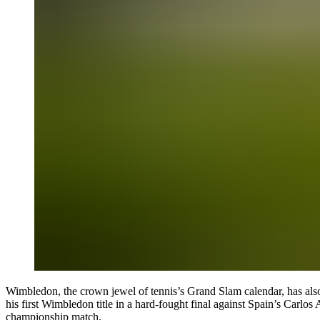
Wimbledon
, the crown jewel of tennis’s Grand Slam calendar, has al
his first Wimbledon title in a hard-fought final against Spain’s Carlos
championship match.