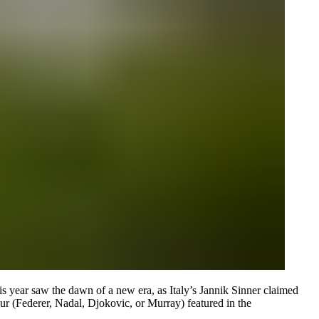
is year saw the dawn of a new era, as Italy’s Jannik Sinner claimed
Four (Federer, Nadal, Djokovic, or Murray) featured in the