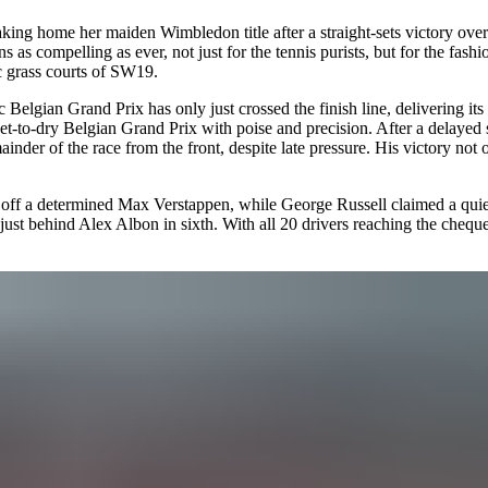
ing home her maiden Wimbledon title after a straight-sets victory ove
s compelling as ever, not just for the tennis purists, but for the fashio
ic grass courts of SW19.
ic
Belgian Grand Prix
has only just crossed the finish line, delivering i
-to-dry Belgian Grand Prix with poise and precision. After a delayed s
er of the race from the front, despite late pressure. His victory not 
 off a determined Max Verstappen, while George Russell claimed a quiet 
h, just behind Alex Albon in sixth. With all 20 drivers reaching the ch