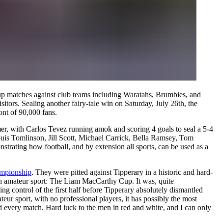
m-up matches against club teams including Waratahs, Brumbies, and
sitors. Sealing another fairy-tale win on Saturday, July 26th, the
ont of 90,000 fans.
mmer, with Carlos Tevez running amok and scoring 4 goals to seal a 5-4
uis Tomlinson, Jill Scott, Michael Carrick, Bella Ramsey, Tom
trating how football, and by extension all sports, can be used as a
ampionship
. They were pitted against Tipperary in a historic and hard-
rish amateur sport: The Liam MacCarthy Cup. It was, quite
g control of the first half before Tipperary absolutely dismantled
teur sport, with no professional players, it has possibly the most
nd every match. Hard luck to the men in red and white, and I can only