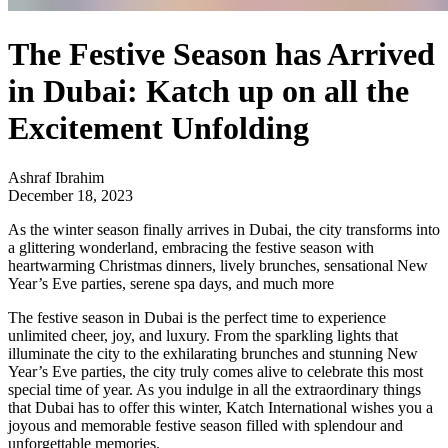
The Festive Season has Arrived
in Dubai: Katch up on all the
Excitement Unfolding
Ashraf Ibrahim
December 18, 2023
As the winter season finally arrives in Dubai, the city transforms into
a glittering wonderland, embracing the festive season with
heartwarming Christmas dinners, lively brunches, sensational New
Year’s Eve parties, serene spa days, and much more
The festive season in Dubai is the perfect time to experience
unlimited cheer, joy, and luxury. From the sparkling lights that
illuminate the city to the exhilarating brunches and stunning New
Year’s Eve parties, the city truly comes alive to celebrate this most
special time of year. As you indulge in all the extraordinary things
that Dubai has to offer this winter, Katch International wishes you a
joyous and memorable festive season filled with splendour and
unforgettable memories.