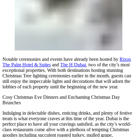
Notable ceremonies and events have already been hosted by
Rixos
The Palm Hotel & Suites
and
The H Dubai
, two of the city’s most
exceptional properties. With both destinations hosting stunning
Christmas Tree lighting ceremonies earlier in the month, guests can
still enjoy the impeccable lights and decorations that will adorn the
lobbies of each property until the beginning of the new year.
Cosy Christmas Eve Dinners and Enchanting Christmas Day
Brunches
Indulging in delectable dishes, enticing drinks, and plenty of festive
treats is what everyone craves at this time of the year. Dubai is the
perfect place to have all your cravings satisfied, as the city’s world-
class restaurants come alive with a plethora of tempting Christmas
goodies including succulent roasted turkey, mulled grape,