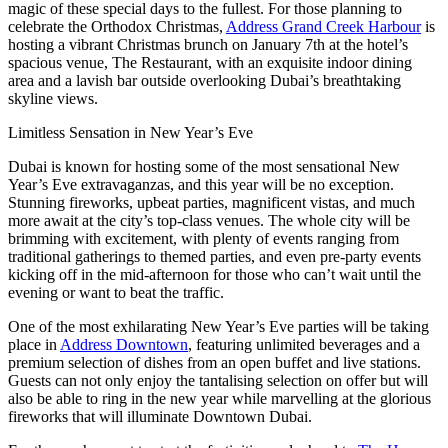
magic of these special days to the fullest. For those planning to
celebrate the Orthodox Christmas,
Address Grand Creek Harbour
is
hosting a vibrant Christmas brunch on January 7th at the hotel’s
spacious venue, The Restaurant, with an exquisite indoor dining
area and a lavish bar outside overlooking Dubai’s breathtaking
skyline views.
Limitless Sensation in New Year’s Eve
Dubai is known for hosting some of the most sensational New
Year’s Eve extravaganzas, and this year will be no exception.
Stunning fireworks, upbeat parties, magnificent vistas, and much
more await at the city’s top-class venues. The whole city will be
brimming with excitement, with plenty of events ranging from
traditional gatherings to themed parties, and even pre-party events
kicking off in the mid-afternoon for those who can’t wait until the
evening or want to beat the traffic.
One of the most exhilarating New Year’s Eve parties will be taking
place in
Address Downtown
, featuring unlimited beverages and a
premium selection of dishes from an open buffet and live stations.
Guests can not only enjoy the tantalising selection on offer but will
also be able to ring in the new year while marvelling at the glorious
fireworks that will illuminate Downtown Dubai.