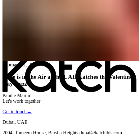
All posts
→
February 11, 2026
Love is in the Air as the UAE Katches the Valentine’s
Day Buzz
Paudie Marum
Let's work together
Get in touch
→
Dubai, UAE
2004, Tameem House, Barsha Heights dubai@katchthis.com