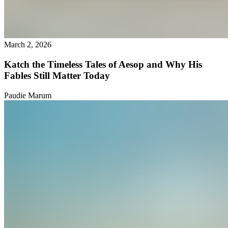
March 2, 2026
Katch the Timeless Tales of Aesop and Why His
Fables Still Matter Today
Paudie Marum