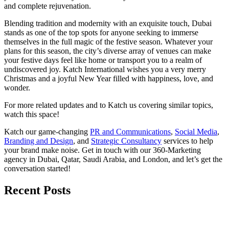
and complete rejuvenation.
Blending tradition and modernity with an exquisite touch, Dubai
stands as one of the top spots for anyone seeking to immerse
themselves in the full magic of the festive season. Whatever your
plans for this season, the city’s diverse array of venues can make
your festive days feel like home or transport you to a realm of
undiscovered joy. Katch International wishes you a very merry
Christmas and a joyful New Year filled with happiness, love, and
wonder.
For more related updates and to Katch us covering similar topics,
watch
this space
!
Katch our game-changing
PR and Communications
,
Social Media
,
Branding and Design
, and
Strategic Consultancy
services to help
your brand make noise.
Get in touch
with our 360-Marketing
agency in Dubai, Qatar, Saudi Arabia, and London, and let’s get the
conversation started!
Recent Posts