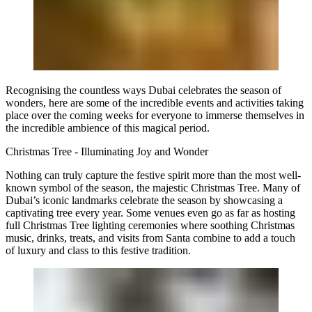
Recognising the countless ways Dubai celebrates the season of
wonders, here are some of the incredible events and activities taking
place over the coming weeks for everyone to immerse themselves in
the incredible ambience of this magical period.
Christmas Tree - Illuminating Joy and Wonder
Nothing can truly capture the festive spirit more than the most well-
known symbol of the season, the majestic Christmas Tree. Many of
Dubai’s iconic landmarks celebrate the season by showcasing a
captivating tree every year. Some venues even go as far as hosting
full Christmas Tree lighting ceremonies where soothing Christmas
music, drinks, treats, and visits from Santa combine to add a touch
of luxury and class to this festive tradition.