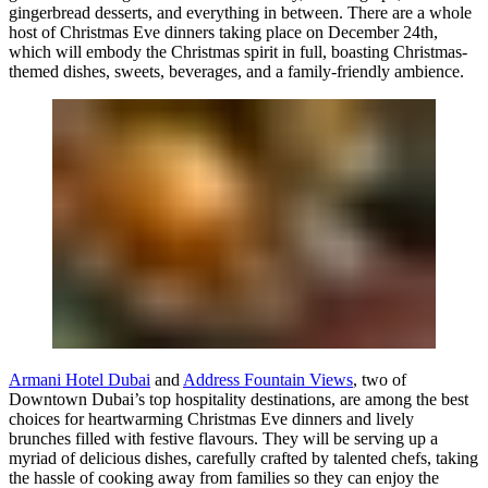
gingerbread desserts, and everything in between. There are a whole
host of Christmas Eve dinners taking place on December 24th,
which will embody the Christmas spirit in full, boasting Christmas-
themed dishes, sweets, beverages, and a family-friendly ambience.
Armani Hotel Dubai
and
Address Fountain Views
, two of
Downtown Dubai’s top hospitality destinations, are among the best
choices for heartwarming Christmas Eve dinners and lively
brunches filled with festive flavours. They will be serving up a
myriad of delicious dishes, carefully crafted by talented chefs, taking
the hassle of cooking away from families so they can enjoy the