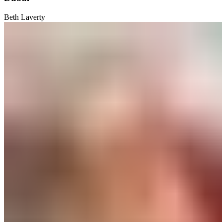
Beth Laverty