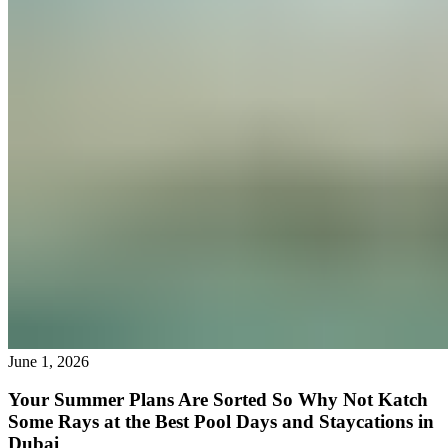
June 1, 2026
Your Summer Plans Are Sorted So Why Not Katch
Some Rays at the Best Pool Days and Staycations in
Dubai