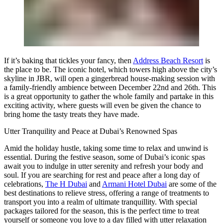
If it’s baking that tickles your fancy, then
Address Beach Resort
is
the place to be. The iconic hotel, which towers high above the city’s
skyline in JBR, will open a gingerbread house-making session with
a family-friendly ambience between December 22nd and 26th. This
is a great opportunity to gather the whole family and partake in this
exciting activity, where guests will even be given the chance to
bring home the tasty treats they have made.
Utter Tranquility and Peace at Dubai’s Renowned Spas
Amid the holiday hustle, taking some time to relax and unwind is
essential. During the festive season, some of Dubai’s iconic spas
await you to indulge in utter serenity and refresh your body and
soul. If you are searching for rest and peace after a long day of
celebrations,
The H Dubai
and
Armani Hotel Dubai
are some of the
best destinations to relieve stress, offering a range of treatments to
transport you into a realm of ultimate tranquillity. With special
packages tailored for the season, this is the perfect time to treat
yourself or someone you love to a day filled with utter relaxation