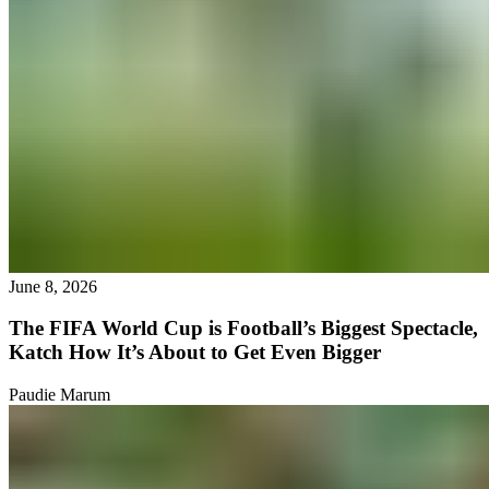
June 8, 2026
The FIFA World Cup is Football’s Biggest Spectacle,
Katch How It’s About to Get Even Bigger
Paudie Marum