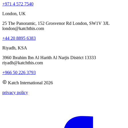
+971 4 572 7540
London, UK
25 The Panoramic, 152 Grosvenor Rd London, SW1V 3JL
london@katchthis.com
+44 20 8895 6383
Riyadh, KSA
3960 Ibrahim Ibn Al Harith Al Narjis District 13333
riyadh@katchthis.com
+966 50 226 3793
Katch International
2026
privacy policy