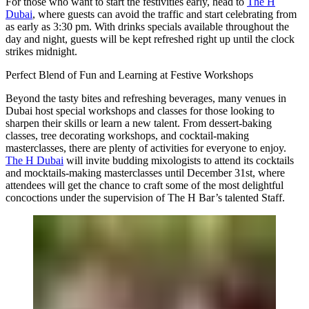
For those who want to start the festivities early, head to
The H
Dubai
, where guests can avoid the traffic and start celebrating from
as early as 3:30 pm. With drinks specials available throughout the
day and night, guests will be kept refreshed right up until the clock
strikes midnight.
Perfect Blend of Fun and Learning at Festive Workshops
Beyond the tasty bites and refreshing beverages, many venues in
Dubai host special workshops and classes for those looking to
sharpen their skills or learn a new talent. From dessert-baking
classes, tree decorating workshops, and cocktail-making
masterclasses, there are plenty of activities for everyone to enjoy.
The H Dubai
will invite budding mixologists to attend its cocktails
and mocktails-making masterclasses until December 31st, where
attendees will get the chance to craft some of the most delightful
concoctions under the supervision of The H Bar’s talented Staff.