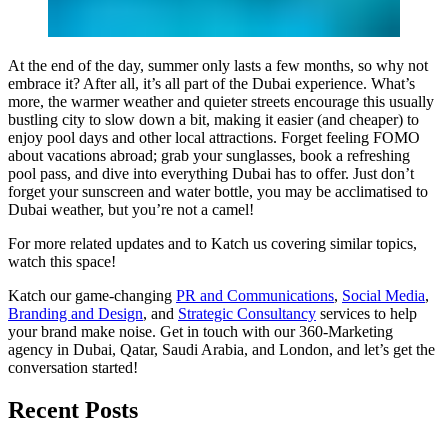
At the end of the day, summer only lasts a few months, so why not
embrace it? After all, it’s all part of the Dubai experience. What’s
more, the warmer weather and quieter streets encourage this usually
bustling city to slow down a bit, making it easier (and cheaper) to
enjoy pool days and other local attractions. Forget feeling FOMO
about vacations abroad; grab your sunglasses, book a refreshing
pool pass, and dive into everything Dubai has to offer. Just don’t
forget your sunscreen and water bottle, you may be acclimatised to
Dubai weather, but you’re not a camel!
For more related updates and to Katch us covering similar topics,
watch
this space
!
Katch our game-changing
PR and Communications
,
Social Media
,
Branding and Design
, and
Strategic Consultancy
services to help
your brand make noise.
Get in touch
with our 360-Marketing
agency in Dubai, Qatar, Saudi Arabia, and London, and let’s get the
conversation started!
Recent Posts