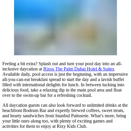
Feeling a bit extra? Splash out and turn your pool day into an all-
inclusive daycation at
Rixos The Palm Dubai Hotel & Suites
.
Available daily, pool access is just the beginning, with an impressive
all-you-can-eat breakfast spread to start the day and a lavish buffet
filled with international delights for lunch. In between tucking into
delicious food, take a relaxing dip in the main pool area and float
over to the swim-up bar for a refreshing cocktail.
All daycation guests can also look forward to unlimited drinks at the
beachfront Bodrum Bar and expertly brewed coffees, sweet treats,
and hearty sandwiches from Istanbul Patisserie. What’s more, bring
your little ones along too, with plenty of exciting games and
activities for them to enjoy at Rixy Kids Club.