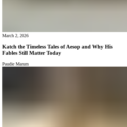
March 2, 2026
Katch the Timeless Tales of Aesop and Why His
Fables Still Matter Today
Paudie Marum