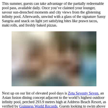
This summer, guests can take advantage of the partially redeemable
pool pass, available daily. Once you’ve claimed your lounger,
savour sun-drenched moments and city views from the glistening
infinity pool. Afterwards, unwind with a glass of the signature Sassy
Sangria and snack on light yet satisfying bites like prawn tacos,
maki rolls, and freshly baked pizzas.
Next up on our list of elevated pool days is
Zeta Seventy Seven
, an
Asian fusion dining concept adjacent to the world’s highest outdoor
infinity pool, perched 293.9 metres high at Address Beach Resort, as
verified by
Guinness World Records
. Guests looking to swim above