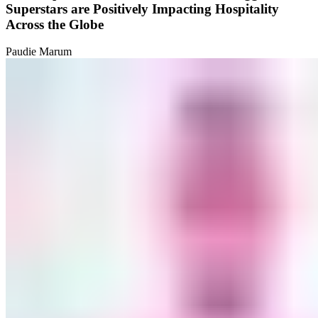
Superstars are Positively Impacting Hospitality
Across the Globe
Paudie Marum