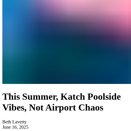
This Summer, Katch Poolside
Vibes, Not Airport Chaos
Beth Laverty
June 16, 2025