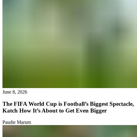
June 8, 2026
The FIFA World Cup is Football’s Biggest Spectacle,
Katch How It’s About to Get Even Bigger
Paudie Marum