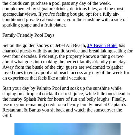
the clouds can purchase a pool pass any day of the week,
complemented by signature drinks, delicious bites, and the most
spectacular views. If you’re feeling bougie, opt for a fully air-
conditioned private cabana and savour the sunshine with a side of
sparkling grape and a fruit platter.
Family-Friendly Pool Days
Set on the golden shores of Jebel Ali Beach,
JA Beach Hotel
has
charmed guests with its authentic service and breathtaking setting for
over four decades. Evidently, the property knows a thing or two
about what goes into making the perfect family-friendly pool day.
Away from the bustle of the city, guests are welcomed to gather
loved ones to enjoy pool and beach access any day of the week for
an experience that feels like a mini vacation.
Start your day by Palmito Pool and soak up the sunshine while
sipping on a tropical cocktail or fresh juice, while little ones head to
the nearby Splash Park for hours of fun and belly laughs. Finally,
use up your remaining credit on a hearty family meal at Captain’s
Restaurant & Bar as you sit back and watch the sunset over the
Gulf.