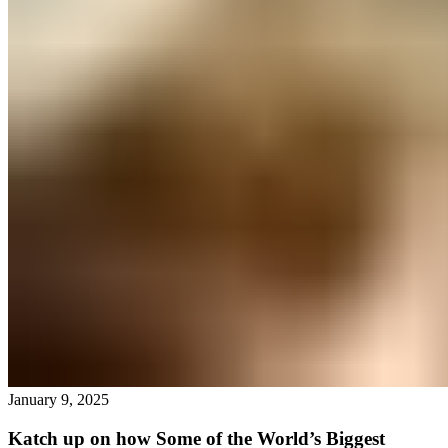
January 9, 2025
Katch up on how Some of the World’s Biggest