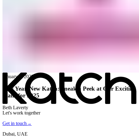
All posts
→
January 8, 2025
New Year, New Katch: Sneak a Peek at Our Exciting
Plans for 2025
Beth Laverty
Let's work together
Get in touch
→
Dubai, UAE