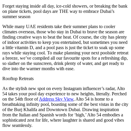
Forget staying inside all day, ice-cold showers, or breaking the bank
on plane tickets, pool days are THE way to embrace Dubai’s
summer season
While many UAE residents take their summer plans to cooler
climates overseas, those who stay in Dubai to brave the season are
finding creative ways to beat the heat. Of course, the city has plenty
of indoor activities to keep you entertained, but sometimes you need
a little vitamin D, and a pool pass is just the ticket to soak up some
rays while staying cool. To make planning your next poolside retreat
a breeze, we’ve compiled all our favourite spots for a refreshing dip,
so slather on the sunscreen, drink plenty of water, and get ready to
dive into the warmer months with ease.
Rooftop Retreats
As the stylish new spot on every Instagram influencer’s radar, Alto
54 takes your pool day experience to new heights, literally. Perched
on the 54th floor of
Address Sky View
, Alto 54 is home to a
breathtaking infinity pool, boasting some of the best vistas in the city
of the Burj Khalifa and Downtown Dubai. Drawing inspiration
from the Italian and Spanish words for ‘high,’ Alto 54 embodies a
sophisticated zest for life, where laughter is shared and good vibes
flow seamlessly.