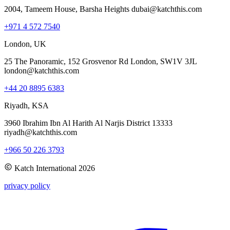
2004, Tameem House, Barsha Heights dubai@katchthis.com
+971 4 572 7540
London, UK
25 The Panoramic, 152 Grosvenor Rd London, SW1V 3JL
london@katchthis.com
+44 20 8895 6383
Riyadh, KSA
3960 Ibrahim Ibn Al Harith Al Narjis District 13333
riyadh@katchthis.com
+966 50 226 3793
Katch International
2026
privacy policy