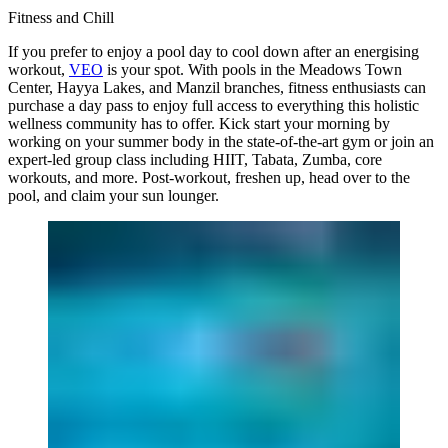
Fitness and Chill
If you prefer to enjoy a pool day to cool down after an energising
workout,
VEO
is your spot. With pools in the Meadows Town
Center, Hayya Lakes, and Manzil branches, fitness enthusiasts can
purchase a day pass to enjoy full access to everything this holistic
wellness community has to offer. Kick start your morning by
working on your summer body in the state-of-the-art gym or join an
expert-led group class including HIIT, Tabata, Zumba, core
workouts, and more. Post-workout, freshen up, head over to the
pool, and claim your sun lounger.