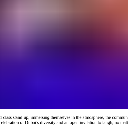
-class stand-up, immersing themselves in the atmosphere, the community,
celebration of Dubai’s diversity and an open invitation to laugh, no mat