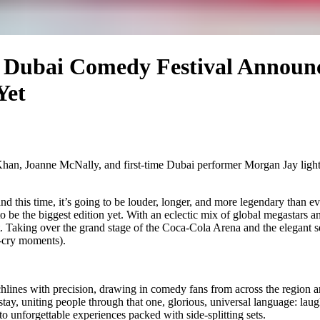
e Dubai Comedy Festival Announce
Yet
 Khan, Joanne McNally, and first-time Dubai performer Morgan Jay ligh
nd this time, it’s going to be louder, longer, and more legendary than e
 to be the biggest edition yet. With an eclectic mix of global megastars 
. Taking over the grand stage of the Coca-Cola Arena and the elegant se
u-cry moments).
lines with precision, drawing in comedy fans from across the region and
tay, uniting people through that one, glorious, universal language: lau
o unforgettable experiences packed with side-splitting sets.