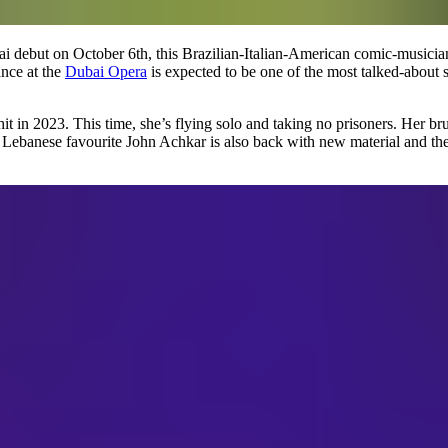
i debut on October 6th, this Brazilian-Italian-American comic-musicia
nce at the
Dubai Opera
is expected to be one of the most talked-about sh
hit in 2023. This time, she’s flying solo and taking no prisoners. Her b
 Lebanese favourite John Achkar is also back with new material and th