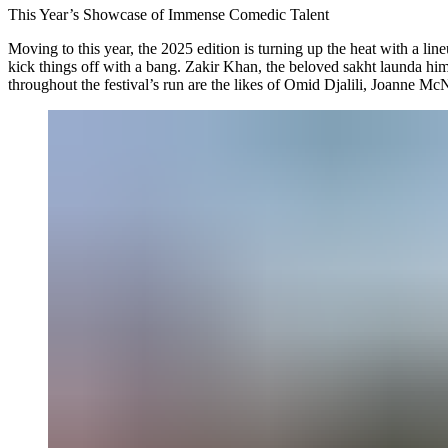
This Year’s Showcase of Immense Comedic Talent
Moving to this year, the 2025 edition is turning up the heat with a line
kick things off with a bang. Zakir Khan, the beloved sakht launda hims
throughout the festival’s run are the likes of Omid Djalili, Joanne Mc