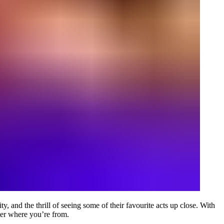
 and the thrill of seeing some of their favourite acts up close. With
ter where you’re from.