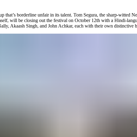
up that’s borderline unfair in its talent. Tom Segura, the sharp-witted Net
elf, will be closing out the festival on October 12th with a Hindi-langu
Nally, Akaash Singh, and John Achkar, each with their own distinctive br