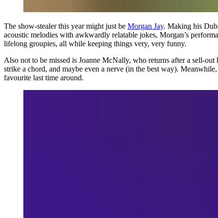
The show-stealer this year might just be
Morgan Jay
. Making his Duba
acoustic melodies with awkwardly relatable jokes, Morgan’s performa
lifelong groupies, all while keeping things very, very funny.
Also not to be missed is Joanne McNally, who returns after a sell-out 
strike a chord, and maybe even a nerve (in the best way). Meanwhile,
favourite last time around.