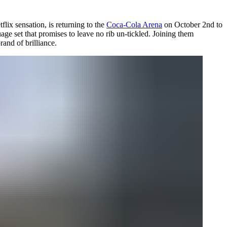
flix sensation, is returning to the
Coca-Cola Arena
on October 2nd to
age set that promises to leave no rib un-tickled. Joining them
and of brilliance.