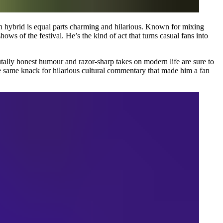
n hybrid is equal parts charming and hilarious. Known for mixing
ows of the festival. He’s the kind of act that turns casual fans into
rutally honest humour and razor-sharp takes on modern life are sure to
e same knack for hilarious cultural commentary that made him a fan