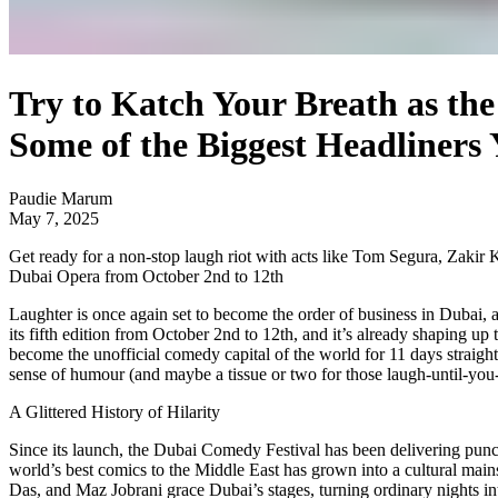
Try to Katch Your Breath as th
Some of the Biggest Headliners 
Paudie Marum
May 7, 2025
Get ready for a non-stop laugh riot with acts like Tom Segura, Zakir
Dubai Opera from October 2nd to 12th
Laughter is once again set to become the order of business in Dubai, a
its fifth edition from October 2nd to 12th, and it’s already shaping up
become the unofficial comedy capital of the world for 11 days straight
sense of humour (and maybe a tissue or two for those laugh-until-yo
A Glittered History of Hilarity
Since its launch, the Dubai Comedy Festival has been delivering punch
world’s best comics to the Middle East has grown into a cultural mains
Das, and Maz Jobrani grace Dubai’s stages, turning ordinary nights int