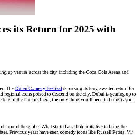
s its Return for 2025 with
ting up venues across the city, including the Coca-Cola Arena and
ver. The
Dubai Comedy Festival
is making its long-awaited return for
and regional icons poised to descend on the city, Dubai is gearing up to
tting of the Dubai Opera, the only thing you’ll need to bring is your
 around the globe. What started as a bold initiative to bring the
ghter. Previous years have seen comedy icons like Russell Peters, Vir