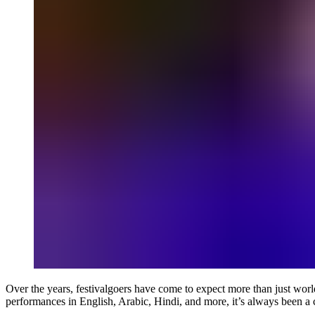
Over the years, festivalgoers have come to expect more than just world
performances in English, Arabic, Hindi, and more, it’s always been a 