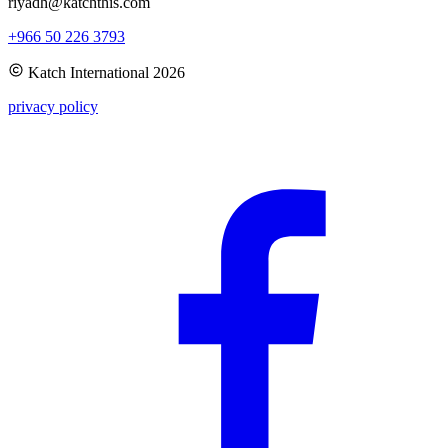
riyadh@katchthis.com
+966 50 226 3793
Katch International
2026
privacy policy