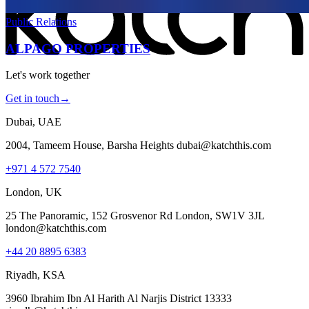
Public Relations
ALPAGO PROPERTIES
Let's work together
Get in touch
→
Dubai, UAE
2004, Tameem House, Barsha Heights dubai@katchthis.com
+971 4 572 7540
London, UK
25 The Panoramic, 152 Grosvenor Rd London, SW1V 3JL
london@katchthis.com
+44 20 8895 6383
Riyadh, KSA
3960 Ibrahim Ibn Al Harith Al Narjis District 13333