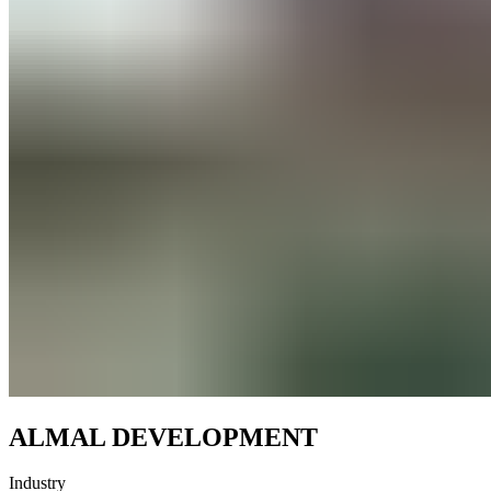
ALMAL DEVELOPMENT
Industry