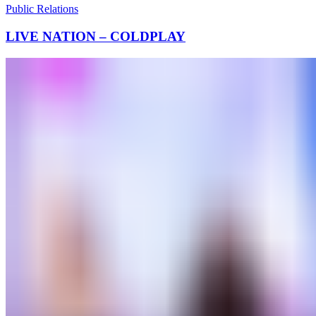
Public Relations
LIVE NATION – COLDPLAY