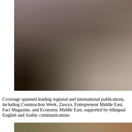
Coverage spanned leading regional and international publications,
including Construction Week, Zawya, Entrepreneur Middle East,
Fact Magazine, and Economy Middle East, supported by bilingual
English and Arabic communications