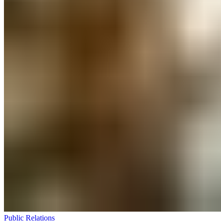
Public Relations