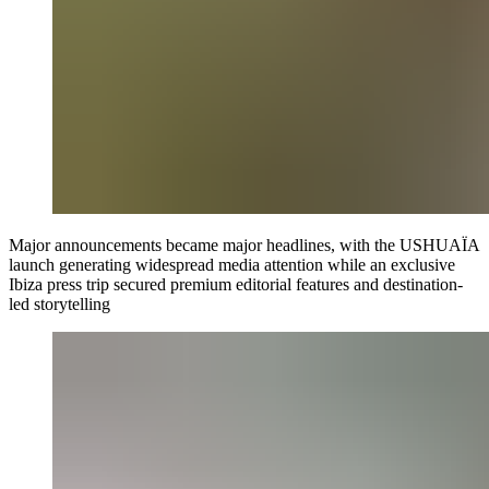
Major announcements became major headlines, with the USHUAÏA
launch generating widespread media attention while an exclusive
Ibiza press trip secured premium editorial features and destination-
led storytelling