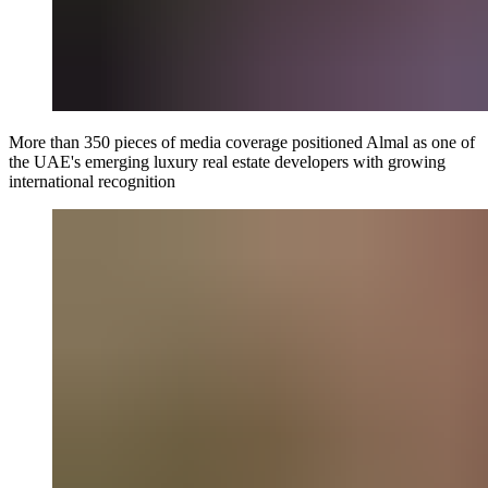
More than 350 pieces of media coverage positioned Almal as one of
the UAE's emerging luxury real estate developers with growing
international recognition