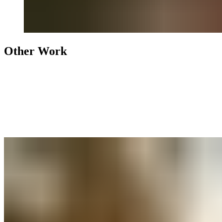
Other Work