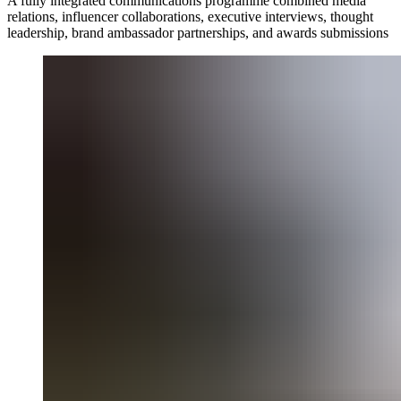
A fully integrated communications programme combined media
relations, influencer collaborations, executive interviews, thought
leadership, brand ambassador partnerships, and awards submissions