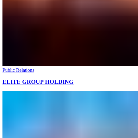
Public Relations
ELITE GROUP HOLDING