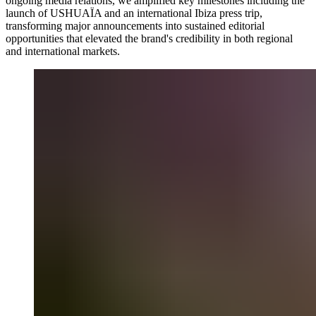
ongoing media relations, we amplified key milestones including the
launch of USHUAÏA and an international Ibiza press trip,
transforming major announcements into sustained editorial
opportunities that elevated the brand's credibility in both regional
and international markets.