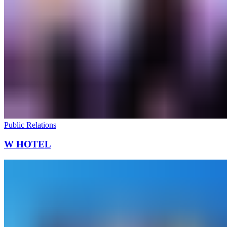
Public Relations
W HOTEL