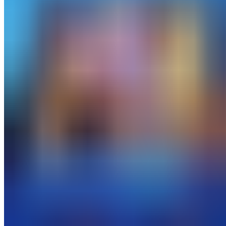
All work
→