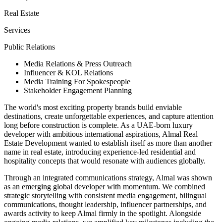
Real Estate
Services
Public Relations
Media Relations & Press Outreach
Influencer & KOL Relations
Media Training For Spokespeople
Stakeholder Engagement Planning
The world's most exciting property brands build enviable
destinations, create unforgettable experiences, and capture attention
long before construction is complete. As a UAE-born luxury
developer with ambitious international aspirations, Almal Real
Estate Development wanted to establish itself as more than another
name in real estate, introducing experience-led residential and
hospitality concepts that would resonate with audiences globally.
Through an integrated communications strategy, Almal was shown
as an emerging global developer with momentum. We combined
strategic storytelling with consistent media engagement, bilingual
communications, thought leadership, influencer partnerships, and
awards activity to keep Almal firmly in the spotlight. Alongside