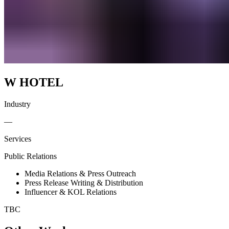
W HOTEL
Industry
—
Services
Public Relations
Media Relations & Press Outreach
Press Release Writing & Distribution
Influencer & KOL Relations
TBC