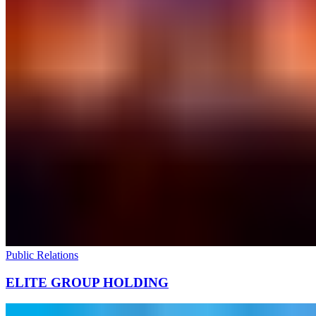
Public Relations
ELITE GROUP HOLDING