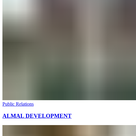
Public Relations
ALMAL DEVELOPMENT