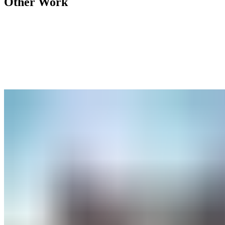
Other Work