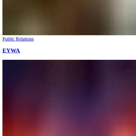
Public Relations
EYWA