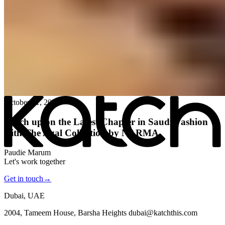
All posts
→
October 21, 2024
Katch up on the Latest Chapter in Saudi Fashion
with The Agal Collection by NARMA
Paudie Marum
Let's work together
Get in touch
→
Dubai, UAE
2004, Tameem House, Barsha Heights dubai@katchthis.com