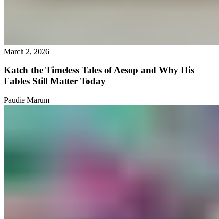
March 2, 2026
Katch the Timeless Tales of Aesop and Why His
Fables Still Matter Today
Paudie Marum