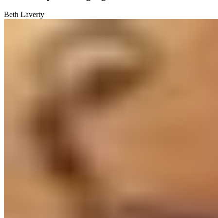
Beth Laverty