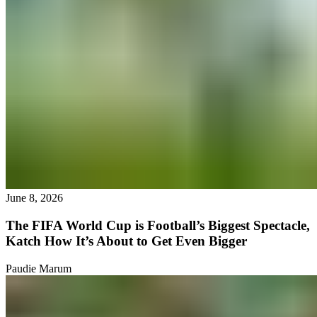
June 8, 2026
The FIFA World Cup is Football’s Biggest Spectacle,
Katch How It’s About to Get Even Bigger
Paudie Marum