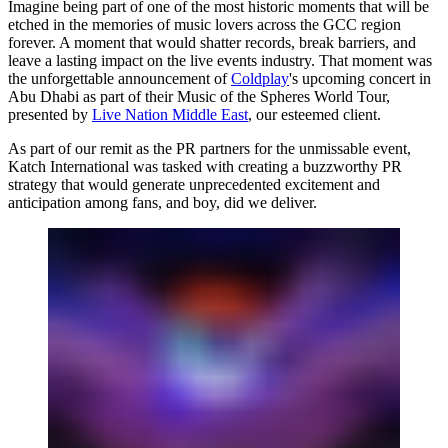
Imagine being part of one of the most historic moments that will be
etched in the memories of music lovers across the GCC region
forever. A moment that would shatter records, break barriers, and
leave a lasting impact on the live events industry. That moment was
the unforgettable announcement of
Coldplay
's upcoming concert in
Abu Dhabi as part of their Music of the Spheres World Tour,
presented by
Live Nation Middle East
, our esteemed client.
As part of our remit as the PR partners for the unmissable event,
Katch International
was tasked with creating a buzzworthy PR
strategy that would generate unprecedented excitement and
anticipation among fans, and boy, did we deliver.