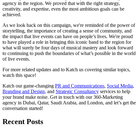
agency in the region. We proved that with the right strategy,
creativity, and expertise, even the most ambitious goals can be
achieved.
As we look back on this campaign, we're reminded of the power of
storytelling, the importance of creating a sense of community, and
the impact that live events can have on people’s lives. We're proud
to have played a role in bringing this iconic band to the region for
what will surely be four days of musical mastery and look forward
to continuing to push the boundaries of what’s possible in the world
of live events.
For more related updates and to Katch us covering similar topics,
watch
this space
!
Katch our game-changing
PR and Communications
,
Social Media
,
Branding and Design
, and
Strategic Consultancy
services to help
your brand make noise.
Get in touch
with our 360-Marketing
agency in Dubai, Qatar, Saudi Arabia, and London, and let’s get the
conversation started!
Recent Posts