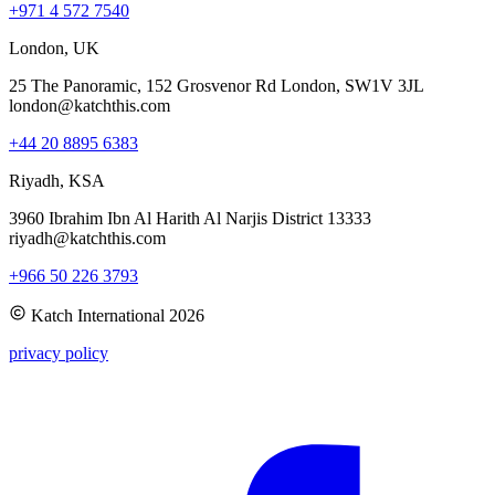
+971 4 572 7540
London, UK
25 The Panoramic, 152 Grosvenor Rd London, SW1V 3JL
london@katchthis.com
+44 20 8895 6383
Riyadh, KSA
3960 Ibrahim Ibn Al Harith Al Narjis District 13333
riyadh@katchthis.com
+966 50 226 3793
Katch International
2026
privacy policy