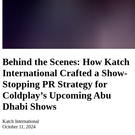
Behind the Scenes: How Katch
International Crafted a Show-
Stopping PR Strategy for
Coldplay’s Upcoming Abu
Dhabi Shows
Katch International
October 11, 2024