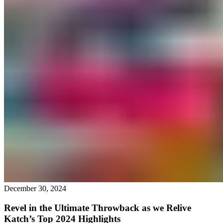
December 30, 2024
Revel in the Ultimate Throwback as we Relive
Katch’s Top 2024 Highlights