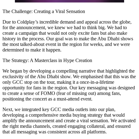
The Challenge: Creating a Viral Sensation
Due to Coldplay’s incredible demand and appeal across the globe,
for the announcement, we knew we had to think big. We had to
create a campaign that would not only excite fans but also make
history in the process. Our goal was to make the Abu Dhabi shows
the most talked-about event in the region for weeks, and we were
determined to make it happen.
The Strategy: A Masterclass in Hype Creation
We began by developing a compelling narrative that highlighted the
exclusivity of the Abu Dhabi show. We emphasised that this was the
only GCC stop on the tour, making it a once-in-a-lifetime
opportunity for fans in the region. Our key messaging was designed
to create a sense of FOMO (fear of missing out) among fans,
positioning the concert as a must-attend event.
Next, we integrated key GCC media outlets into our plan,
developing a comprehensive media buying strategy that would
amplify the announcement and create a viral sensation. We activated
the right media channels, created engaging collateral, and ensured
that all messaging was consistent across all platforms.