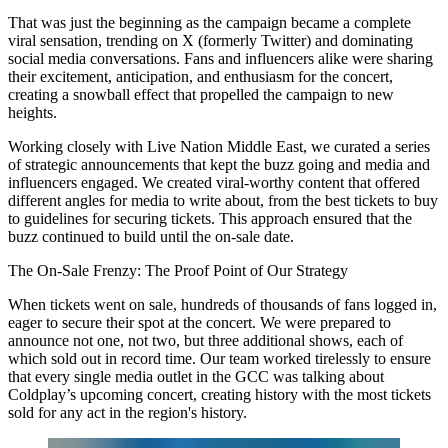
That was just the beginning as the campaign became a complete
viral sensation, trending on X (formerly Twitter) and dominating
social media conversations. Fans and influencers alike were sharing
their excitement, anticipation, and enthusiasm for the concert,
creating a snowball effect that propelled the campaign to new
heights.
Working closely with Live Nation Middle East, we curated a series
of strategic announcements that kept the buzz going and media and
influencers engaged. We created viral-worthy content that offered
different angles for media to write about, from the best tickets to buy
to guidelines for securing tickets. This approach ensured that the
buzz continued to build until the on-sale date.
The On-Sale Frenzy: The Proof Point of Our Strategy
When tickets went on sale, hundreds of thousands of fans logged in,
eager to secure their spot at the concert. We were prepared to
announce not one, not two, but three additional shows, each of
which sold out in record time. Our team worked tirelessly to ensure
that every single media outlet in the GCC was talking about
Coldplay’s upcoming concert, creating history with the most tickets
sold for any act in the region's history.