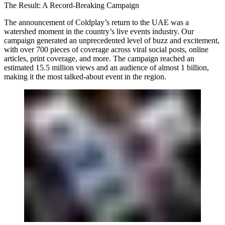
The Result: A Record-Breaking Campaign
The announcement of Coldplay’s return to the UAE was a
watershed moment in the country’s live events industry. Our
campaign generated an unprecedented level of buzz and excitement,
with over 700 pieces of coverage across viral social posts, online
articles, print coverage, and more. The campaign reached an
estimated 15.5 million views and an audience of almost 1 billion,
making it the most talked-about event in the region.