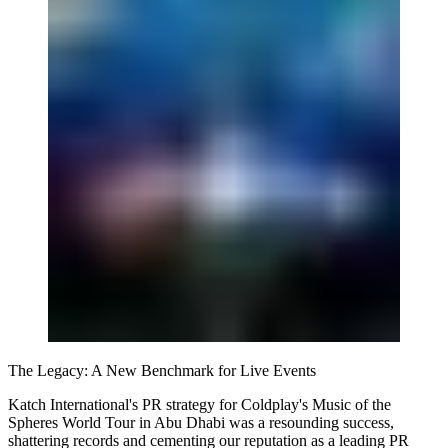
The Legacy: A New Benchmark for Live Events
Katch International's PR strategy for Coldplay's Music of the
Spheres World Tour in Abu Dhabi was a resounding success,
shattering records and cementing our reputation as a leading PR