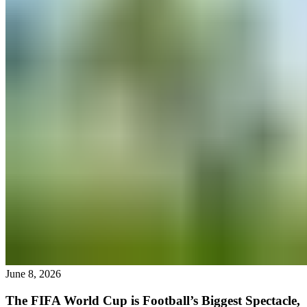
June 8, 2026
The FIFA World Cup is Football’s Biggest Spectacle,