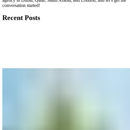
agency in Dubai, Qatar, Saudi Arabia, and London, and let’s get the
conversation started!
Recent Posts