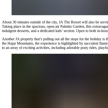
About 30 minutes outside of the city, JA The Resort will also be servi
Taking place in the spacious, open-air Palmito Garden, this extravagant
indulgent desserts, and a dedicated kids’ section. Open to both in-hous
Another JA property that’s pulling out all the stops for the holiday is 
the Hajar Mountains, the experience is highlighted by succulent flame-
to an array of exciting activities, including adorable pony rides, playf