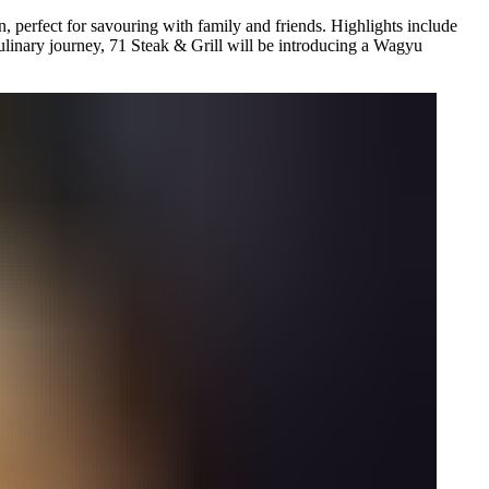
 perfect for savouring with family and friends. Highlights include
linary journey, 71 Steak & Grill will be introducing a Wagyu