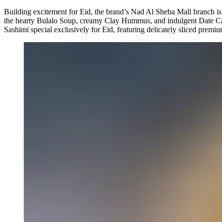
Building excitement for Eid, the brand’s Nad Al Sheba Mall branch is 
the hearty Bulalo Soup, creamy Clay Hummus, and indulgent Date Cake
Sashimi special exclusively for Eid, featuring delicately sliced premiu