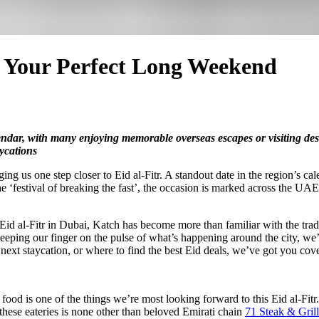
h Your Perfect Long Weekend
endar, with many enjoying memorable overseas escapes or visiting des
aycations
g us one step closer to Eid al-Fitr. A standout date in the region’s cale
‘festival of breaking the fast’, the occasion is marked across the UAE 
Eid al-Fitr in Dubai, Katch has become more than familiar with the tradi
eeping our finger on the pulse of what’s happening around the city, we’
next staycation, or where to find the best Eid deals, we’ve got you cov
 food is one of the things we’re most looking forward to this Eid al-Fitr.
 these eateries is none other than beloved Emirati chain
71 Steak & Grill