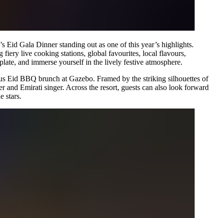
’s Eid Gala Dinner standing out as one of this year’s highlights.
iery live cooking stations, global favourites, local flavours,
 plate, and immerse yourself in the lively festive atmosphere.
ious Eid BBQ brunch at Gazebo. Framed by the striking silhouettes of
er and Emirati singer. Across the resort, guests can also look forward
e stars.