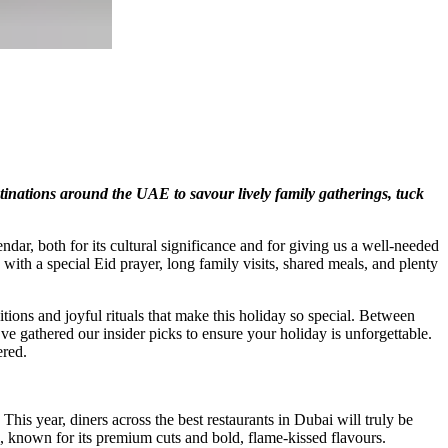
tinations around the UAE to savour lively family gatherings, tuck
ndar, both for its cultural significance and for giving us a well-needed
with a special Eid prayer, long family visits, shared meals, and plenty
tions and joyful rituals that make this holiday so special. Between
ve gathered our insider picks to ensure your holiday is unforgettable.
ered.
 This year, diners across the best restaurants in Dubai will truly be
, known for its premium cuts and bold, flame-kissed flavours.