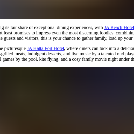
ng its fair share of exceptional dining experiences, with
JA Beach Hotel
 feast promises to impress even the most discerning foodies, combining f
e guests and visitors, this is your chance to gather family, load up your
the picturesque
JA Hatta Fort Hotel
, where diners can tuck into a delic
grilled meats, indulgent desserts, and live music by a talented oud play
ul games by the pool, kite flying, and a cosy family movie night under th