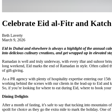
Celebrate Eid al-Fitr and Katc
Beth Laverty
March 9, 2026
Eid in Dubai and elsewhere is always a highlight of the annual cal
into delicious culinary creations, and get wrapped up in elevated st
Ramadan is well and truly underway, with every iftar and suhoor bringin
long weekend, Eid marks the end of Ramadan in style. Often called the 
of gift-giving.
As a PR agency with plenty of hospitality expertise entering our 15th 
working behind the scenes with our clients in the lead-up to Eid and k
So, if you’re looking for where to eat during Eid, where to book your 
Dining Delights
After a month of fasting, it’s safe to say that tucking into mountains of
spoilt for choice as they go the extra mile to mark the holiday. One of