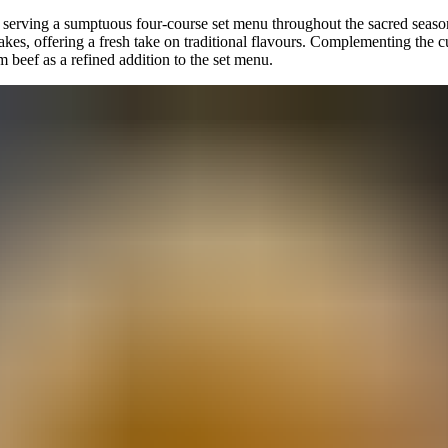
serving a sumptuous four-course set menu throughout the sacred season,
s, offering a fresh take on traditional flavours. Complementing the cu
m beef as a refined addition to the set menu.