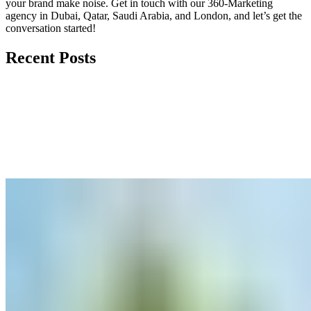
your brand make noise.
Get in touch
with our 360-Marketing
agency in Dubai, Qatar, Saudi Arabia, and London, and let’s get the
conversation started!
Recent Posts