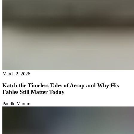
March 2, 2026
Katch the Timeless Tales of Aesop and Why His
Fables Still Matter Today
Paudie Marum