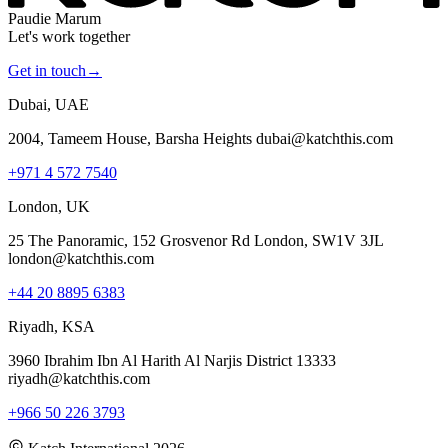
Paudie Marum
Let's work together
Get in touch
→
Dubai, UAE
2004, Tameem House, Barsha Heights dubai@katchthis.com
+971 4 572 7540
London, UK
25 The Panoramic, 152 Grosvenor Rd London, SW1V 3JL
london@katchthis.com
+44 20 8895 6383
Riyadh, KSA
3960 Ibrahim Ibn Al Harith Al Narjis District 13333
riyadh@katchthis.com
+966 50 226 3793