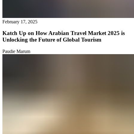
February 17, 2025
Katch Up on How Arabian Travel Market 2025 is
Unlocking the Future of Global Tourism
Paudie Marum