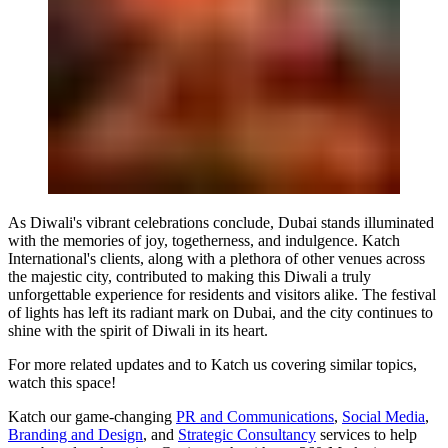
As Diwali's vibrant celebrations conclude, Dubai stands illuminated
with the memories of joy, togetherness, and indulgence. Katch
International's clients, along with a plethora of other venues across
the majestic city, contributed to making this Diwali a truly
unforgettable experience for residents and visitors alike. The festival
of lights has left its radiant mark on Dubai, and the city continues to
shine with the spirit of Diwali in its heart.
For more related updates and to Katch us covering similar topics,
watch
this space
!
Katch our game-changing
PR and Communications
,
Social Media
,
Branding and Design
, and
Strategic Consultancy
services to help