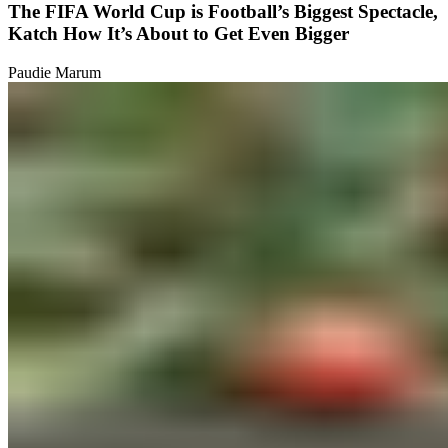
The FIFA World Cup is Football’s Biggest Spectacle,
Katch How It’s About to Get Even Bigger
Paudie Marum