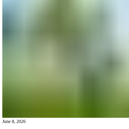
June 8, 2026