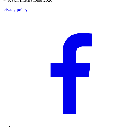
Katch International
2026
privacy policy