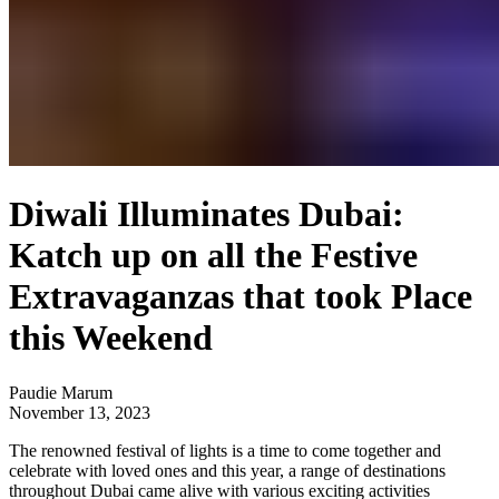
Diwali Illuminates Dubai:
Katch up on all the Festive
Extravaganzas that took Place
this Weekend
Paudie Marum
November 13, 2023
The renowned festival of lights is a time to come together and
celebrate with loved ones and this year, a range of destinations
throughout Dubai came alive with various exciting activities