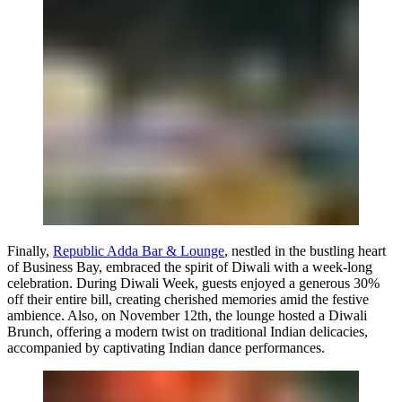
Finally,
Republic Adda Bar & Lounge
, nestled in the bustling heart
of Business Bay, embraced the spirit of Diwali with a week-long
celebration. During Diwali Week, guests enjoyed a generous 30%
off their entire bill, creating cherished memories amid the festive
ambience. Also, on November 12th, the lounge hosted a Diwali
Brunch, offering a modern twist on traditional Indian delicacies,
accompanied by captivating Indian dance performances.