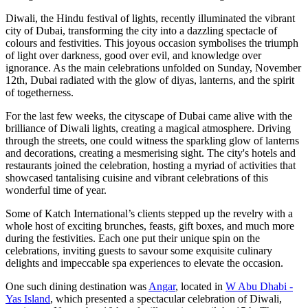
Diwali, the Hindu festival of lights, recently illuminated the vibrant
city of Dubai, transforming the city into a dazzling spectacle of
colours and festivities. This joyous occasion symbolises the triumph
of light over darkness, good over evil, and knowledge over
ignorance. As the main celebrations unfolded on Sunday, November
12th, Dubai radiated with the glow of diyas, lanterns, and the spirit
of togetherness.
For the last few weeks, the cityscape of Dubai came alive with the
brilliance of Diwali lights, creating a magical atmosphere. Driving
through the streets, one could witness the sparkling glow of lanterns
and decorations, creating a mesmerising sight. The city's hotels and
restaurants joined the celebration, hosting a myriad of activities that
showcased tantalising cuisine and vibrant celebrations of this
wonderful time of year.
Some of
Katch International
’s clients stepped up the revelry with a
whole host of exciting brunches, feasts, gift boxes, and much more
during the festivities. Each one put their unique spin on the
celebrations, inviting guests to savour some exquisite culinary
delights and impeccable spa experiences to elevate the occasion.
One such dining destination was
Angar
, located in
W Abu Dhabi -
Yas Island
, which presented a spectacular celebration of Diwali,