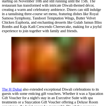
starting on November 10th and still running until the 15th. The
restaurant has transformed with intricate Diwali-themed décor,
creating a warm and celebratory ambience. Diners can still indulge
in a tantalising three-course set menu, featuring dishes like Royal
Samosa Symphony, Tandoori Temptation Wings, Butter Velvet
Chicken Euphoria, and enchanting desserts like Gulab Jamun Bliss
Bombs and Kaju Katli Crescendo Cheesecake, making for a joyful
experience to join together with family and friends.
The H Dubai
also extended exceptional Diwali celebrations to its
guests with some enticing gift vouchers. Whether it was a Spacation
Gift Voucher for a night's stay in an Executive Suite with spa
treatments or a Staycation Gift Voucher offering a Deluxe Room