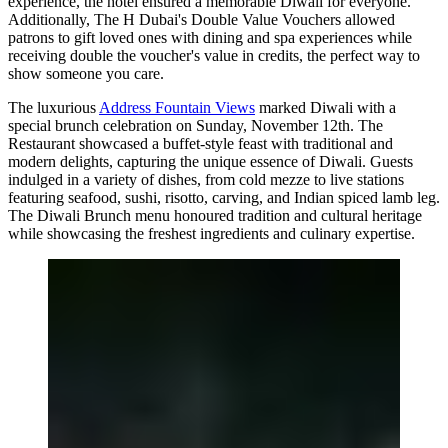
experience, the hotel ensured a memorable Diwali for everyone.
Additionally, The H Dubai's Double Value Vouchers allowed
patrons to gift loved ones with dining and spa experiences while
receiving double the voucher's value in credits, the perfect way to
show someone you care.
The luxurious
Address Fountain Views
marked Diwali with a
special brunch celebration on Sunday, November 12th. The
Restaurant showcased a buffet-style feast with traditional and
modern delights, capturing the unique essence of Diwali. Guests
indulged in a variety of dishes, from cold mezze to live stations
featuring seafood, sushi, risotto, carving, and Indian spiced lamb leg.
The Diwali Brunch menu honoured tradition and cultural heritage
while showcasing the freshest ingredients and culinary expertise.