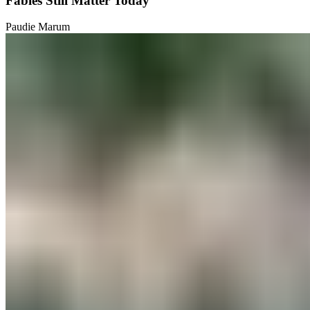
Fables Still Matter Today
Paudie Marum