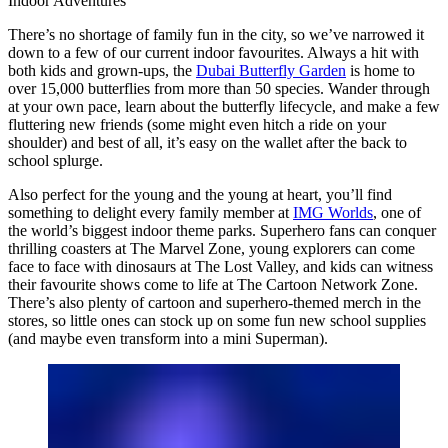
Indoor Adventures
There’s no shortage of family fun in the city, so we’ve narrowed it
down to a few of our current indoor favourites. Always a hit with
both kids and grown-ups, the
Dubai Butterfly Garden
is home to
over 15,000 butterflies from more than 50 species. Wander through
at your own pace, learn about the butterfly lifecycle, and make a few
fluttering new friends (some might even hitch a ride on your
shoulder) and best of all, it’s easy on the wallet after the back to
school splurge.
Also perfect for the young and the young at heart, you’ll find
something to delight every family member at
IMG Worlds
, one of
the world’s biggest indoor theme parks. Superhero fans can conquer
thrilling coasters at The Marvel Zone, young explorers can come
face to face with dinosaurs at The Lost Valley, and kids can witness
their favourite shows come to life at The Cartoon Network Zone.
There’s also plenty of cartoon and superhero-themed merch in the
stores, so little ones can stock up on some fun new school supplies
(and maybe even transform into a mini Superman).