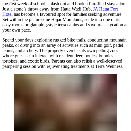
the first week of school, splash out and book a fun-filled staycation.
Just a stone’s throw away from Hatta Wadi Hub,
JA Hatta Fort
Hotel
has become a favoured spot for families seeking adventure.
Set within the picturesque Hajar Mountains, settle into one of its
cosy rooms or glamping-style terra cabins and savour a staycation at
your own pace.
Spend your days exploring rugged bike trails, conquering mountain
peaks, or diving into an array of activities such as mini golf, padel
tennis, and archery. The property even has its own petting zoo,
where guests can interact with resident deer, ponies, bunnies,
tortoises, and exotic birds. Parents can also relish a well-deserved
pampering session with rejuvenating treatments at Terra Wellness.