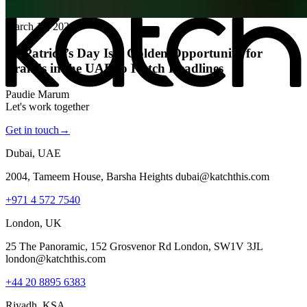
All posts
→
March 16, 2026
St. Patrick’s Day Is a Golden Opportunity for
Brands in the UAE to Katch Headlines
Paudie Marum
Let's work together
Get in touch
→
Dubai, UAE
2004, Tameem House, Barsha Heights dubai@katchthis.com
+971 4 572 7540
London, UK
25 The Panoramic, 152 Grosvenor Rd London, SW1V 3JL
london@katchthis.com
+44 20 8895 6383
Riyadh, KSA