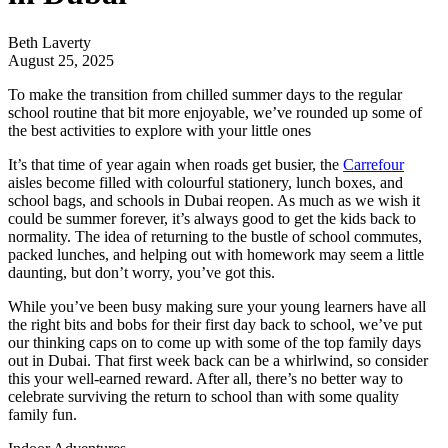
Beth Laverty
August 25, 2025
To make the transition from chilled summer days to the regular
school routine that bit more enjoyable, we’ve rounded up some of
the best activities to explore with your little ones
It’s that time of year again when roads get busier, the
Carrefour
aisles become filled with colourful stationery, lunch boxes, and
school bags, and schools in Dubai reopen. As much as we wish it
could be summer forever, it’s always good to get the kids back to
normality. The idea of returning to the bustle of school commutes,
packed lunches, and helping out with homework may seem a little
daunting, but don’t worry, you’ve got this.
While you’ve been busy making sure your young learners have all
the right bits and bobs for their first day back to school, we’ve put
our thinking caps on to come up with some of the top family days
out in Dubai. That first week back can be a whirlwind, so consider
this your well-earned reward. After all, there’s no better way to
celebrate surviving the return to school than with some quality
family fun.