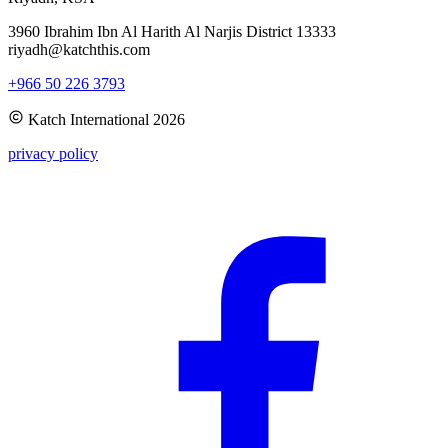
3960 Ibrahim Ibn Al Harith Al Narjis District 13333
riyadh@katchthis.com
+966 50 226 3793
Katch International
2026
privacy policy