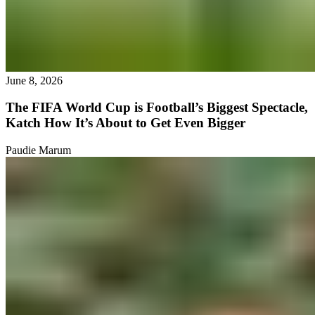
June 8, 2026
The FIFA World Cup is Football’s Biggest Spectacle,
Katch How It’s About to Get Even Bigger
Paudie Marum