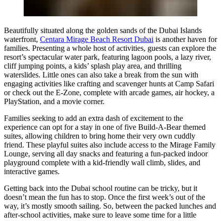
Beautifully situated along the golden sands of the Dubai Islands
waterfront,
Centara Mirage Beach Resort Dubai
is another haven for
families. Presenting a whole host of activities, guests can explore the
resort’s spectacular water park, featuring lagoon pools, a lazy river,
cliff jumping points, a kids’ splash play area, and thrilling
waterslides. Little ones can also take a break from the sun with
engaging activities like crafting and scavenger hunts at Camp Safari
or check out the E-Zone, complete with arcade games, air hockey, a
PlayStation, and a movie corner.
Families seeking to add an extra dash of excitement to the
experience can opt for a stay in one of five Build-A-Bear themed
suites, allowing children to bring home their very own cuddly
friend. These playful suites also include access to the Mirage Family
Lounge, serving all day snacks and featuring a fun-packed indoor
playground complete with a kid-friendly wall climb, slides, and
interactive games.
Getting back into the Dubai school routine can be tricky, but it
doesn’t mean the fun has to stop. Once the first week’s out of the
way, it’s mostly smooth sailing. So, between the packed lunches and
after-school activities, make sure to leave some time for a little