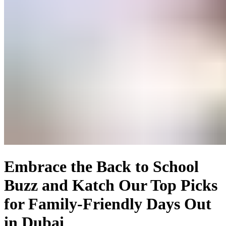
Embrace the Back to School
Buzz and Katch Our Top Picks
for Family-Friendly Days Out
in Dubai