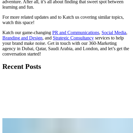
adventure. After all, it’s all about finding that sweet spot between
learning and fun.
For more related updates and to Katch us covering similar topics,
watch
this space
!
Katch our game-changing
PR and Communications
,
Social Media
,
Branding and Design
, and
Strategic Consultancy
services to help
your brand make noise.
Get in touch
with our 360-Marketing
agency in Dubai, Qatar, Saudi Arabia, and London, and let’s get the
conversation started!
Recent Posts