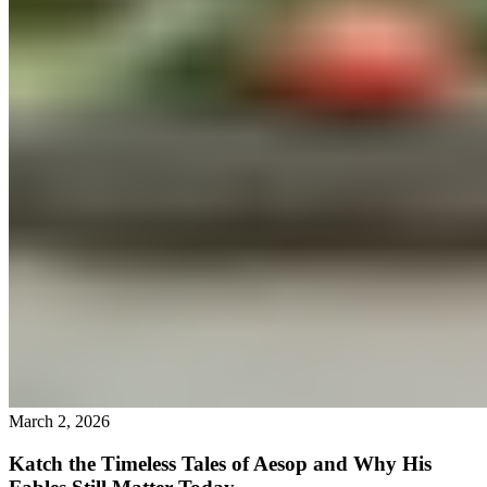
March 2, 2026
Katch the Timeless Tales of Aesop and Why His