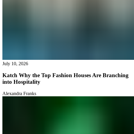
July 10, 2026
Katch Why the Top Fashion Houses Are Branching
into Hospitality
Alexandra Franks