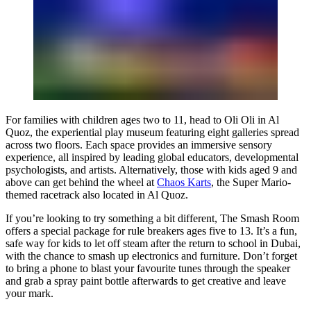
For families with children ages two to 11, head to Oli Oli in Al
Quoz, the experiential play museum featuring eight galleries spread
across two floors. Each space provides an immersive sensory
experience, all inspired by leading global educators, developmental
psychologists, and artists. Alternatively, those with kids aged 9 and
above can get behind the wheel at
Chaos Karts
, the Super Mario-
themed racetrack also located in Al Quoz.
If you’re looking to try something a bit different, The Smash Room
offers a special package for rule breakers ages five to 13. It’s a fun,
safe way for kids to let off steam after the return to school in Dubai,
with the chance to smash up electronics and furniture. Don’t forget
to bring a phone to blast your favourite tunes through the speaker
and grab a spray paint bottle afterwards to get creative and leave
your mark.