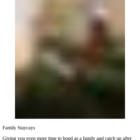
Family Staycays
Giving you even more time to bond as a family and catch up after