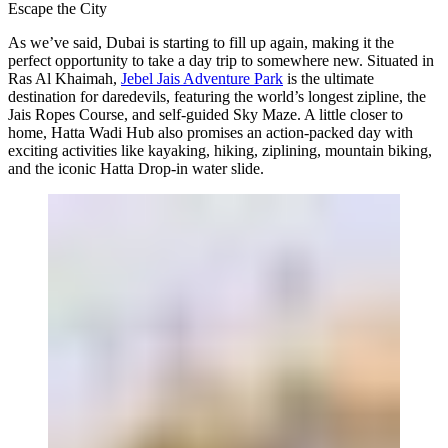
Escape the City
As we’ve said, Dubai is starting to fill up again, making it the
perfect opportunity to take a day trip to somewhere new. Situated in
Ras Al Khaimah,
Jebel Jais Adventure Park
is the ultimate
destination for daredevils, featuring the world’s longest zipline, the
Jais Ropes Course, and self-guided Sky Maze. A little closer to
home, Hatta Wadi Hub also promises an action-packed day with
exciting activities like kayaking, hiking, ziplining, mountain biking,
and the iconic Hatta Drop-in water slide.