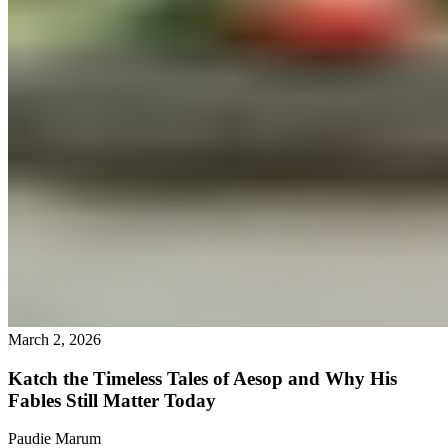
March 2, 2026
Katch the Timeless Tales of Aesop and Why His
Fables Still Matter Today
Paudie Marum