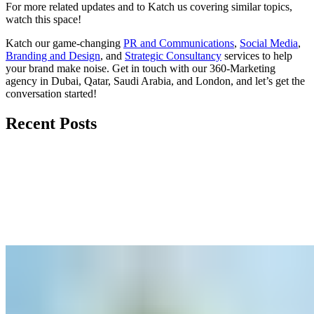
For more related updates and to Katch us covering similar topics,
watch
this space
!
Katch our game-changing
PR and Communications
,
Social Media
,
Branding and Design
, and
Strategic Consultancy
services to help
your brand make noise.
Get in touch
with our 360-Marketing
agency in Dubai, Qatar, Saudi Arabia, and London, and let’s get the
conversation started!
Recent Posts