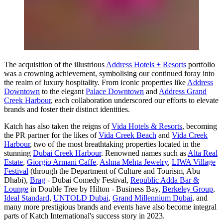
The acquisition of the illustrious
Address Hotels + Resorts
portfolio
was a crowning achievement, symbolising our continued foray into
the realm of luxury hospitality. From iconic properties like
Address
Downtown
to the elegant
Palace Downtown
and
Address Grand
Creek Harbour
, each collaboration underscored our efforts to elevate
brands and foster their distinct identities.
Katch has also taken the reigns of
Vida Hotels & Resorts
, becoming
the PR partner for the likes of
Vida Creek Beach
and
Vida Creek
Harbour
, two of the most breathtaking properties located in the
stunning
Dubai Creek Harbour
. Renowned names such as
Alta Real
Estate
,
Giorgio Armani Caffe
,
Ashna Mehta Jewelry
,
LIWA Village
Festival
(through the Department of Culture and Tourism, Abu
Dhabi),
Brag
- Dubai Comedy Festival,
Republic Adda Bar &
Lounge
in Double Tree by Hilton - Business Bay,
Berkeley Group
,
Ideal Standard
,
UNTOLD Dubai
,
Grand Millennium Dubai
, and
many more prestigious brands and events have also become integral
parts of Katch International's success story in 2023.