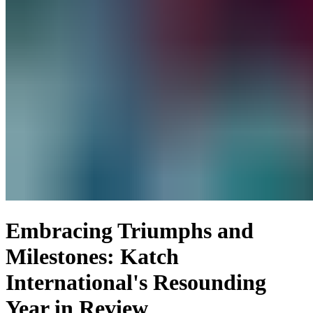
Embracing Triumphs and
Milestones: Katch
International's Resounding
Year in Review