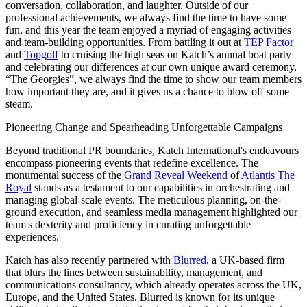
conversation, collaboration, and laughter. Outside of our
professional achievements, we always find the time to have some
fun, and this year the team enjoyed a myriad of engaging activities
and team-building opportunities. From battling it out at
TEP Factor
and
Topgolf
to cruising the high seas on Katch’s annual boat party
and celebrating our differences at our own unique award ceremony,
“The Georgies”, we always find the time to show our team members
how important they are, and it gives us a chance to blow off some
steam.
Pioneering Change and Spearheading Unforgettable Campaigns
Beyond traditional PR boundaries, Katch International's endeavours
encompass pioneering events that redefine excellence. The
monumental success of the
Grand Reveal Weekend
of
Atlantis The
Royal
stands as a testament to our capabilities in orchestrating and
managing global-scale events. The meticulous planning, on-the-
ground execution, and seamless media management highlighted our
team's dexterity and proficiency in curating unforgettable
experiences.
Katch has also recently partnered with
Blurred
, a UK-based firm
that blurs the lines between sustainability, management, and
communications consultancy, which already operates across the UK,
Europe, and the United States. Blurred is known for its unique