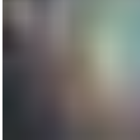
All posts
→