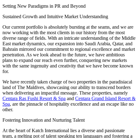
Setting New Paradigms in PR and Beyond
Sustained Growth and Intuitive Market Understanding
Our current portfolio is absolutely bursting at the seams, and we are
now working with the most clients in our history from the most
diverse range of fields. With an intricate understanding of the Middle
East market dynamics, our expansion into Saudi Arabia, Qatar, and
Bahrain mirrored our commitment to regional excellence and market
penetration. As we look ahead to the future, we have ambitious
plans to expand our reach even further, conquering new markets
with the same ingenuity and creativity that we have become known
for.
We have recently taken charge of two properties in the paradisiacal
land of The Maldives, showcasing our ability to transcend borders
when delivering an impactful message. These properties, namely
Centara Ras Fushi Resort & Spa
and
Centara Grand Island Resort &
Spa
, are the pinnacle of hospitality excellence and an escape like no
other.
Fostering Innovation and Nurturing Talent
At the heart of Katch International lies a diverse and passionate
team, a melting pot of talent speaking ten languages and fostering a