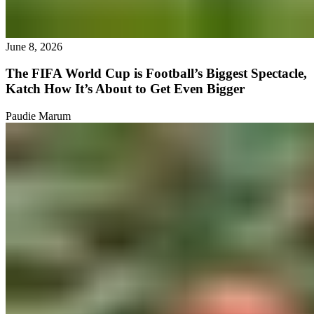
June 8, 2026
The FIFA World Cup is Football’s Biggest Spectacle,
Katch How It’s About to Get Even Bigger
Paudie Marum