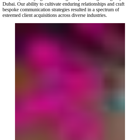
Dubai. Our ability to cultivate enduring relationships and craft
bespoke communication strategies resulted in a spectrum of
esteemed client acquisitions across diverse industries.