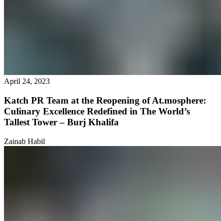
April 24, 2023
Katch PR Team at the Reopening of At.mosphere:
Culinary Excellence Redefined in The World’s
Tallest Tower – Burj Khalifa
Zainab Habil