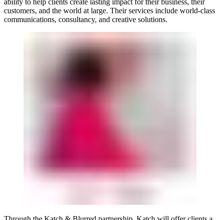
ability to help clients create lasting impact for their business, their
customers, and the world at large. Their services include world-class
communications, consultancy, and creative solutions.
Through the Katch & Blurred partnership, Katch will offer clients a