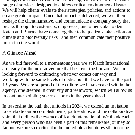
range of services designed to address critical environmental issues.
We will help clients evaluate their strategies, policies, and actions to
create greater impact. Once that impact is delivered, we will then
reshape the client narrative, and communicate a company story that
breaks through to customers, employees, and other stakeholders.
Katch and Blurred have come together to help clients take action on
climate and biodiversity risks - and then communicate their positive
impact to the world.
A Glimpse Ahead
As we bid farewell to a momentous year, we at Katch International
are ready for the next adventure that lies over the horizon. We are
looking forward to embracing whatever comes our way and
working with the same levels of dedication that we have for the past
13 years. We are so proud of the culture we have created within the
agency, one steeped in creativity and teamwork, which will allow us
to continue scripting success stories in the years ahead.
In traversing the path that unfolds in 2024, we extend an invitation
to celebrate our accomplishments, partnerships, and the collaborative
spirit that defines the essence of Katch International. We thank each
and every person who has been a part of this remarkable journey so
far and we are so excited for the incredible adventures still to come.