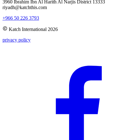
3960 Ibrahim Ibn Al Harith Al Narjis District 13333
riyadh@katchthis.com
+966 50 226 3793
Katch International
2026
privacy policy