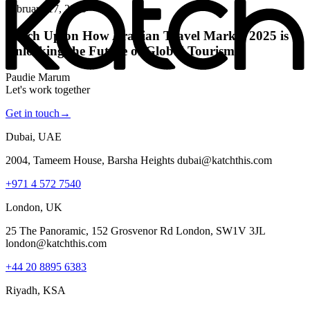
February 17, 2025
Katch Up on How Arabian Travel Market 2025 is
Unlocking the Future of Global Tourism
Paudie Marum
Let's work together
Get in touch
→
Dubai, UAE
2004, Tameem House, Barsha Heights dubai@katchthis.com
+971 4 572 7540
London, UK
25 The Panoramic, 152 Grosvenor Rd London, SW1V 3JL
london@katchthis.com
+44 20 8895 6383
Riyadh, KSA