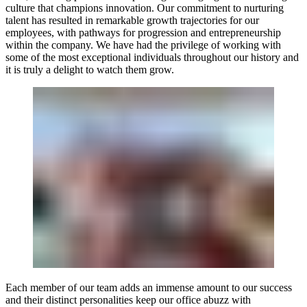
culture that champions innovation. Our commitment to nurturing
talent has resulted in remarkable growth trajectories for our
employees, with pathways for progression and entrepreneurship
within the company. We have had the privilege of working with
some of the most exceptional individuals throughout our history and
it is truly a delight to watch them grow.
Each member of our team adds an immense amount to our success
and their distinct personalities keep our office abuzz with