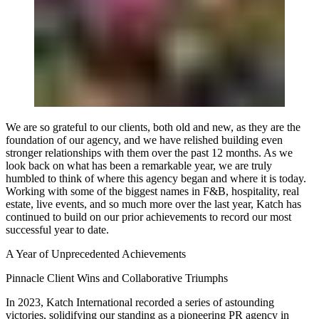
We are so grateful to our clients, both old and new, as they are the
foundation of our agency, and we have relished building even
stronger relationships with them over the past 12 months. As we
look back on what has been a remarkable year, we are truly
humbled to think of where this agency began and where it is today.
Working with some of the biggest names in F&B, hospitality, real
estate, live events, and so much more over the last year, Katch has
continued to build on our prior achievements to record our most
successful year to date.
A Year of Unprecedented Achievements
Pinnacle Client Wins and Collaborative Triumphs
In 2023, Katch International recorded a series of astounding
victories, solidifying our standing as a pioneering PR agency in