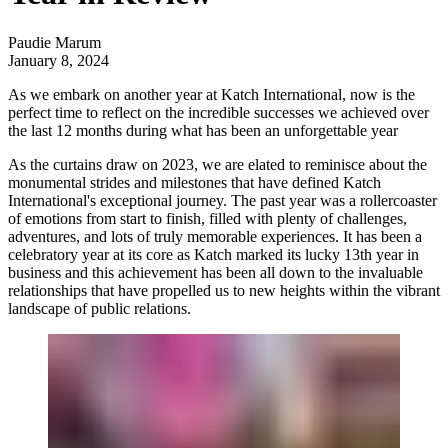
Paudie Marum
January 8, 2024
As we embark on another year at Katch International, now is the
perfect time to reflect on the incredible successes we achieved over
the last 12 months during what has been an unforgettable year
As the curtains draw on 2023, we are elated to reminisce about the
monumental strides and milestones that have defined
Katch
International's
exceptional journey. The past year was a rollercoaster
of emotions from start to finish, filled with plenty of challenges,
adventures, and lots of truly memorable experiences. It has been a
celebratory year at its core as Katch marked its lucky 13th year in
business and this achievement has been all down to the invaluable
relationships that have propelled us to new heights within the vibrant
landscape of public relations.