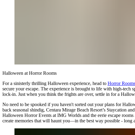
Halloween at Horror Rooms
For a sinisterly thrilling Halloween experience, head to
Horror Room
secure your escape. The experience is brought to life with high-tech s
lock-in. Just when you think the frights are over, settle in for a Hall
No need to be spooked if you haven't sorted out your plans for Hallow
back seasonal shindig, Centara Mirage Beach Resort’s Staycation and Lego
Halloween Horror Events at IMG Worlds and the eerie escape rooms at 
create memories that will haunt you—in the best way possible - long af