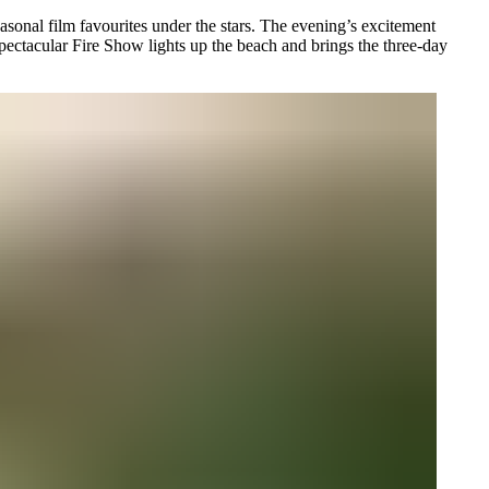
sonal film favourites under the stars. The evening’s excitement
pectacular Fire Show lights up the beach and brings the three-day