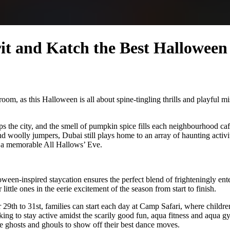
rit and Katch the Best Hallowe
om, as this Halloween is all about spine-tingling thrills and playful mi
ps the city, and the smell of pumpkin spice fills each neighbourhood c
nd woolly jumpers, Dubai still plays home to an array of haunting activi
an a memorable All Hallows’ Eve.
ween-inspired staycation ensures the perfect blend of frighteningly en
little ones in the eerie excitement of the season from start to finish.
 29th to 31st, families can start each day at Camp Safari, where childre
ng to stay active amidst the scarily good fun, aqua fitness and aqua gy
le ghosts and ghouls to show off their best dance moves.