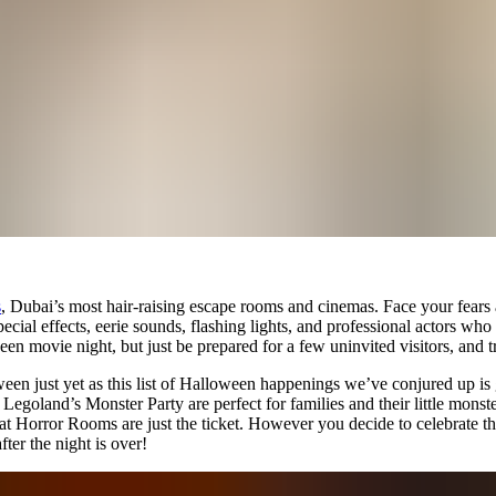
s
, Dubai’s most hair-raising escape rooms and cinemas. Face your fears a
pecial effects, eerie sounds, flashing lights, and professional actors w
oween movie night, but just be prepared for a few uninvited visitors, and 
een just yet as this list of Halloween happenings we’ve conjured up is 
land’s Monster Party are perfect for families and their little monsters. I
Horror Rooms are just the ticket. However you decide to celebrate the 
ter the night is over!