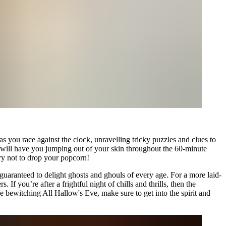
s you race against the clock, unravelling tricky puzzles and clues to
ho will have you jumping out of your skin throughout the 60-minute
try not to drop your popcorn!
guaranteed to delight ghosts and ghouls of every age. For a more laid-
f you’re after a frightful night of chills and thrills, then the
bewitching All Hallow's Eve, make sure to get into the spirit and