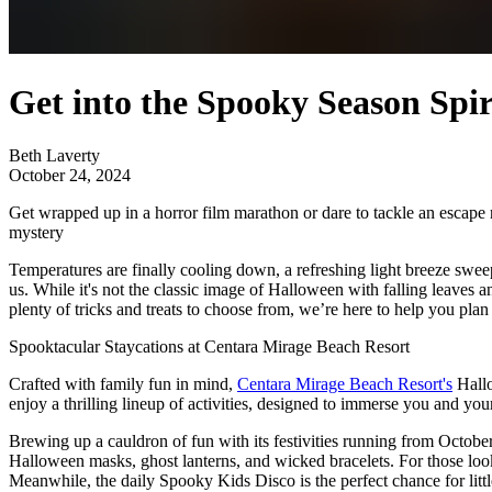
Get into the Spooky Season Spi
Beth Laverty
October 24, 2024
Get wrapped up in a horror film marathon or dare to tackle an escape ro
mystery
Temperatures are finally cooling down, a refreshing light breeze swee
us. While it's not the classic image of Halloween with falling leaves a
plenty of tricks and treats to choose from, we’re here to help you pl
Spooktacular Staycations at Centara Mirage Beach Resort
Crafted with family fun in mind,
Centara Mirage Beach Resort's
Hallo
enjoy a thrilling lineup of activities, designed to immerse you and your 
Brewing up a cauldron of fun with its festivities running from October
Halloween masks, ghost lanterns, and wicked bracelets. For those looki
Meanwhile, the daily Spooky Kids Disco is the perfect chance for litt