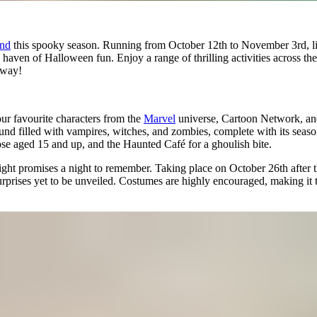
nd
this spooky season. Running from October 12th to November 3rd, lit
a haven of Halloween fun. Enjoy a range of thrilling activities across t
 way!
r favourite characters from the
Marvel
universe, Cartoon Network, a
ound filled with vampires, witches, and zombies, complete with its seas
ose aged 15 and up, and the Haunted Café for a ghoulish bite.
ght promises a night to remember. Taking place on October 26th after the
ises yet to be unveiled. Costumes are highly encouraged, making it th