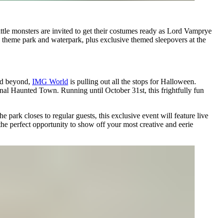
tle monsters are invited to get their costumes ready as Lord Vamprye
he theme park and waterpark, plus exclusive themed sleepovers at the
nd beyond,
IMG World
is pulling out all the stops for Halloween.
onal Haunted Town. Running until October 31st, this frightfully fun
 park closes to regular guests, this exclusive event will feature live
e perfect opportunity to show off your most creative and eerie