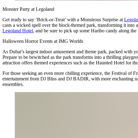
Monster Party at Legoland
Get ready to say ‘Brick-or-Treat’ with a Monstrous Surprise at
Legola
casts a wicked spell over the block-themed park, transforming it into 
Legoland Hotel
, and be sure to pick up some Haribo candy along the
Halloween Horror Events at IMG Worlds
As Dubai’s largest indoor amusement and theme park, packed with you
Prepare to be bewitched as the park transforms into a thrilling playgr
attraction offers themed experiences such as the Haunted Hotel for th
For those seeking an even more chilling experience, the Festival of Fri
entertainment from DJ Bliss and DJ BADIR, with more enchanting surpr
ensembles.