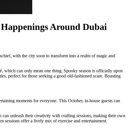
en Happenings Around Dubai
schief, with the city soon to transform into a realm of magic and
afé, which can only mean one thing; Spooky season is officially upon
ties, perfect for those seeking a good old-fashioned scare. Boasting
tertaining moments for everyone. This October, in-house guests can
n can unleash their creativity with crafting sessions, making their own
m sessions offer a lively mix of exercise and entertainment.