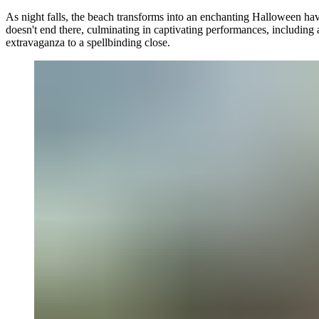
As night falls, the beach transforms into an enchanting Halloween hav
doesn't end there, culminating in captivating performances, including
extravaganza to a spellbinding close.