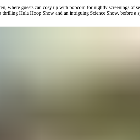
en, where guests can cosy up with popcorn for nightly screenings of sea
 a thrilling Hula Hoop Show and an intriguing Science Show, before a s