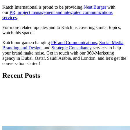
Katch International
is proud to be providing
Neat Burger
with
our
PR, project management and integrated communications
services
.
For more related updates and to Katch us covering similar topics,
watch
this space
!
Katch our game-changing
PR and Communications
,
Social Media
,
Branding and Design
, and
Strategic Consultancy
services to help
your brand make noise.
Get in touch
with our 360-Marketing
agency in Dubai, Qatar, Saudi Arabia, and London, and let’s get the
conversation started!
Recent Posts