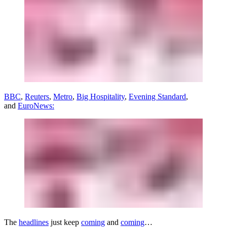
BBC
,
Reuters
,
Metro
,
Big Hospitality
,
Evening Standard
,
and
EuroNews:
The
headlines
just keep
coming
and
coming
…