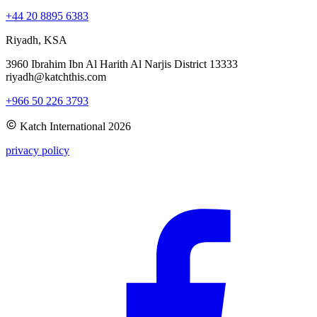
+44 20 8895 6383
Riyadh, KSA
3960 Ibrahim Ibn Al Harith Al Narjis District 13333
riyadh@katchthis.com
+966 50 226 3793
Katch International
2026
privacy policy