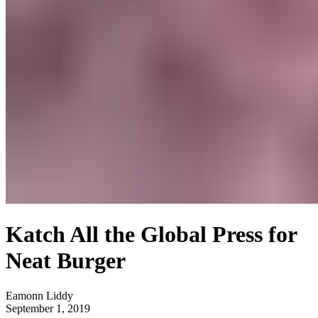
Katch All the Global Press for
Neat Burger
Eamonn Liddy
September 1, 2019