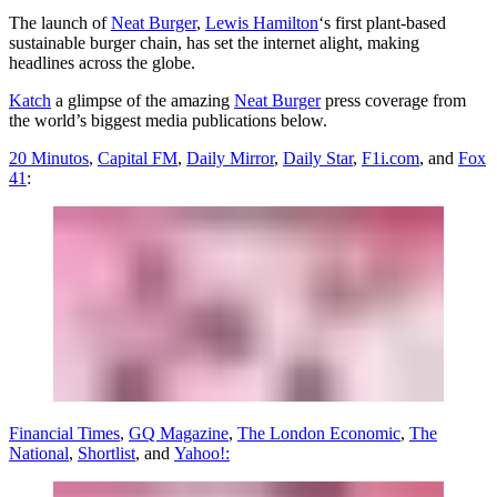
The launch of
Neat Burger
,
Lewis Hamilton
‘s first plant-based
sustainable burger chain, has set the internet alight, making
headlines across the globe.
Katch
a glimpse of the amazing
Neat Burger
press coverage from
the world’s biggest media publications below.
20 Minutos
,
Capital FM
,
Daily Mirror
,
Daily Star
,
F1i.com
, and
Fox
41
:
Financial Times
,
GQ Magazine
,
The London Economic
,
The
National
,
Shortlist
, and
Yahoo!: