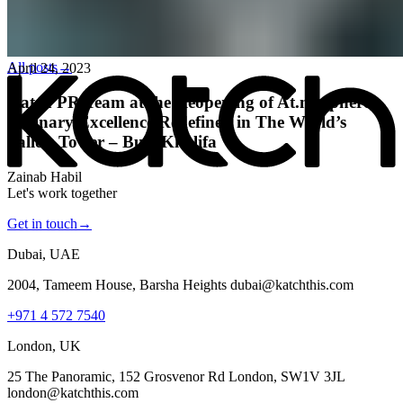
All posts
→
April 24, 2023
Katch PR Team at the Reopening of At.mosphere:
Culinary Excellence Redefined in The World’s
Tallest Tower – Burj Khalifa
Zainab Habil
Let's work together
Get in touch
→
Dubai, UAE
2004, Tameem House, Barsha Heights dubai@katchthis.com
+971 4 572 7540
London, UK
25 The Panoramic, 152 Grosvenor Rd London, SW1V 3JL
london@katchthis.com