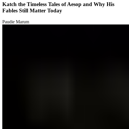
Katch the Timeless Tales of Aesop and Why His
Fables Still Matter Today
Paudie Marum