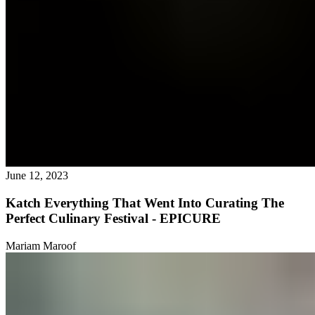
June 12, 2023
Katch Everything That Went Into Curating The
Perfect Culinary Festival - EPICURE
Mariam Maroof