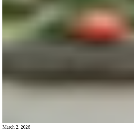
March 2, 2026