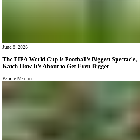
June 8, 2026
The FIFA World Cup is Football’s Biggest Spectacle,
Katch How It’s About to Get Even Bigger
Paudie Marum