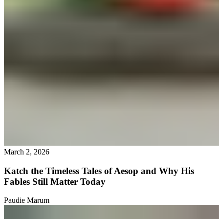
March 2, 2026
Katch the Timeless Tales of Aesop and Why His
Fables Still Matter Today
Paudie Marum