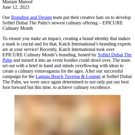
Mariam Maroof
June 12, 2023
Our
Branding and Design
team put their creative hats on to develop
Sofitel Dubai The Palm’s newest culinary offering – EPICURE
Culinary Month
To ensure you make an impact, creating a brand identity that makes
a mark is crucial and for that,
Katch International
’s branding experts
are at your service! Recently, Katch International took over
EPICURE Culinary Month’s branding, hosted by
Sofitel Dubai The
Palm
and turned it into an event foodies could drool over. The team
set out with a brief in hand and minds overflowing with ideas to
create a culinary extravaganza for the ages. After our successful
campaign for the
Laguna Beach Taverna & Lounge
at Sofitel Dubai
The Palm, we were once again determined to not only put our best
foot forward but this time, to achieve culinary excellence.