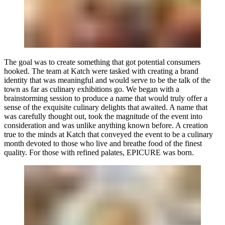
The goal was to create something that got potential consumers
hooked. The team at Katch were tasked with creating a brand
identity that was meaningful and would serve to be the talk of the
town as far as culinary exhibitions go. We began with a
brainstorming session to produce a name that would truly offer a
sense of the exquisite culinary delights that awaited. A name that
was carefully thought out, took the magnitude of the event into
consideration and was unlike anything known before. A creation
true to the minds at Katch that conveyed the event to be a culinary
month devoted to those who live and breathe food of the finest
quality. For those with refined palates,
EPICURE
was born.