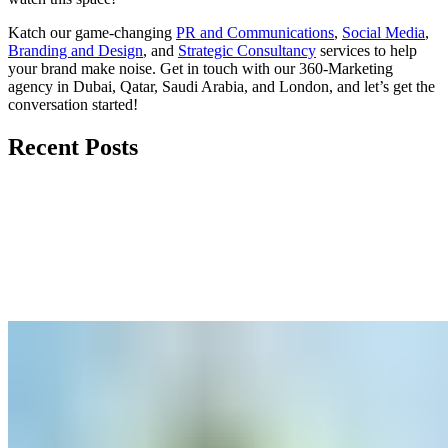
Katch our game-changing
PR and Communications
,
Social Media
,
Branding and Design
, and
Strategic Consultancy
services to help
your brand make noise.
Get in touch
with our 360-Marketing
agency in Dubai, Qatar, Saudi Arabia, and London, and let’s get the
conversation started!
Recent Posts