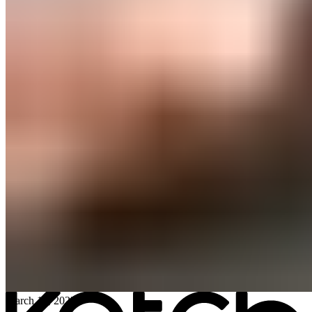
All posts
→
March 13, 2023