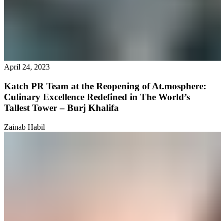
April 24, 2023
Katch PR Team at the Reopening of At.mosphere:
Culinary Excellence Redefined in The World’s
Tallest Tower – Burj Khalifa
Zainab Habil