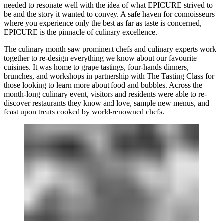
needed to resonate well with the idea of what EPICURE strived to
be and the story it wanted to convey. A safe haven for connoisseurs
where you experience only the best as far as taste is concerned,
EPICURE is the pinnacle of culinary excellence.
The culinary month saw prominent chefs and culinary experts work
together to re-design everything we know about our favourite
cuisines. It was home to grape tastings, four-hands dinners,
brunches, and workshops in partnership with The Tasting Class for
those looking to learn more about food and bubbles. Across the
month-long culinary event, visitors and residents were able to re-
discover restaurants they know and love, sample new menus, and
feast upon treats cooked by world-renowned chefs.