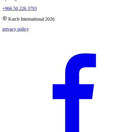
+966 50 226 3793
Katch International
2026
privacy policy