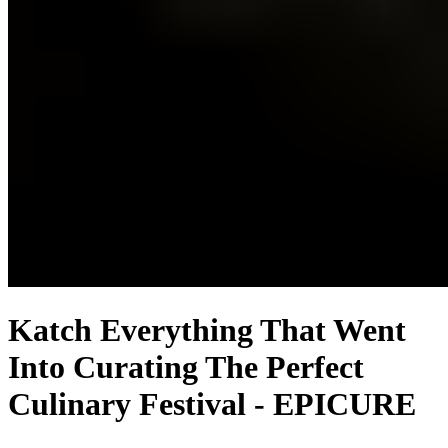
Katch Everything That Went
Into Curating The Perfect
Culinary Festival - EPICURE