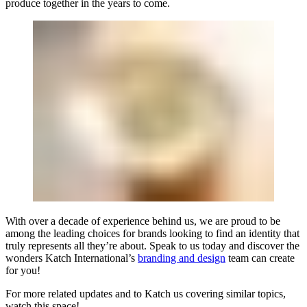
produce together in the years to come.
With over a decade of experience behind us, we are proud to be
among the leading choices for brands looking to find an identity that
truly represents all they’re about. Speak to us today and discover the
wonders
Katch International
’s
branding and design
team can create
for you!
For more related updates and to Katch us covering similar topics,
watch
this space
!