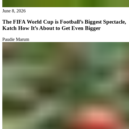
June 8, 2026
The FIFA World Cup is Football’s Biggest Spectacle,
Katch How It’s About to Get Even Bigger
Paudie Marum