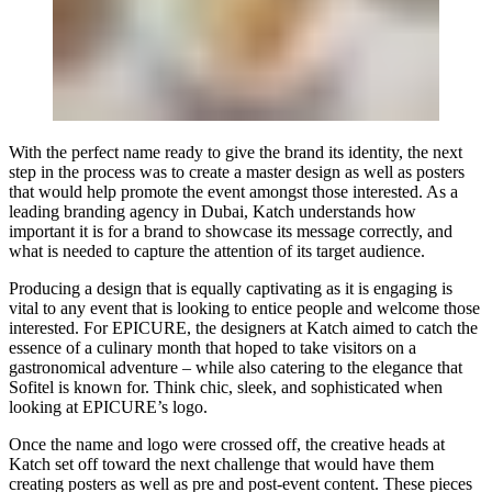
With the perfect name ready to give the brand its identity, the next
step in the process was to create a master design as well as posters
that would help promote the event amongst those interested. As a
leading branding agency in Dubai, Katch understands how
important it is for a brand to showcase its message correctly, and
what is needed to capture the attention of its target audience.
Producing a design that is equally captivating as it is engaging is
vital to any event that is looking to entice people and welcome those
interested. For EPICURE, the designers at Katch aimed to catch the
essence of a culinary month that hoped to take visitors on a
gastronomical adventure – while also catering to the elegance that
Sofitel is known for. Think chic, sleek, and sophisticated when
looking at EPICURE’s logo.
Once the name and logo were crossed off, the creative heads at
Katch set off toward the next challenge that would have them
creating posters as well as pre and post-event content. These pieces