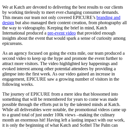
We at Katch are devoted to delivering the best results to our clients
by working tirelessly to meet ever-changing consumer demands.
This means our team not only covered EPICURE’s
branding and
design
but also managed their content creation, from photography all
the way to videography. Keeping the brief in mind,
Katch
International
produced a
pre-event video
that provided enough
insights about the event that would spark a sense of curiosity among
epicureans.
As an agency focused on going the extra mile, our team produced a
second video to keep up the hype and promote the event further to
attract more visitors. The video highlighted key happenings and
evoked interest among other potential attendees by providing a
glimpse into the first week. As our video gained an increase in
engagement, EPICURE saw a growing number of visitors in the
following weeks.
The journey of EPICURE from a mere idea that blossomed into
something that will be remembered for years to come was made
possible through the efforts put in by the talented minds at Katch.
While all deliverables were notable, the promotional videos came up
to a grand total of just under 100k views –making the culinary
month an enormous hit! Having left a lasting impact with our work,
it is only the beginning of what Katch and Sofitel The Palm can