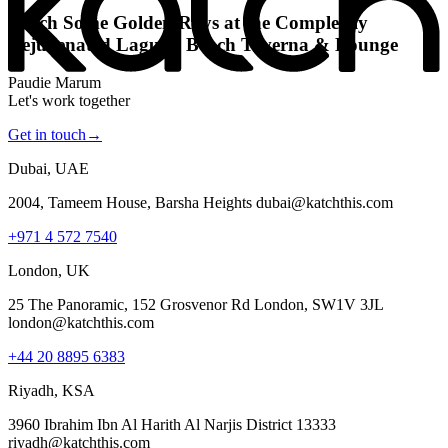
Katch Some Golden Rays at the Completely
Rejuvenated Laguna Beach Taverna & Lounge
Paudie Marum
Let's work together
Get in touch
→
Dubai, UAE
2004, Tameem House, Barsha Heights dubai@katchthis.com
+971 4 572 7540
London, UK
25 The Panoramic, 152 Grosvenor Rd London, SW1V 3JL
london@katchthis.com
+44 20 8895 6383
Riyadh, KSA
3960 Ibrahim Ibn Al Harith Al Narjis District 13333
riyadh@katchthis.com